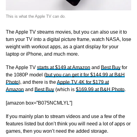
This is what the Apple TV can do.
The Apple TV streams movies, but you can also use it to
turn your TV into a digital picture frame, watch NASA, lose
weight with workout apps, as a giant display for your
laptop or iPhone, and much more.
The Apple TV
starts at $149 at Amazon
and
Best Buy
for
the 1080P model (
but you can get it for $144.99 at B&H
Photo
), and there is the
Apple TV 4K for $179 at
Amazon
and
Best Buy
(which is
$169.99 at B&H Photo
.
[amazon box=”B075NCMLYL”]
If you mainly plan to stream videos and use a few of the
features listed but don’t think you will need a lot of apps or
games, then you won’t need the added storage.