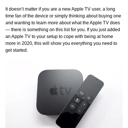
It doesn’t matter if you are a new Apple TV user, a long
time fan of the device or simply thinking about buying one
and wanting to learn more about what the Apple TV does
— there is something on this list for you. If you just added
an Apple TV to your setup to cope with being at home
more in 2020, this will show you everything you need to
get started.