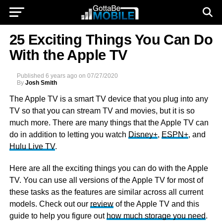
25 Exciting Things You Can Do
With the Apple TV
Published
6 years ago
on
07/27/2020
By
Josh Smith
The Apple TV is a smart TV device that you plug into any
TV so that you can stream TV and movies, but it is so
much more. There are many things that the Apple TV can
do in addition to letting you watch
Disney+
,
ESPN+
, and
Hulu Live TV
.
Here are all the exciting things you can do with the Apple
TV. You can use all versions of the Apple TV for most of
these tasks as the features are similar across all current
models. Check out our
review
of the Apple TV and this
guide to help you figure out
how much storage you need
.