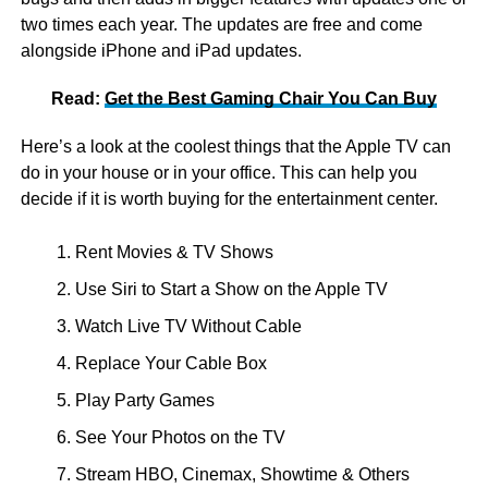
two times each year. The updates are free and come
alongside iPhone and iPad updates.
Read:
Get the Best Gaming Chair You Can Buy
Here’s a look at the coolest things that the Apple TV can
do in your house or in your office. This can help you
decide if it is worth buying for the entertainment center.
Rent Movies & TV Shows
Use Siri to Start a Show on the Apple TV
Watch Live TV Without Cable
Replace Your Cable Box
Play Party Games
See Your Photos on the TV
Stream HBO, Cinemax, Showtime & Others