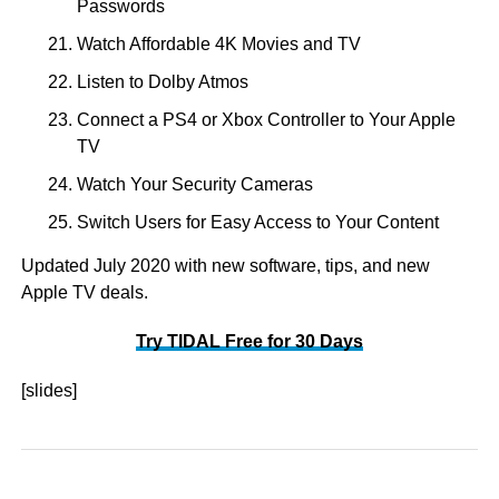
Passwords
Watch Affordable 4K Movies and TV
Listen to Dolby Atmos
Connect a PS4 or Xbox Controller to Your Apple
TV
Watch Your Security Cameras
Switch Users for Easy Access to Your Content
Updated July 2020 with new software, tips, and new
Apple TV deals.
Try TIDAL Free for 30 Days
[slides]