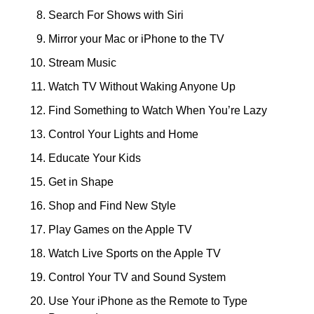
Search For Shows with Siri
Mirror your Mac or iPhone to the TV
Stream Music
Watch TV Without Waking Anyone Up
Find Something to Watch When You’re Lazy
Control Your Lights and Home
Educate Your Kids
Get in Shape
Shop and Find New Style
Play Games on the Apple TV
Watch Live Sports on the Apple TV
Control Your TV and Sound System
Use Your iPhone as the Remote to Type