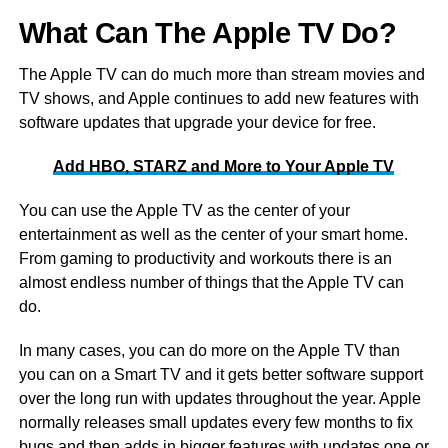
What Can The Apple TV Do?
The Apple TV can do much more than stream movies and
TV shows, and Apple continues to add new features with
software updates that upgrade your device for free.
Add HBO, STARZ and More to Your Apple TV
You can use the Apple TV as the center of your
entertainment as well as the center of your smart home.
From gaming to productivity and workouts there is an
almost endless number of things that the Apple TV can
do.
In many cases, you can do more on the Apple TV than
you can on a Smart TV and it gets better software support
over the long run with updates throughout the year. Apple
normally releases small updates every few months to fix
bugs and then adds in bigger features with updates one or