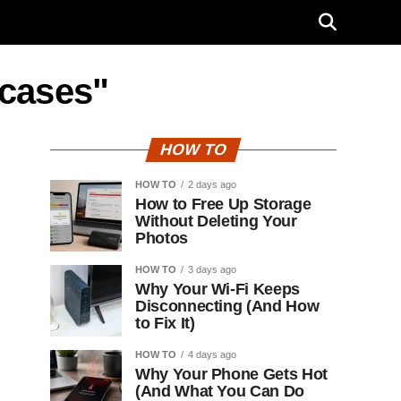
 cases"
HOW TO
HOW TO
2 days ago
How to Free Up Storage
Without Deleting Your
Photos
HOW TO
3 days ago
Why Your Wi-Fi Keeps
Disconnecting (And How
to Fix It)
HOW TO
4 days ago
Why Your Phone Gets Hot
(And What You Can Do