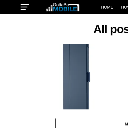
HOME
HO
All po
M