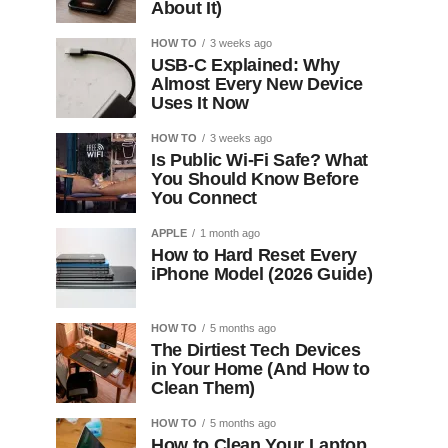
About It)
HOW TO
3 weeks ago
USB-C Explained: Why
Almost Every New Device
Uses It Now
HOW TO
3 weeks ago
Is Public Wi-Fi Safe? What
You Should Know Before
You Connect
APPLE
1 month ago
How to Hard Reset Every
iPhone Model (2026 Guide)
HOW TO
5 months ago
The Dirtiest Tech Devices
in Your Home (And How to
Clean Them)
HOW TO
5 months ago
How to Clean Your Laptop