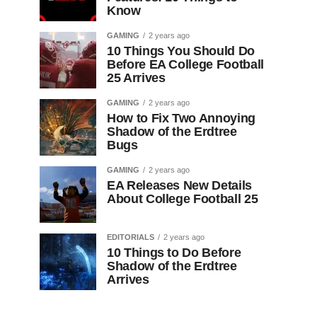
Know
GAMING
2 years ago
10 Things You Should Do
Before EA College Football
25 Arrives
GAMING
2 years ago
How to Fix Two Annoying
Shadow of the Erdtree
Bugs
GAMING
2 years ago
EA Releases New Details
About College Football 25
EDITORIALS
2 years ago
10 Things to Do Before
Shadow of the Erdtree
Arrives