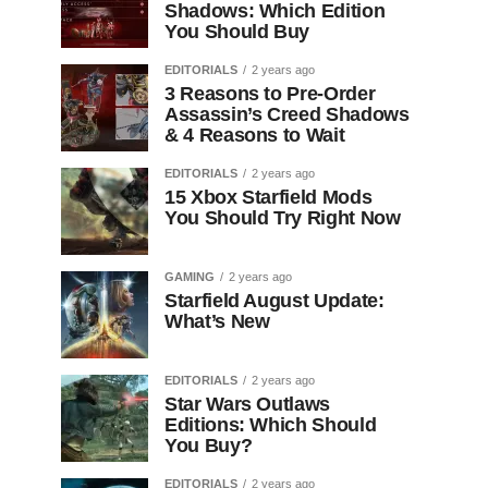
Shadows: Which Edition
You Should Buy
EDITORIALS
2 years ago
3 Reasons to Pre-Order
Assassin’s Creed Shadows
& 4 Reasons to Wait
EDITORIALS
2 years ago
15 Xbox Starfield Mods
You Should Try Right Now
GAMING
2 years ago
Starfield August Update:
What’s New
EDITORIALS
2 years ago
Star Wars Outlaws
Editions: Which Should
You Buy?
EDITORIALS
2 years ago