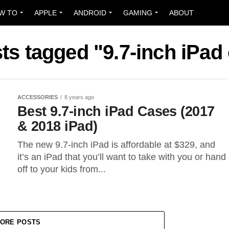
W TO
APPLE
ANDROID
GAMING
ABOUT
sts tagged "9.7-inch iPad
ACCESSORIES
8 years ago
Best 9.7-inch iPad Cases (2017
& 2018 iPad)
The new 9.7-inch iPad is affordable at $329, and
it’s an iPad that you’ll want to take with you or hand
off to your kids from...
ORE POSTS