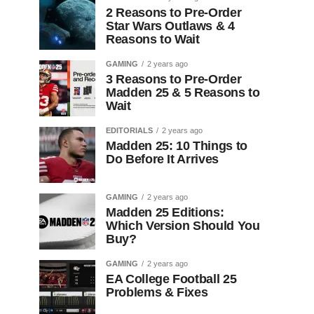
2 Reasons to Pre-Order
Star Wars Outlaws & 4
Reasons to Wait
GAMING
2 years ago
3 Reasons to Pre-Order
Madden 25 & 5 Reasons to
Wait
EDITORIALS
2 years ago
Madden 25: 10 Things to
Do Before It Arrives
GAMING
2 years ago
Madden 25 Editions:
Which Version Should You
Buy?
GAMING
2 years ago
EA College Football 25
Problems & Fixes