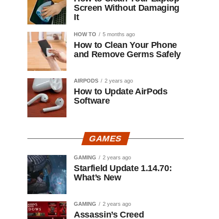
Screen Without Damaging
It
HOW TO
5 months ago
How to Clean Your Phone
and Remove Germs Safely
AIRPODS
2 years ago
How to Update AirPods
Software
GAMES
GAMING
2 years ago
Starfield Update 1.14.70:
What’s New
GAMING
2 years ago
Assassin’s Creed