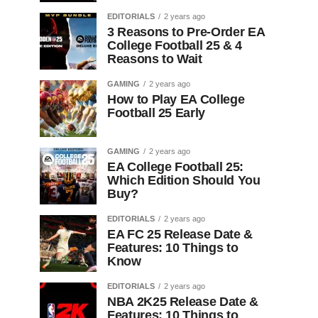
EDITORIALS
2 years ago
3 Reasons to Pre-Order EA
College Football 25 & 4
Reasons to Wait
GAMING
2 years ago
How to Play EA College
Football 25 Early
GAMING
2 years ago
EA College Football 25:
Which Edition Should You
Buy?
EDITORIALS
2 years ago
EA FC 25 Release Date &
Features: 10 Things to
Know
EDITORIALS
2 years ago
NBA 2K25 Release Date &
Features: 10 Things to