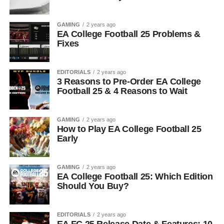
GAMING
2 years ago
EA College Football 25 Problems &
Fixes
EDITORIALS
2 years ago
3 Reasons to Pre-Order EA College
Football 25 & 4 Reasons to Wait
GAMING
2 years ago
How to Play EA College Football 25
Early
GAMING
2 years ago
EA College Football 25: Which Edition
Should You Buy?
EDITORIALS
2 years ago