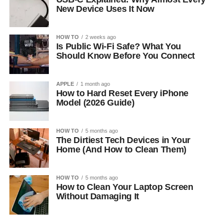
New Device Uses It Now
HOW TO
2 weeks ago
Is Public Wi-Fi Safe? What You
Should Know Before You Connect
APPLE
1 month ago
How to Hard Reset Every iPhone
Model (2026 Guide)
HOW TO
5 months ago
The Dirtiest Tech Devices in Your
Home (And How to Clean Them)
HOW TO
5 months ago
How to Clean Your Laptop Screen
Without Damaging It