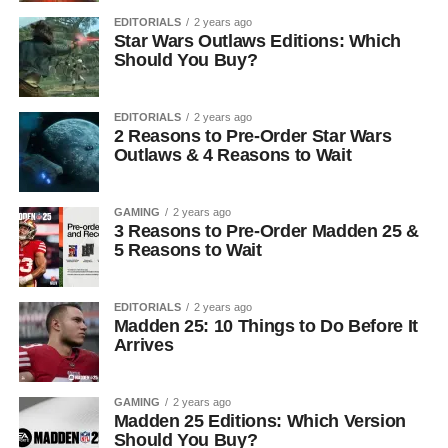
EDITORIALS
2 years ago
Star Wars Outlaws Editions: Which
Should You Buy?
EDITORIALS
2 years ago
2 Reasons to Pre-Order Star Wars
Outlaws & 4 Reasons to Wait
GAMING
2 years ago
3 Reasons to Pre-Order Madden 25 &
5 Reasons to Wait
EDITORIALS
2 years ago
Madden 25: 10 Things to Do Before It
Arrives
GAMING
2 years ago
Madden 25 Editions: Which Version
Should You Buy?