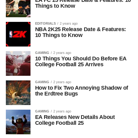
EA FC 25 Release Date & Features: 10
Things to Know
EDITORIALS
2 years ago
NBA 2K25 Release Date & Features:
10 Things to Know
GAMING
2 years ago
10 Things You Should Do Before EA
College Football 25 Arrives
GAMING
2 years ago
How to Fix Two Annoying Shadow of
the Erdtree Bugs
GAMING
2 years ago
EA Releases New Details About
College Football 25