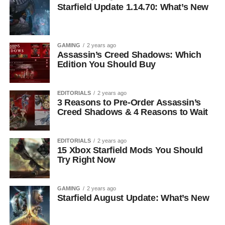
Starfield Update 1.14.70: What’s New
GAMING
2 years ago
Assassin’s Creed Shadows: Which
Edition You Should Buy
EDITORIALS
2 years ago
3 Reasons to Pre-Order Assassin’s
Creed Shadows & 4 Reasons to Wait
EDITORIALS
2 years ago
15 Xbox Starfield Mods You Should
Try Right Now
GAMING
2 years ago
Starfield August Update: What’s New