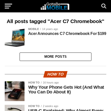
All posts tagged "Acer C7 Chromebook"
MOBILE
14 years ago
Acer Announces C7 Chromebook For $199
MORE POSTS
HOW TO
HOW TO
16 hours ago
Why Your Phone Gets Hot (And What
You Can Do About It)
HOW TO
2 weeks ago
USB-C Explained: Why Almost Every