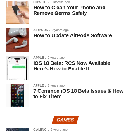
HOW TO
5 months ago
How to Clean Your Phone and
Remove Germs Safely
AIRPODS
2 years ago
How to Update AirPods Software
APPLE
2 years ago
iOS 18 Beta: RCS Now Available,
Here’s How to Enable It
APPLE
2 years ago
7 Common iOS 18 Beta Issues & How
to Fix Them
GAMES
GAMING
2 years ago