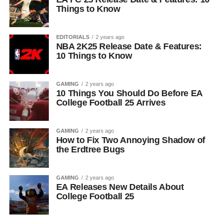
Things to Know
EDITORIALS
2 years ago
NBA 2K25 Release Date & Features:
10 Things to Know
GAMING
2 years ago
10 Things You Should Do Before EA
College Football 25 Arrives
GAMING
2 years ago
How to Fix Two Annoying Shadow of
the Erdtree Bugs
GAMING
2 years ago
EA Releases New Details About
College Football 25