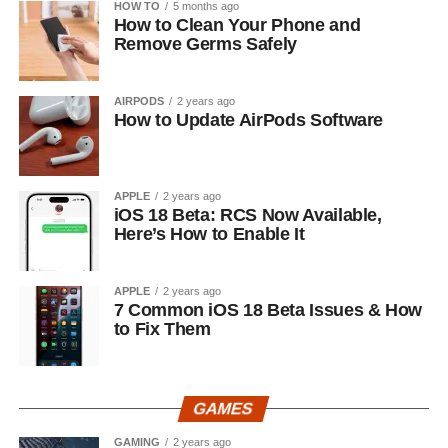
HOW TO
5 months ago
How to Clean Your Phone and
Remove Germs Safely
AIRPODS
2 years ago
How to Update AirPods Software
APPLE
2 years ago
iOS 18 Beta: RCS Now Available,
Here’s How to Enable It
APPLE
2 years ago
7 Common iOS 18 Beta Issues & How
to Fix Them
GAMES
GAMING
2 years ago