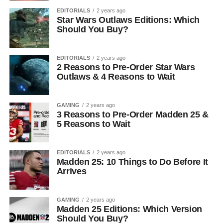
EDITORIALS
2 years ago
Star Wars Outlaws Editions: Which
Should You Buy?
EDITORIALS
2 years ago
2 Reasons to Pre-Order Star Wars
Outlaws & 4 Reasons to Wait
GAMING
2 years ago
3 Reasons to Pre-Order Madden 25 &
5 Reasons to Wait
EDITORIALS
2 years ago
Madden 25: 10 Things to Do Before It
Arrives
GAMING
2 years ago
Madden 25 Editions: Which Version
Should You Buy?