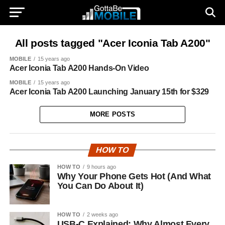
All posts tagged "Acer Iconia Tab A200"
MOBILE
15 years ago
Acer Iconia Tab A200 Hands-On Video
MOBILE
15 years ago
Acer Iconia Tab A200 Launching January 15th for $329
MORE POSTS
HOW TO
HOW TO
9 hours ago
Why Your Phone Gets Hot (And What
You Can Do About It)
HOW TO
2 weeks ago
USB-C Explained: Why Almost Every