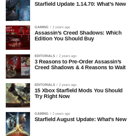
Starfield Update 1.14.70: What’s New
GAMING
2 years ago
Assassin’s Creed Shadows: Which
Edition You Should Buy
EDITORIALS
2 years ago
3 Reasons to Pre-Order Assassin’s
Creed Shadows & 4 Reasons to Wait
EDITORIALS
2 years ago
15 Xbox Starfield Mods You Should
Try Right Now
GAMING
2 years ago
Starfield August Update: What’s New