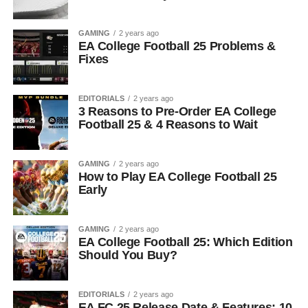
GAMING
2 years ago
EA College Football 25 Problems &
Fixes
EDITORIALS
2 years ago
3 Reasons to Pre-Order EA College
Football 25 & 4 Reasons to Wait
GAMING
2 years ago
How to Play EA College Football 25
Early
GAMING
2 years ago
EA College Football 25: Which Edition
Should You Buy?
EDITORIALS
2 years ago
EA FC 25 Release Date & Features: 10