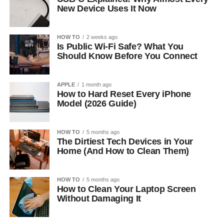
New Device Uses It Now
HOW TO
2 weeks ago
Is Public Wi-Fi Safe? What You
Should Know Before You Connect
APPLE
1 month ago
How to Hard Reset Every iPhone
Model (2026 Guide)
HOW TO
5 months ago
The Dirtiest Tech Devices in Your
Home (And How to Clean Them)
HOW TO
5 months ago
How to Clean Your Laptop Screen
Without Damaging It