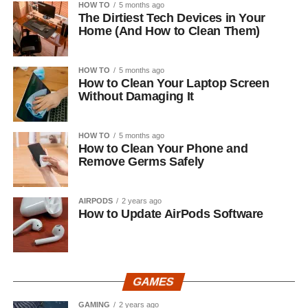
HOW TO
5 months ago
The Dirtiest Tech Devices in Your
Home (And How to Clean Them)
HOW TO
5 months ago
How to Clean Your Laptop Screen
Without Damaging It
HOW TO
5 months ago
How to Clean Your Phone and
Remove Germs Safely
AIRPODS
2 years ago
How to Update AirPods Software
GAMES
GAMING
2 years ago