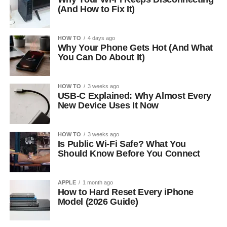
(And How to Fix It)
HOW TO
4 days ago
Why Your Phone Gets Hot (And What
You Can Do About It)
HOW TO
3 weeks ago
USB-C Explained: Why Almost Every
New Device Uses It Now
HOW TO
3 weeks ago
Is Public Wi-Fi Safe? What You
Should Know Before You Connect
APPLE
1 month ago
How to Hard Reset Every iPhone
Model (2026 Guide)