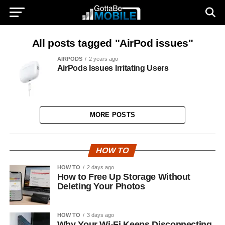
All posts tagged "AirPod issues"
AIRPODS
2 years ago
AirPods Issues Irritating Users
MORE POSTS
HOW TO
HOW TO
2 days ago
How to Free Up Storage Without
Deleting Your Photos
HOW TO
3 days ago
Why Your Wi-Fi Keeps Disconnecting