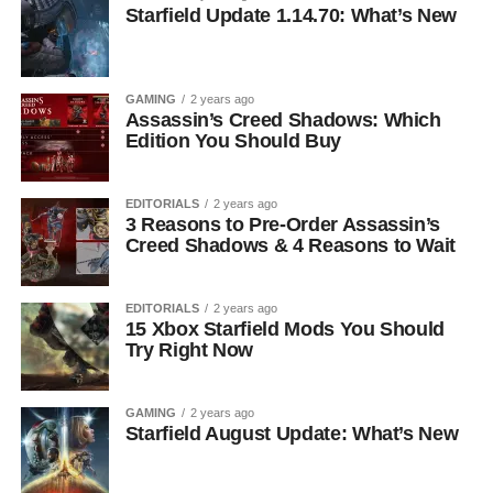
Starfield Update 1.14.70: What’s New
GAMING
2 years ago
Assassin’s Creed Shadows: Which
Edition You Should Buy
EDITORIALS
2 years ago
3 Reasons to Pre-Order Assassin’s
Creed Shadows & 4 Reasons to Wait
EDITORIALS
2 years ago
15 Xbox Starfield Mods You Should
Try Right Now
GAMING
2 years ago
Starfield August Update: What’s New