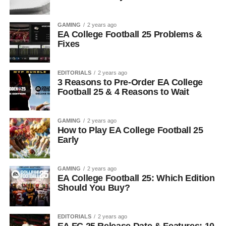
GAMING
2 years ago
EA College Football 25 Problems &
Fixes
EDITORIALS
2 years ago
3 Reasons to Pre-Order EA College
Football 25 & 4 Reasons to Wait
GAMING
2 years ago
How to Play EA College Football 25
Early
GAMING
2 years ago
EA College Football 25: Which Edition
Should You Buy?
EDITORIALS
2 years ago