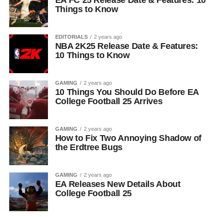
EA FC 25 Release Date & Features: 10
Things to Know
EDITORIALS
2 years ago
NBA 2K25 Release Date & Features:
10 Things to Know
GAMING
2 years ago
10 Things You Should Do Before EA
College Football 25 Arrives
GAMING
2 years ago
How to Fix Two Annoying Shadow of
the Erdtree Bugs
GAMING
2 years ago
EA Releases New Details About
College Football 25