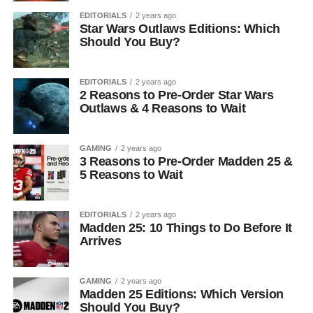
EDITORIALS
2 years ago
Star Wars Outlaws Editions: Which
Should You Buy?
EDITORIALS
2 years ago
2 Reasons to Pre-Order Star Wars
Outlaws & 4 Reasons to Wait
GAMING
2 years ago
3 Reasons to Pre-Order Madden 25 &
5 Reasons to Wait
EDITORIALS
2 years ago
Madden 25: 10 Things to Do Before It
Arrives
GAMING
2 years ago
Madden 25 Editions: Which Version
Should You Buy?