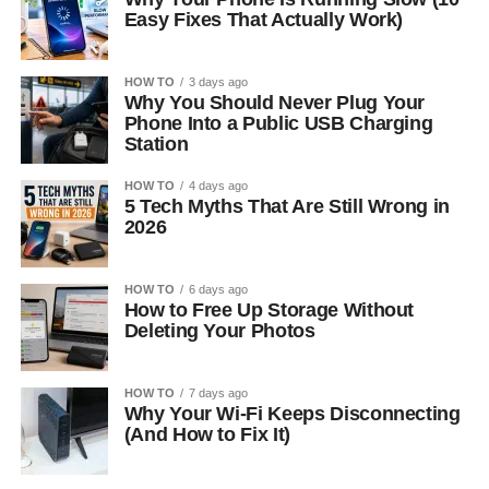
Easy Fixes That Actually Work)
HOW TO
3 days ago
Why You Should Never Plug Your
Phone Into a Public USB Charging
Station
HOW TO
4 days ago
5 Tech Myths That Are Still Wrong in
2026
HOW TO
6 days ago
How to Free Up Storage Without
Deleting Your Photos
HOW TO
7 days ago
Why Your Wi-Fi Keeps Disconnecting
(And How to Fix It)