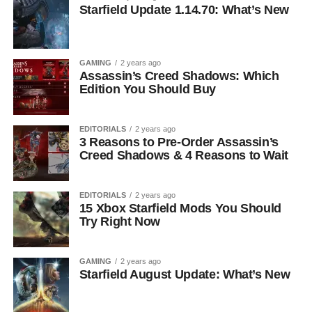
Starfield Update 1.14.70: What’s New
GAMING
2 years ago
Assassin’s Creed Shadows: Which
Edition You Should Buy
EDITORIALS
2 years ago
3 Reasons to Pre-Order Assassin’s
Creed Shadows & 4 Reasons to Wait
EDITORIALS
2 years ago
15 Xbox Starfield Mods You Should
Try Right Now
GAMING
2 years ago
Starfield August Update: What’s New