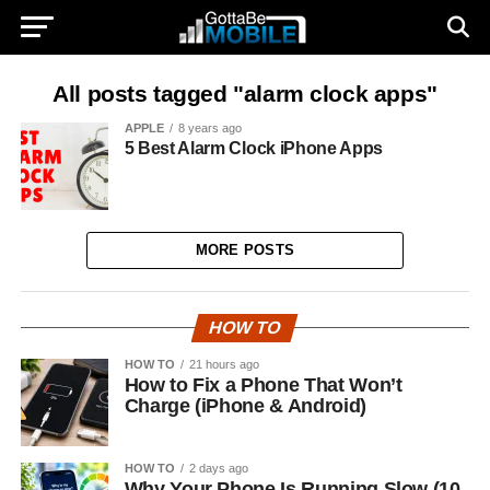
All posts tagged "alarm clock apps"
APPLE
8 years ago
5 Best Alarm Clock iPhone Apps
MORE POSTS
HOW TO
HOW TO
21 hours ago
How to Fix a Phone That Won’t
Charge (iPhone & Android)
HOW TO
2 days ago
Why Your Phone Is Running Slow (10