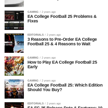
GAMING
2 years ago
EA College Football 25 Problems &
Fixes
EDITORIALS
2 years ago
3 Reasons to Pre-Order EA College
Football 25 & 4 Reasons to Wait
GAMING
2 years ago
How to Play EA College Football 25
Early
GAMING
2 years ago
EA College Football 25: Which Edition
Should You Buy?
EDITORIALS
2 years ago