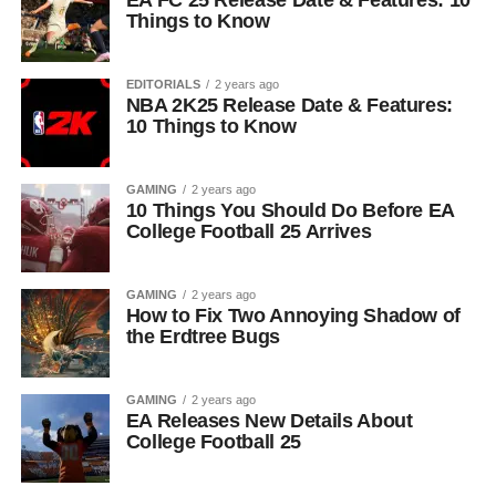
EA FC 25 Release Date & Features: 10
Things to Know
EDITORIALS
2 years ago
NBA 2K25 Release Date & Features:
10 Things to Know
GAMING
2 years ago
10 Things You Should Do Before EA
College Football 25 Arrives
GAMING
2 years ago
How to Fix Two Annoying Shadow of
the Erdtree Bugs
GAMING
2 years ago
EA Releases New Details About
College Football 25