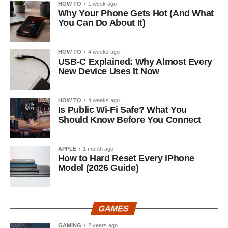
HOW TO
1 week ago
Why Your Phone Gets Hot (And What
You Can Do About It)
HOW TO
4 weeks ago
USB-C Explained: Why Almost Every
New Device Uses It Now
HOW TO
4 weeks ago
Is Public Wi-Fi Safe? What You
Should Know Before You Connect
APPLE
1 month ago
How to Hard Reset Every iPhone
Model (2026 Guide)
GAMES
GAMING
2 years ago