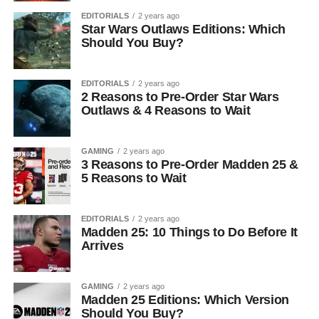
EDITORIALS
2 years ago
Star Wars Outlaws Editions: Which
Should You Buy?
EDITORIALS
2 years ago
2 Reasons to Pre-Order Star Wars
Outlaws & 4 Reasons to Wait
GAMING
2 years ago
3 Reasons to Pre-Order Madden 25 &
5 Reasons to Wait
EDITORIALS
2 years ago
Madden 25: 10 Things to Do Before It
Arrives
GAMING
2 years ago
Madden 25 Editions: Which Version
Should You Buy?