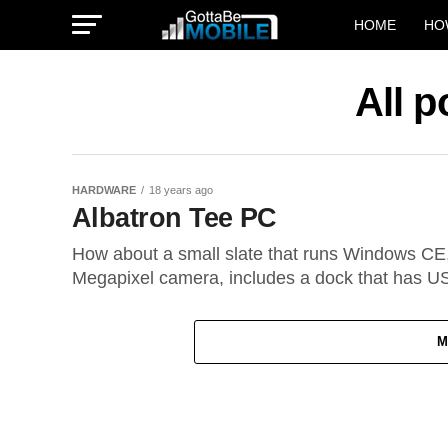
HOME
HO
All p
HARDWARE
18 years ago
Albatron Tee PC
How about a small slate that runs Windows CE
Megapixel camera, includes a dock that has US
M