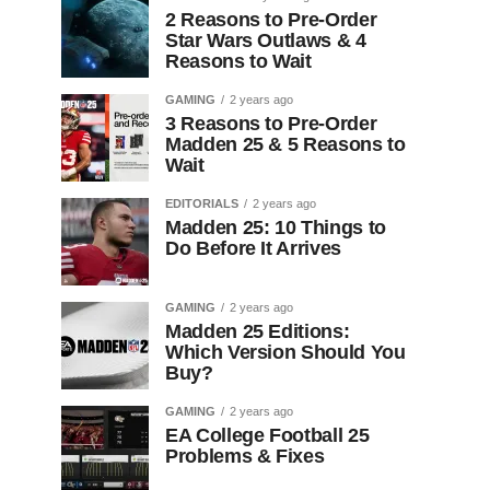
2 Reasons to Pre-Order
Star Wars Outlaws & 4
Reasons to Wait
GAMING
2 years ago
3 Reasons to Pre-Order
Madden 25 & 5 Reasons to
Wait
EDITORIALS
2 years ago
Madden 25: 10 Things to
Do Before It Arrives
GAMING
2 years ago
Madden 25 Editions:
Which Version Should You
Buy?
GAMING
2 years ago
EA College Football 25
Problems & Fixes