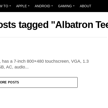
W TO
APPLE
ANDROID
GAMING
ABOUT
osts tagged "Albatron T
, has a 7-inch 800×480 touchscreen, VGA, 1.3
B, AC, audio...
ORE POSTS