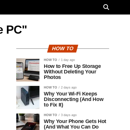
ee PC"
HOW TO
HOW TO
1 day ago
How to Free Up Storage
Without Deleting Your
Photos
HOW TO
2 days ago
Why Your Wi-Fi Keeps
Disconnecting (And How
to Fix It)
HOW TO
3 days ago
Why Your Phone Gets Hot
(And What You Can Do