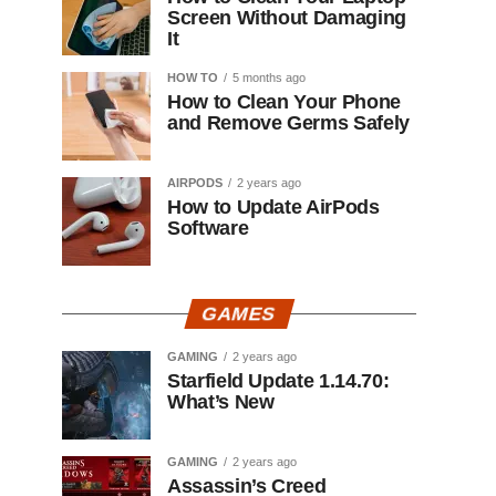
Screen Without Damaging
It
HOW TO
5 months ago
How to Clean Your Phone
and Remove Germs Safely
AIRPODS
2 years ago
How to Update AirPods
Software
GAMES
GAMING
2 years ago
Starfield Update 1.14.70:
What’s New
GAMING
2 years ago
Assassin’s Creed