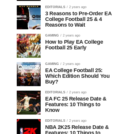
EDITORIALS
2 years ago
3 Reasons to Pre-Order EA
College Football 25 & 4
Reasons to Wait
GAMING
2 years ago
How to Play EA College
Football 25 Early
GAMING
2 years ago
EA College Football 25:
Which Edition Should You
Buy?
EDITORIALS
2 years ago
EA FC 25 Release Date &
Features: 10 Things to
Know
EDITORIALS
2 years ago
NBA 2K25 Release Date &
Features: 10 Things to