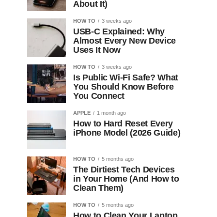
About It)
HOW TO
3 weeks ago
USB-C Explained: Why
Almost Every New Device
Uses It Now
HOW TO
3 weeks ago
Is Public Wi-Fi Safe? What
You Should Know Before
You Connect
APPLE
1 month ago
How to Hard Reset Every
iPhone Model (2026 Guide)
HOW TO
5 months ago
The Dirtiest Tech Devices
in Your Home (And How to
Clean Them)
HOW TO
5 months ago
How to Clean Your Laptop