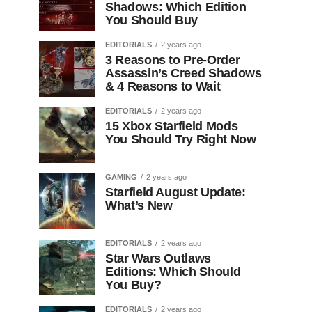
Shadows: Which Edition
You Should Buy
EDITORIALS
2 years ago
3 Reasons to Pre-Order
Assassin’s Creed Shadows
& 4 Reasons to Wait
EDITORIALS
2 years ago
15 Xbox Starfield Mods
You Should Try Right Now
GAMING
2 years ago
Starfield August Update:
What’s New
EDITORIALS
2 years ago
Star Wars Outlaws
Editions: Which Should
You Buy?
EDITORIALS
2 years ago