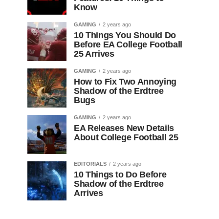
Know
GAMING
2 years ago
10 Things You Should Do
Before EA College Football
25 Arrives
GAMING
2 years ago
How to Fix Two Annoying
Shadow of the Erdtree
Bugs
GAMING
2 years ago
EA Releases New Details
About College Football 25
EDITORIALS
2 years ago
10 Things to Do Before
Shadow of the Erdtree
Arrives