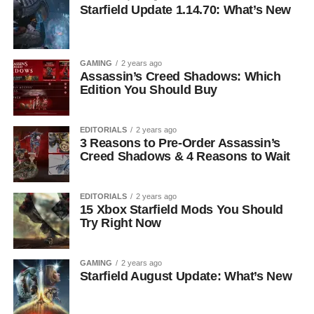
Starfield Update 1.14.70: What’s New
GAMING
2 years ago
Assassin’s Creed Shadows: Which
Edition You Should Buy
EDITORIALS
2 years ago
3 Reasons to Pre-Order Assassin’s
Creed Shadows & 4 Reasons to Wait
EDITORIALS
2 years ago
15 Xbox Starfield Mods You Should
Try Right Now
GAMING
2 years ago
Starfield August Update: What’s New