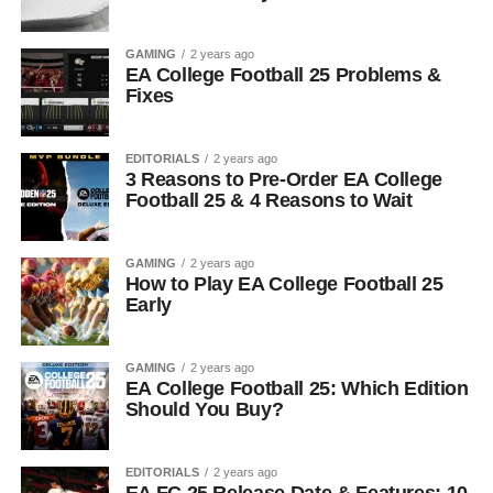
GAMING
2 years ago
EA College Football 25 Problems &
Fixes
EDITORIALS
2 years ago
3 Reasons to Pre-Order EA College
Football 25 & 4 Reasons to Wait
GAMING
2 years ago
How to Play EA College Football 25
Early
GAMING
2 years ago
EA College Football 25: Which Edition
Should You Buy?
EDITORIALS
2 years ago