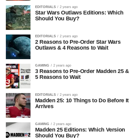
EDITORIALS
2 years ago
Star Wars Outlaws Editions: Which
Should You Buy?
EDITORIALS
2 years ago
2 Reasons to Pre-Order Star Wars
Outlaws & 4 Reasons to Wait
GAMING
2 years ago
3 Reasons to Pre-Order Madden 25 &
5 Reasons to Wait
EDITORIALS
2 years ago
Madden 25: 10 Things to Do Before It
Arrives
GAMING
2 years ago
Madden 25 Editions: Which Version
Should You Buy?