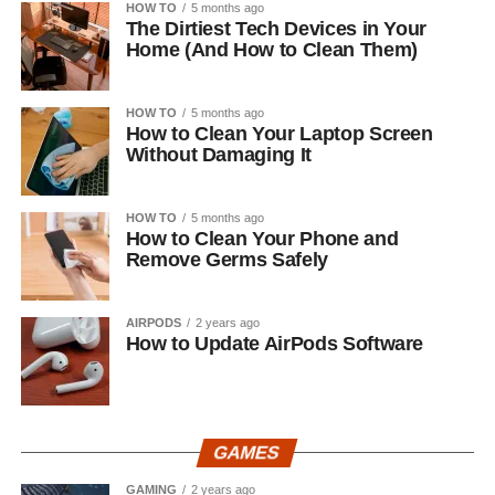
HOW TO
5 months ago
The Dirtiest Tech Devices in Your
Home (And How to Clean Them)
HOW TO
5 months ago
How to Clean Your Laptop Screen
Without Damaging It
HOW TO
5 months ago
How to Clean Your Phone and
Remove Germs Safely
AIRPODS
2 years ago
How to Update AirPods Software
GAMES
GAMING
2 years ago