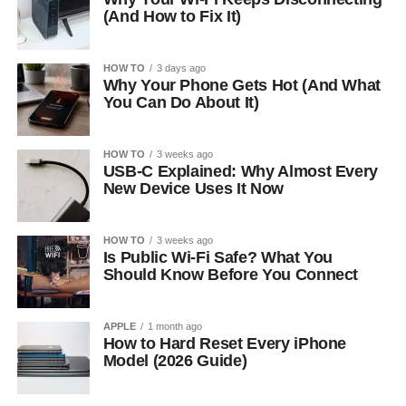
(And How to Fix It)
HOW TO
3 days ago
Why Your Phone Gets Hot (And What
You Can Do About It)
HOW TO
3 weeks ago
USB-C Explained: Why Almost Every
New Device Uses It Now
HOW TO
3 weeks ago
Is Public Wi-Fi Safe? What You
Should Know Before You Connect
APPLE
1 month ago
How to Hard Reset Every iPhone
Model (2026 Guide)