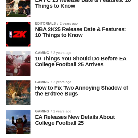
EA FC 25 Release Date & Features: 10
Things to Know
EDITORIALS
2 years ago
NBA 2K25 Release Date & Features:
10 Things to Know
GAMING
2 years ago
10 Things You Should Do Before EA
College Football 25 Arrives
GAMING
2 years ago
How to Fix Two Annoying Shadow of
the Erdtree Bugs
GAMING
2 years ago
EA Releases New Details About
College Football 25