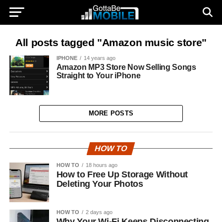
All posts tagged "Amazon music store"
IPHONE
14 years ago
Amazon MP3 Store Now Selling Songs
Straight to Your iPhone
MORE POSTS
HOW TO
HOW TO
18 hours ago
How to Free Up Storage Without
Deleting Your Photos
HOW TO
2 days ago
Why Your Wi-Fi Keeps Disconnecting