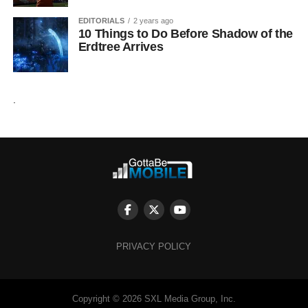
EDITORIALS
2 years ago
10 Things to Do Before Shadow of the
Erdtree Arrives
.
PRIVACY POLICY
Copyright © 2026 SXL Media Group, Inc.