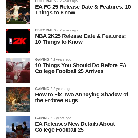
EDITORIALS
2 years ago
EA FC 25 Release Date & Features: 10
Things to Know
EDITORIALS
2 years ago
NBA 2K25 Release Date & Features:
10 Things to Know
GAMING
2 years ago
10 Things You Should Do Before EA
College Football 25 Arrives
GAMING
2 years ago
How to Fix Two Annoying Shadow of
the Erdtree Bugs
GAMING
2 years ago
EA Releases New Details About
College Football 25