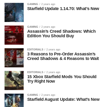
GAMING
2 years ago
Starfield Update 1.14.70: What’s New
GAMING
2 years ago
Assassin’s Creed Shadows: Which
Edition You Should Buy
EDITORIALS
2 years ago
3 Reasons to Pre-Order Assassin’s
Creed Shadows & 4 Reasons to Wait
EDITORIALS
2 years ago
15 Xbox Starfield Mods You Should
Try Right Now
GAMING
2 years ago
Starfield August Update: What’s New