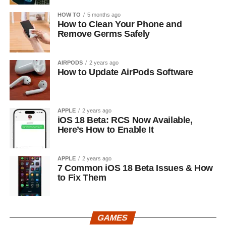
HOW TO
5 months ago
How to Clean Your Phone and
Remove Germs Safely
AIRPODS
2 years ago
How to Update AirPods Software
APPLE
2 years ago
iOS 18 Beta: RCS Now Available,
Here’s How to Enable It
APPLE
2 years ago
7 Common iOS 18 Beta Issues & How
to Fix Them
GAMES