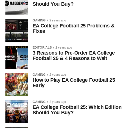
Should You Buy?
GAMING
2 years ago
EA College Football 25 Problems &
Fixes
EDITORIALS
2 years ago
3 Reasons to Pre-Order EA College
Football 25 & 4 Reasons to Wait
GAMING
2 years ago
How to Play EA College Football 25
Early
GAMING
2 years ago
EA College Football 25: Which Edition
Should You Buy?