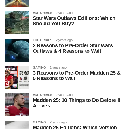
EDITORIALS
2 years ago
Star Wars Outlaws Editions: Which
Should You Buy?
EDITORIALS
2 years ago
2 Reasons to Pre-Order Star Wars
Outlaws & 4 Reasons to Wait
GAMING
2 years ago
3 Reasons to Pre-Order Madden 25 &
5 Reasons to Wait
EDITORIALS
2 years ago
Madden 25: 10 Things to Do Before It
Arrives
GAMING
2 years ago
Madden 25 Editions: Which Version