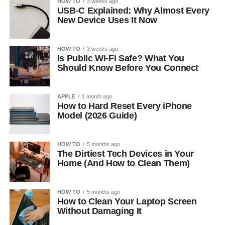
HOW TO
3 weeks ago
USB-C Explained: Why Almost Every
New Device Uses It Now
HOW TO
3 weeks ago
Is Public Wi-Fi Safe? What You
Should Know Before You Connect
APPLE
1 month ago
How to Hard Reset Every iPhone
Model (2026 Guide)
HOW TO
5 months ago
The Dirtiest Tech Devices in Your
Home (And How to Clean Them)
HOW TO
5 months ago
How to Clean Your Laptop Screen
Without Damaging It