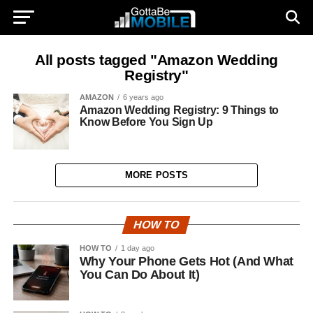
All posts tagged "Amazon Wedding
Registry"
AMAZON
6 years ago
Amazon Wedding Registry: 9 Things to
Know Before You Sign Up
MORE POSTS
HOW TO
HOW TO
1 day ago
Why Your Phone Gets Hot (And What
You Can Do About It)