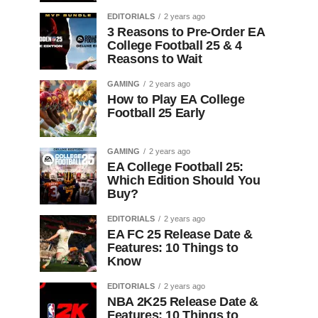
EDITORIALS
2 years ago
3 Reasons to Pre-Order EA
College Football 25 & 4
Reasons to Wait
GAMING
2 years ago
How to Play EA College
Football 25 Early
GAMING
2 years ago
EA College Football 25:
Which Edition Should You
Buy?
EDITORIALS
2 years ago
EA FC 25 Release Date &
Features: 10 Things to
Know
EDITORIALS
2 years ago
NBA 2K25 Release Date &
Features: 10 Things to