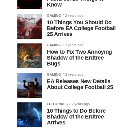
Know
GAMING
2 years ago
10 Things You Should Do
Before EA College Football
25 Arrives
GAMING
2 years ago
How to Fix Two Annoying
Shadow of the Erdtree
Bugs
GAMING
2 years ago
EA Releases New Details
About College Football 25
EDITORIALS
2 years ago
10 Things to Do Before
Shadow of the Erdtree
Arrives