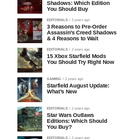
Shadows: Which Edition
You Should Buy
EDITORIALS
2 years ago
3 Reasons to Pre-Order
Assassin’s Creed Shadows
& 4 Reasons to Wait
EDITORIALS
2 years ago
15 Xbox Starfield Mods
You Should Try Right Now
GAMING
2 years ago
Starfield August Update:
What’s New
EDITORIALS
2 years ago
Star Wars Outlaws
Editions: Which Should
You Buy?
EDITORIALS
2 years ago