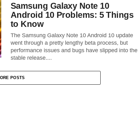
Samsung Galaxy Note 10
Android 10 Problems: 5 Things
to Know
The Samsung Galaxy Note 10 Android 10 update
went through a pretty lengthy beta process, but
performance issues and bugs have slipped into the
stable release....
ORE POSTS