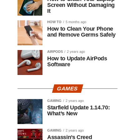
Screen Without Damaging
It
HOW TO
5 months ago
How to Clean Your Phone
and Remove Germs Safely
AIRPODS
2 years ago
How to Update AirPods
Software
GAMES
GAMING
2 years ago
Starfield Update 1.14.70:
What’s New
GAMING
2 years ago
Assassin’s Creed