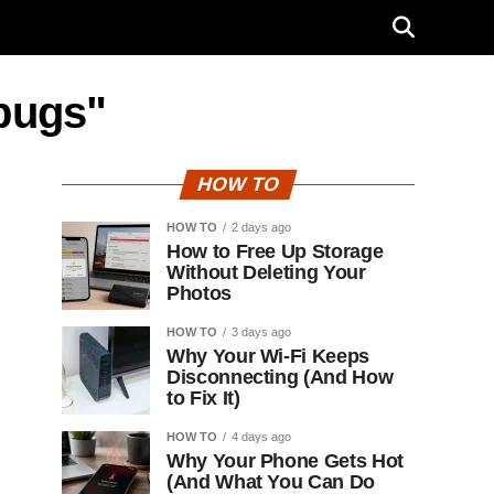
 bugs"
HOW TO
HOW TO
2 days ago
How to Free Up Storage
Without Deleting Your
Photos
HOW TO
3 days ago
Why Your Wi-Fi Keeps
Disconnecting (And How
to Fix It)
HOW TO
4 days ago
Why Your Phone Gets Hot
(And What You Can Do