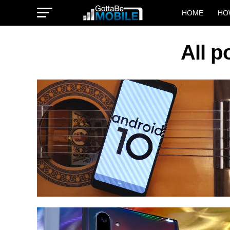
HOME
HO
All p