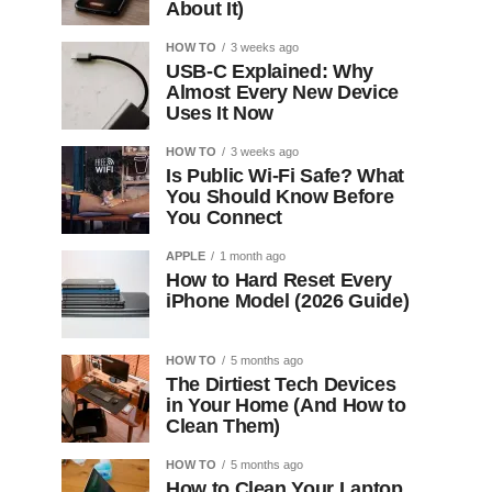
About It)
HOW TO
3 weeks ago
USB-C Explained: Why
Almost Every New Device
Uses It Now
HOW TO
3 weeks ago
Is Public Wi-Fi Safe? What
You Should Know Before
You Connect
APPLE
1 month ago
How to Hard Reset Every
iPhone Model (2026 Guide)
HOW TO
5 months ago
The Dirtiest Tech Devices
in Your Home (And How to
Clean Them)
HOW TO
5 months ago
How to Clean Your Laptop