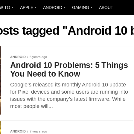
W TO
APPLE
ANDROID
GAMING
ABOUT
osts tagged "Android 10
ANDROID
6 years ago
Android 10 Problems: 5 Things
You Need to Know
Google’s released its monthly Android 10 update
for Pixel devices and some users are running into
issues with the company’s latest firmware. While
most people will...
ANDROID
7 years ago