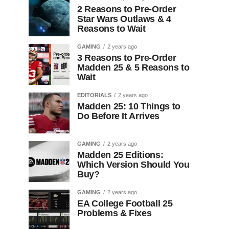
2 Reasons to Pre-Order
Star Wars Outlaws & 4
Reasons to Wait
GAMING
2 years ago
3 Reasons to Pre-Order
Madden 25 & 5 Reasons to
Wait
EDITORIALS
2 years ago
Madden 25: 10 Things to
Do Before It Arrives
GAMING
2 years ago
Madden 25 Editions:
Which Version Should You
Buy?
GAMING
2 years ago
EA College Football 25
Problems & Fixes