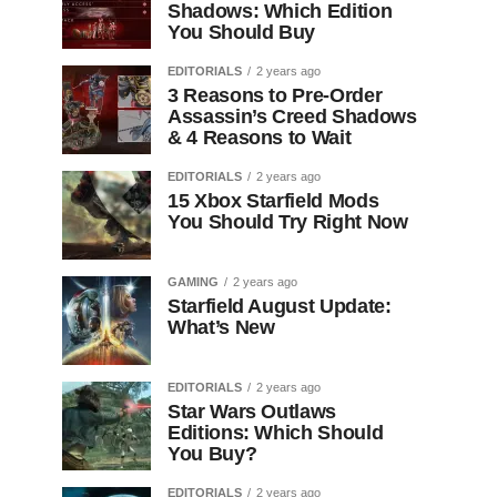
Shadows: Which Edition
You Should Buy
EDITORIALS
2 years ago
3 Reasons to Pre-Order
Assassin’s Creed Shadows
& 4 Reasons to Wait
EDITORIALS
2 years ago
15 Xbox Starfield Mods
You Should Try Right Now
GAMING
2 years ago
Starfield August Update:
What’s New
EDITORIALS
2 years ago
Star Wars Outlaws
Editions: Which Should
You Buy?
EDITORIALS
2 years ago