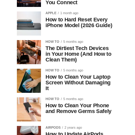
You Connect
APPLE
1 month ago
How to Hard Reset Every
iPhone Model (2026 Guide)
HOW TO
5 months ago
The Dirtiest Tech Devices
in Your Home (And How to
Clean Them)
HOW TO
5 months ago
How to Clean Your Laptop
Screen Without Damaging
It
HOW TO
5 months ago
How to Clean Your Phone
and Remove Germs Safely
AIRPODS
2 years ago
How to Update AirPods