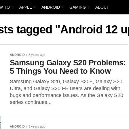
W TO
APPLE
ANDROID
GAMING
ABOUT
sts tagged "Android 12 
ANDROID
3 years ago
Samsung Galaxy S20 Problems:
5 Things You Need to Know
Samsung Galaxy S20, Galaxy S20+, Galaxy S20
Ultra, and Galaxy S20 FE users are dealing with
bugs and performance issues. As the Galaxy S20
series continues...
ANDROID
3 years ago