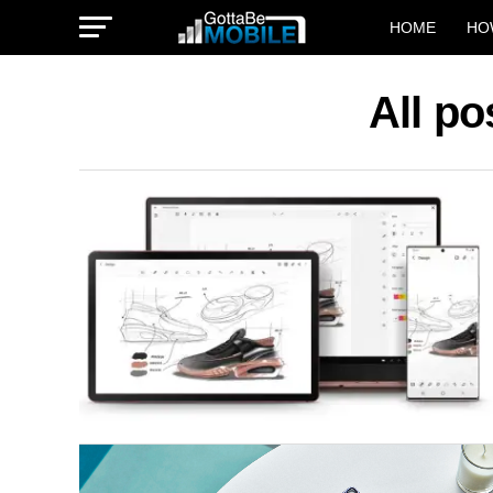
HOME
HO
All po