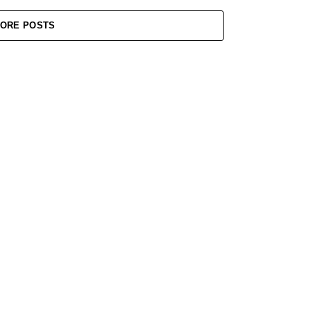
ORE POSTS