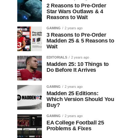
2 Reasons to Pre-Order
Star Wars Outlaws & 4
Reasons to Wait
GAMING
2 years ago
3 Reasons to Pre-Order
Madden 25 & 5 Reasons to
Wait
EDITORIALS
2 years ago
Madden 25: 10 Things to
Do Before It Arrives
GAMING
2 years ago
Madden 25 Editions:
Which Version Should You
Buy?
GAMING
2 years ago
EA College Football 25
Problems & Fixes