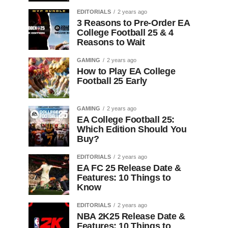
EDITORIALS
2 years ago
3 Reasons to Pre-Order EA
College Football 25 & 4
Reasons to Wait
GAMING
2 years ago
How to Play EA College
Football 25 Early
GAMING
2 years ago
EA College Football 25:
Which Edition Should You
Buy?
EDITORIALS
2 years ago
EA FC 25 Release Date &
Features: 10 Things to
Know
EDITORIALS
2 years ago
NBA 2K25 Release Date &
Features: 10 Things to