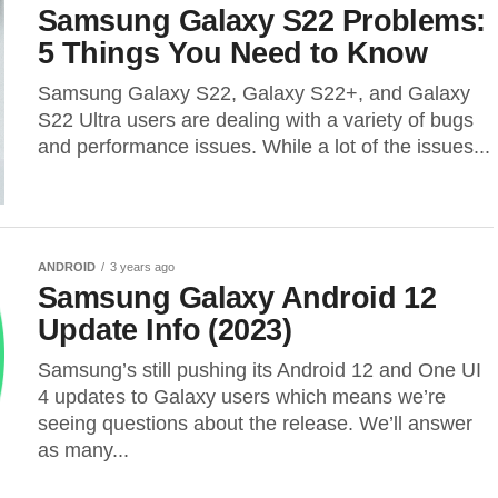
Samsung Galaxy S22 Problems:
5 Things You Need to Know
Samsung Galaxy S22, Galaxy S22+, and Galaxy
S22 Ultra users are dealing with a variety of bugs
and performance issues. While a lot of the issues...
ANDROID
3 years ago
Samsung Galaxy Android 12
Update Info (2023)
Samsung’s still pushing its Android 12 and One UI
4 updates to Galaxy users which means we’re
seeing questions about the release. We’ll answer
as many...