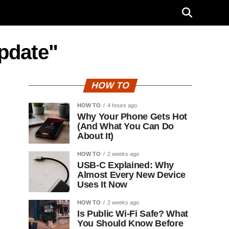
update"
HOW TO
HOW TO
4 hours ago
Why Your Phone Gets Hot
(And What You Can Do
About It)
HOW TO
2 weeks ago
USB-C Explained: Why
Almost Every New Device
Uses It Now
HOW TO
2 weeks ago
Is Public Wi-Fi Safe? What
You Should Know Before