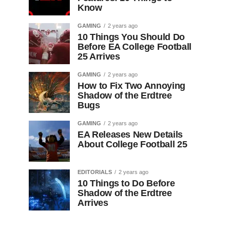
Know
GAMING
2 years ago
10 Things You Should Do
Before EA College Football
25 Arrives
GAMING
2 years ago
How to Fix Two Annoying
Shadow of the Erdtree
Bugs
GAMING
2 years ago
EA Releases New Details
About College Football 25
EDITORIALS
2 years ago
10 Things to Do Before
Shadow of the Erdtree
Arrives