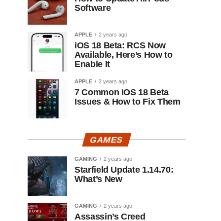
Software
APPLE
2 years ago
iOS 18 Beta: RCS Now
Available, Here’s How to
Enable It
APPLE
2 years ago
7 Common iOS 18 Beta
Issues & How to Fix Them
GAMES
GAMING
2 years ago
Starfield Update 1.14.70:
What’s New
GAMING
2 years ago
Assassin’s Creed