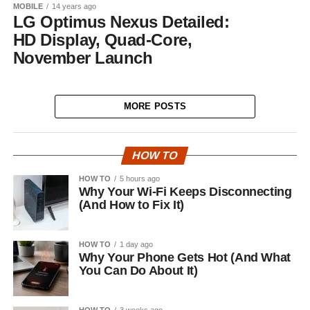
MOBILE
14 years ago
LG Optimus Nexus Detailed:
HD Display, Quad-Core,
November Launch
MORE POSTS
HOW TO
HOW TO
5 hours ago
Why Your Wi-Fi Keeps Disconnecting
(And How to Fix It)
HOW TO
1 day ago
Why Your Phone Gets Hot (And What
You Can Do About It)
HOW TO
3 weeks ago