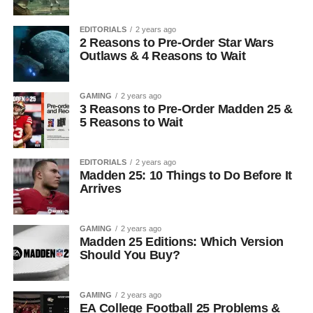
EDITORIALS
2 years ago
2 Reasons to Pre-Order Star Wars
Outlaws & 4 Reasons to Wait
GAMING
2 years ago
3 Reasons to Pre-Order Madden 25 &
5 Reasons to Wait
EDITORIALS
2 years ago
Madden 25: 10 Things to Do Before It
Arrives
GAMING
2 years ago
Madden 25 Editions: Which Version
Should You Buy?
GAMING
2 years ago
EA College Football 25 Problems &