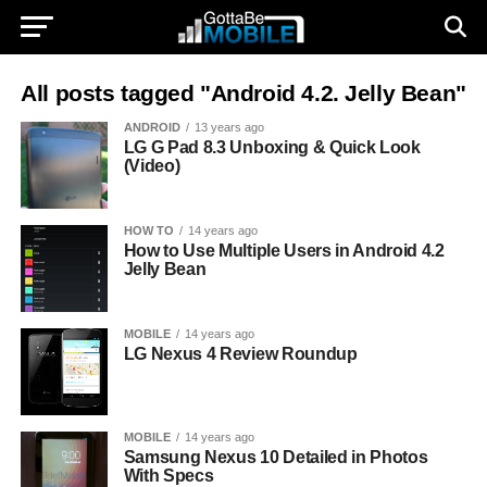
All posts tagged "Android 4.2. Jelly Bean"
ANDROID
13 years ago
LG G Pad 8.3 Unboxing & Quick Look
(Video)
HOW TO
14 years ago
How to Use Multiple Users in Android 4.2
Jelly Bean
MOBILE
14 years ago
LG Nexus 4 Review Roundup
MOBILE
14 years ago
Samsung Nexus 10 Detailed in Photos
With Specs