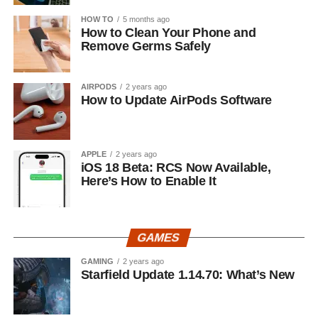
HOW TO
5 months ago
How to Clean Your Phone and
Remove Germs Safely
AIRPODS
2 years ago
How to Update AirPods Software
APPLE
2 years ago
iOS 18 Beta: RCS Now Available,
Here’s How to Enable It
GAMES
GAMING
2 years ago
Starfield Update 1.14.70: What’s New