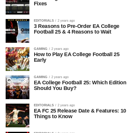
Fixes
EDITORIALS
2 years ago
3 Reasons to Pre-Order EA College
Football 25 & 4 Reasons to Wait
GAMING
2 years ago
How to Play EA College Football 25
Early
GAMING
2 years ago
EA College Football 25: Which Edition
Should You Buy?
EDITORIALS
2 years ago
EA FC 25 Release Date & Features: 10
Things to Know