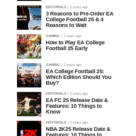
EDITORIALS
2 years ago
3 Reasons to Pre-Order EA
College Football 25 & 4
Reasons to Wait
GAMING
2 years ago
How to Play EA College
Football 25 Early
GAMING
2 years ago
EA College Football 25:
Which Edition Should You
Buy?
EDITORIALS
2 years ago
EA FC 25 Release Date &
Features: 10 Things to
Know
EDITORIALS
2 years ago
NBA 2K25 Release Date &
Features: 10 Things to