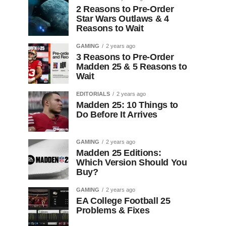
2 Reasons to Pre-Order
Star Wars Outlaws & 4
Reasons to Wait
GAMING
2 years ago
3 Reasons to Pre-Order
Madden 25 & 5 Reasons to
Wait
EDITORIALS
2 years ago
Madden 25: 10 Things to
Do Before It Arrives
GAMING
2 years ago
Madden 25 Editions:
Which Version Should You
Buy?
GAMING
2 years ago
EA College Football 25
Problems & Fixes