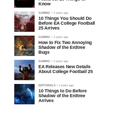
Know
GAMING
2 years ago
10 Things You Should Do
Before EA College Football
25 Arrives
GAMING
2 years ago
How to Fix Two Annoying
Shadow of the Erdtree
Bugs
GAMING
2 years ago
EA Releases New Details
About College Football 25
EDITORIALS
2 years ago
10 Things to Do Before
Shadow of the Erdtree
Arrives