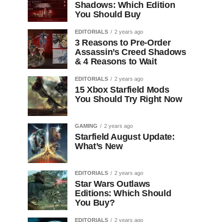
Shadows: Which Edition
You Should Buy
EDITORIALS
2 years ago
3 Reasons to Pre-Order
Assassin’s Creed Shadows
& 4 Reasons to Wait
EDITORIALS
2 years ago
15 Xbox Starfield Mods
You Should Try Right Now
GAMING
2 years ago
Starfield August Update:
What’s New
EDITORIALS
2 years ago
Star Wars Outlaws
Editions: Which Should
You Buy?
EDITORIALS
2 years ago