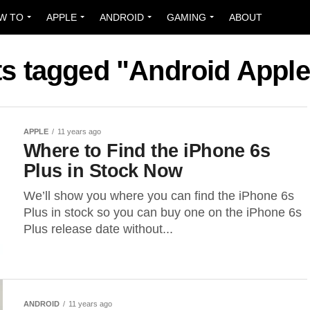
W TO
APPLE
ANDROID
GAMING
ABOUT
ts tagged "Android Appl
APPLE
11 years ago
Where to Find the iPhone 6s
Plus in Stock Now
We’ll show you where you can find the iPhone 6s
Plus in stock so you can buy one on the iPhone 6s
Plus release date without...
ANDROID
11 years ago