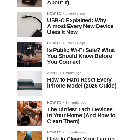
About It)
HOW TO
3 weeks ago
USB-C Explained: Why
Almost Every New Device
Uses It Now
HOW TO
3 weeks ago
Is Public Wi-Fi Safe? What
You Should Know Before
You Connect
APPLE
1 month ago
How to Hard Reset Every
iPhone Model (2026 Guide)
HOW TO
5 months ago
The Dirtiest Tech Devices
in Your Home (And How to
Clean Them)
HOW TO
5 months ago
How to Clean Your Laptop