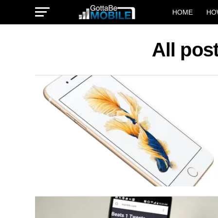
HOME
HO
All pos