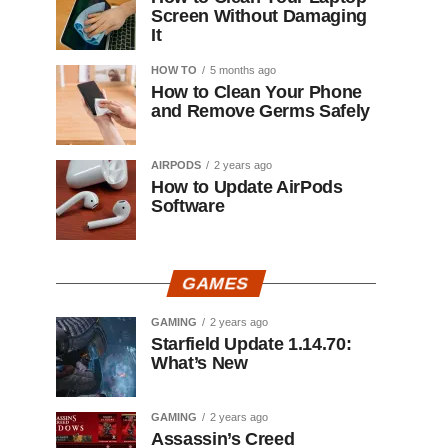
Screen Without Damaging
It
HOW TO
5 months ago
How to Clean Your Phone
and Remove Germs Safely
AIRPODS
2 years ago
How to Update AirPods
Software
GAMES
GAMING
2 years ago
Starfield Update 1.14.70:
What’s New
GAMING
2 years ago
Assassin’s Creed