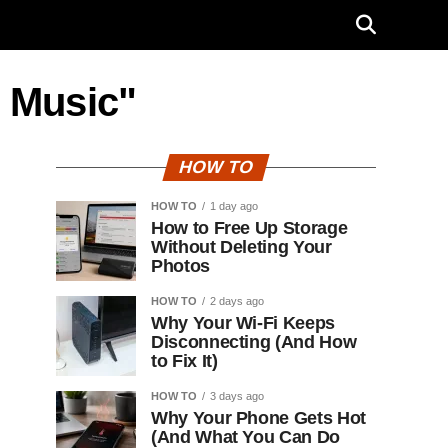
e Music"
HOW TO
HOW TO
1 day ago
How to Free Up Storage
Without Deleting Your
Photos
HOW TO
2 days ago
Why Your Wi-Fi Keeps
Disconnecting (And How
to Fix It)
HOW TO
3 days ago
Why Your Phone Gets Hot
(And What You Can Do