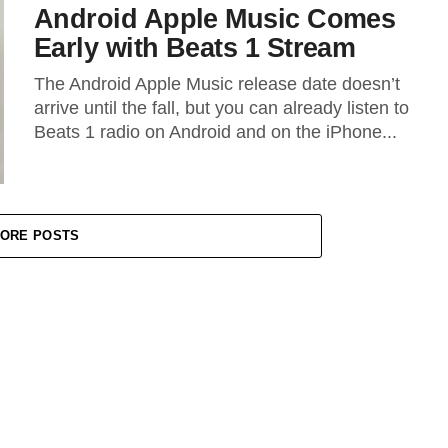
Android Apple Music Comes
Early with Beats 1 Stream
The Android Apple Music release date doesn’t
arrive until the fall, but you can already listen to
Beats 1 radio on Android and on the iPhone...
ORE POSTS