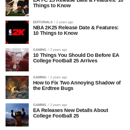
EA FC 25 Release Date & Features: 10
Things to Know
EDITORIALS
2 years ago
NBA 2K25 Release Date & Features:
10 Things to Know
GAMING
2 years ago
10 Things You Should Do Before EA
College Football 25 Arrives
GAMING
2 years ago
How to Fix Two Annoying Shadow of
the Erdtree Bugs
GAMING
2 years ago
EA Releases New Details About
College Football 25