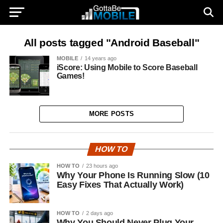
All posts tagged "Android Baseball"
MOBILE
14 years ago
iScore: Using Mobile to Score Baseball
Games!
MORE POSTS
HOW TO
HOW TO
23 hours ago
Why Your Phone Is Running Slow (10
Easy Fixes That Actually Work)
HOW TO
2 days ago
Why You Should Never Plug Your