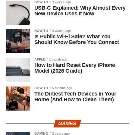
HOW TO
3 weeks ago
USB-C Explained: Why Almost Every
New Device Uses It Now
HOW TO
3 weeks ago
Is Public Wi-Fi Safe? What You
Should Know Before You Connect
APPLE
1 month ago
How to Hard Reset Every iPhone
Model (2026 Guide)
HOW TO
5 months ago
The Dirtiest Tech Devices in Your
Home (And How to Clean Them)
GAMES
GAMING
2 years ago