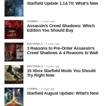
Starfield Update 1.14.70: What’s New
GAMING
2 years ago
Assassin’s Creed Shadows: Which
Edition You Should Buy
EDITORIALS
2 years ago
3 Reasons to Pre-Order Assassin’s
Creed Shadows & 4 Reasons to Wait
EDITORIALS
2 years ago
15 Xbox Starfield Mods You Should
Try Right Now
GAMING
2 years ago
Starfield August Update: What’s New