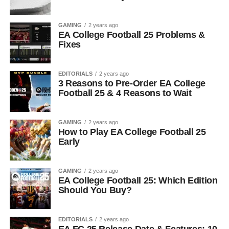
GAMING
2 years ago
EA College Football 25 Problems &
Fixes
EDITORIALS
2 years ago
3 Reasons to Pre-Order EA College
Football 25 & 4 Reasons to Wait
GAMING
2 years ago
How to Play EA College Football 25
Early
GAMING
2 years ago
EA College Football 25: Which Edition
Should You Buy?
EDITORIALS
2 years ago