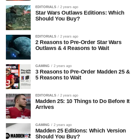
EDITORIALS
2 years ago
Star Wars Outlaws Editions: Which
Should You Buy?
EDITORIALS
2 years ago
2 Reasons to Pre-Order Star Wars
Outlaws & 4 Reasons to Wait
GAMING
2 years ago
3 Reasons to Pre-Order Madden 25 &
5 Reasons to Wait
EDITORIALS
2 years ago
Madden 25: 10 Things to Do Before It
Arrives
GAMING
2 years ago
Madden 25 Editions: Which Version
Should You Buy?