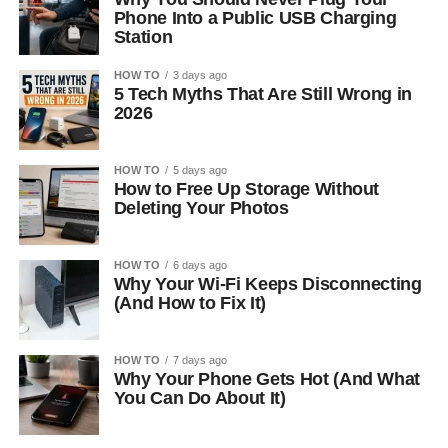
Phone Into a Public USB Charging
Station
HOW TO
3 days ago
5 Tech Myths That Are Still Wrong in
2026
HOW TO
5 days ago
How to Free Up Storage Without
Deleting Your Photos
HOW TO
6 days ago
Why Your Wi-Fi Keeps Disconnecting
(And How to Fix It)
HOW TO
7 days ago
Why Your Phone Gets Hot (And What
You Can Do About It)