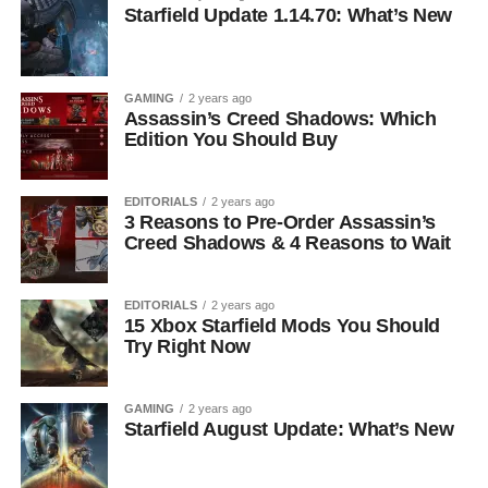
Starfield Update 1.14.70: What’s New
GAMING
2 years ago
Assassin’s Creed Shadows: Which
Edition You Should Buy
EDITORIALS
2 years ago
3 Reasons to Pre-Order Assassin’s
Creed Shadows & 4 Reasons to Wait
EDITORIALS
2 years ago
15 Xbox Starfield Mods You Should
Try Right Now
GAMING
2 years ago
Starfield August Update: What’s New