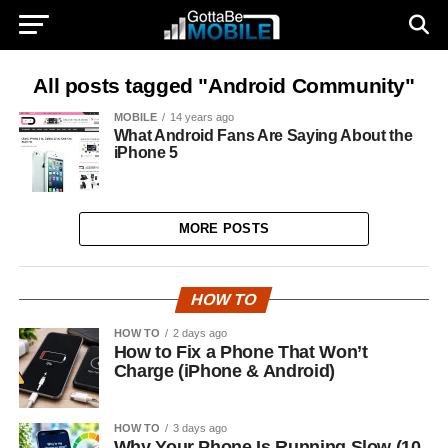
All posts tagged "Android Community"
MOBILE
14 years ago
What Android Fans Are Saying About the
iPhone 5
MORE POSTS
HOW TO
HOW TO
2 days ago
How to Fix a Phone That Won’t
Charge (iPhone & Android)
HOW TO
3 days ago
Why Your Phone Is Running Slow (10