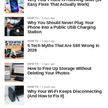
Easy Fixes That Actually Work)
HOW TO
4 days ago
Why You Should Never Plug Your
Phone Into a Public USB Charging
Station
HOW TO
5 days ago
5 Tech Myths That Are Still Wrong in
2026
HOW TO
7 days ago
How to Free Up Storage Without
Deleting Your Photos
HOW TO
1 week ago
Why Your Wi-Fi Keeps Disconnecting
(And How to Fix It)