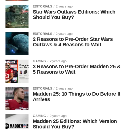
EDITORIALS
2 years ago
Star Wars Outlaws Editions: Which
Should You Buy?
EDITORIALS
2 years ago
2 Reasons to Pre-Order Star Wars
Outlaws & 4 Reasons to Wait
GAMING
2 years ago
3 Reasons to Pre-Order Madden 25 &
5 Reasons to Wait
EDITORIALS
2 years ago
Madden 25: 10 Things to Do Before It
Arrives
GAMING
2 years ago
Madden 25 Editions: Which Version
Should You Buy?