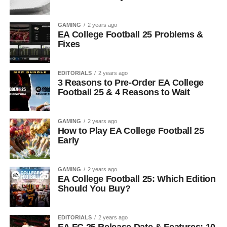
GAMING
2 years ago
EA College Football 25 Problems &
Fixes
EDITORIALS
2 years ago
3 Reasons to Pre-Order EA College
Football 25 & 4 Reasons to Wait
GAMING
2 years ago
How to Play EA College Football 25
Early
GAMING
2 years ago
EA College Football 25: Which Edition
Should You Buy?
EDITORIALS
2 years ago