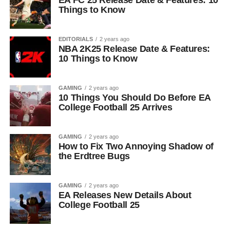
EA FC 25 Release Date & Features: 10
Things to Know
EDITORIALS
2 years ago
NBA 2K25 Release Date & Features:
10 Things to Know
GAMING
2 years ago
10 Things You Should Do Before EA
College Football 25 Arrives
GAMING
2 years ago
How to Fix Two Annoying Shadow of
the Erdtree Bugs
GAMING
2 years ago
EA Releases New Details About
College Football 25