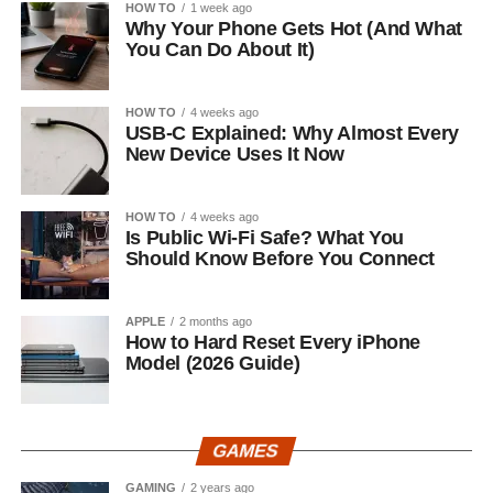
HOW TO
1 week ago
Why Your Phone Gets Hot (And What
You Can Do About It)
HOW TO
4 weeks ago
USB-C Explained: Why Almost Every
New Device Uses It Now
HOW TO
4 weeks ago
Is Public Wi-Fi Safe? What You
Should Know Before You Connect
APPLE
2 months ago
How to Hard Reset Every iPhone
Model (2026 Guide)
GAMES
GAMING
2 years ago