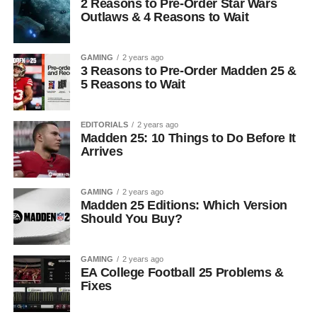
2 Reasons to Pre-Order Star Wars
Outlaws & 4 Reasons to Wait
GAMING
2 years ago
3 Reasons to Pre-Order Madden 25 &
5 Reasons to Wait
EDITORIALS
2 years ago
Madden 25: 10 Things to Do Before It
Arrives
GAMING
2 years ago
Madden 25 Editions: Which Version
Should You Buy?
GAMING
2 years ago
EA College Football 25 Problems &
Fixes