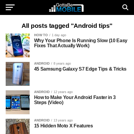
All posts tagged "Android tips"
HOW TO
1 day ago
Why Your Phone Is Running Slow (10 Easy
Fixes That Actually Work)
ANDROID
8 years ago
45 Samsung Galaxy S7 Edge Tips & Tricks
ANDROID
12 years ago
How to Make Your Android Faster in 3
Steps (Video)
ANDROID
13 years ago
15 Hidden Moto X Features