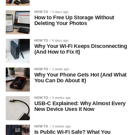
HOW TO
5 days ago
How to Free Up Storage Without
Deleting Your Photos
HOW TO
6 days ago
Why Your Wi-Fi Keeps Disconnecting
(And How to Fix It)
HOW TO
1 week ago
Why Your Phone Gets Hot (And What
You Can Do About It)
HOW TO
3 weeks ago
USB-C Explained: Why Almost Every
New Device Uses It Now
HOW TO
3 weeks ago
Is Public Wi-Fi Safe? What You