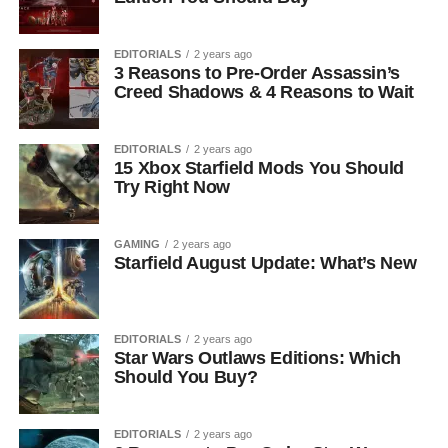
EDITORIALS
2 years ago
3 Reasons to Pre-Order Assassin’s
Creed Shadows & 4 Reasons to Wait
EDITORIALS
2 years ago
15 Xbox Starfield Mods You Should
Try Right Now
GAMING
2 years ago
Starfield August Update: What’s New
EDITORIALS
2 years ago
Star Wars Outlaws Editions: Which
Should You Buy?
EDITORIALS
2 years ago