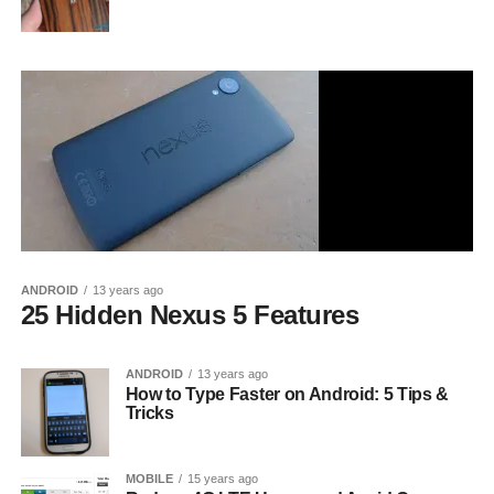
ANDROID
13 years ago
25 Hidden Nexus 5 Features
ANDROID
13 years ago
How to Type Faster on Android: 5 Tips &
Tricks
MOBILE
15 years ago