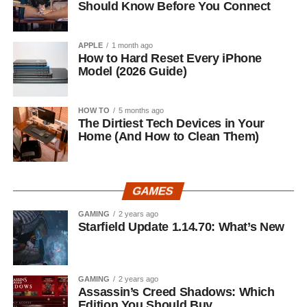
Should Know Before You Connect
APPLE
1 month ago
How to Hard Reset Every iPhone
Model (2026 Guide)
HOW TO
5 months ago
The Dirtiest Tech Devices in Your
Home (And How to Clean Them)
GAMES
GAMING
2 years ago
Starfield Update 1.14.70: What’s New
GAMING
2 years ago
Assassin’s Creed Shadows: Which
Edition You Should Buy