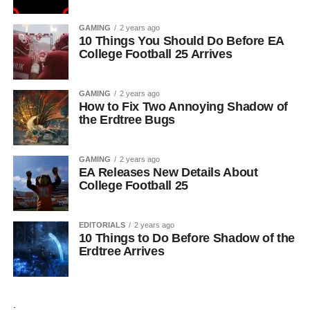
GAMING
2 years ago
10 Things You Should Do Before EA
College Football 25 Arrives
GAMING
2 years ago
How to Fix Two Annoying Shadow of
the Erdtree Bugs
GAMING
2 years ago
EA Releases New Details About
College Football 25
EDITORIALS
2 years ago
10 Things to Do Before Shadow of the
Erdtree Arrives
.