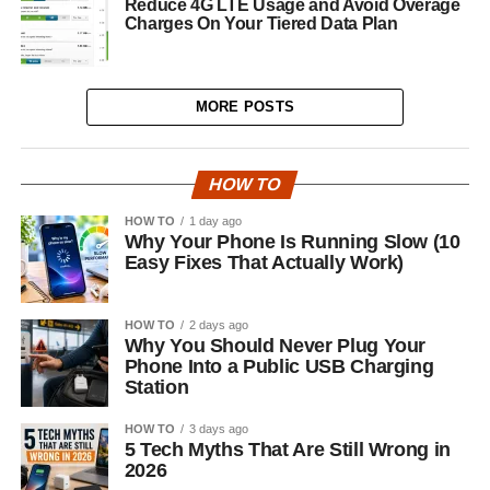
Reduce 4G LTE Usage and Avoid Overage
Charges On Your Tiered Data Plan
MORE POSTS
HOW TO
HOW TO
1 day ago
Why Your Phone Is Running Slow (10
Easy Fixes That Actually Work)
HOW TO
2 days ago
Why You Should Never Plug Your
Phone Into a Public USB Charging
Station
HOW TO
3 days ago
5 Tech Myths That Are Still Wrong in
2026