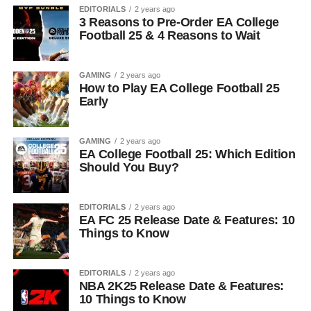
EDITORIALS
2 years ago
3 Reasons to Pre-Order EA College
Football 25 & 4 Reasons to Wait
GAMING
2 years ago
How to Play EA College Football 25
Early
GAMING
2 years ago
EA College Football 25: Which Edition
Should You Buy?
EDITORIALS
2 years ago
EA FC 25 Release Date & Features: 10
Things to Know
EDITORIALS
2 years ago
NBA 2K25 Release Date & Features:
10 Things to Know