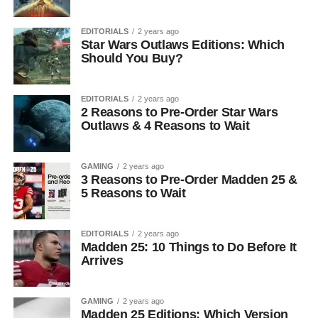
EDITORIALS
2 years ago
Star Wars Outlaws Editions: Which
Should You Buy?
EDITORIALS
2 years ago
2 Reasons to Pre-Order Star Wars
Outlaws & 4 Reasons to Wait
GAMING
2 years ago
3 Reasons to Pre-Order Madden 25 &
5 Reasons to Wait
EDITORIALS
2 years ago
Madden 25: 10 Things to Do Before It
Arrives
GAMING
2 years ago
Madden 25 Editions: Which Version