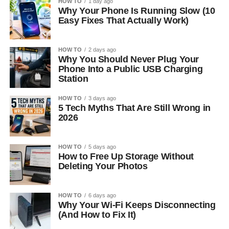
HOW TO
1 day ago
Why Your Phone Is Running Slow (10
Easy Fixes That Actually Work)
HOW TO
2 days ago
Why You Should Never Plug Your
Phone Into a Public USB Charging
Station
HOW TO
3 days ago
5 Tech Myths That Are Still Wrong in
2026
HOW TO
5 days ago
How to Free Up Storage Without
Deleting Your Photos
HOW TO
6 days ago
Why Your Wi-Fi Keeps Disconnecting
(And How to Fix It)