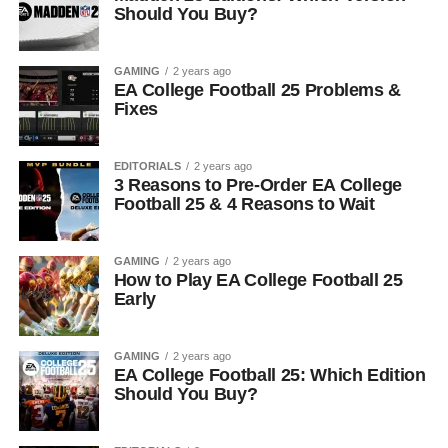
Should You Buy?
GAMING
2 years ago
EA College Football 25 Problems &
Fixes
EDITORIALS
2 years ago
3 Reasons to Pre-Order EA College
Football 25 & 4 Reasons to Wait
GAMING
2 years ago
How to Play EA College Football 25
Early
GAMING
2 years ago
EA College Football 25: Which Edition
Should You Buy?