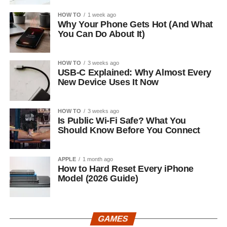
HOW TO
1 week ago
Why Your Phone Gets Hot (And What
You Can Do About It)
HOW TO
3 weeks ago
USB-C Explained: Why Almost Every
New Device Uses It Now
HOW TO
3 weeks ago
Is Public Wi-Fi Safe? What You
Should Know Before You Connect
APPLE
1 month ago
How to Hard Reset Every iPhone
Model (2026 Guide)
GAMES