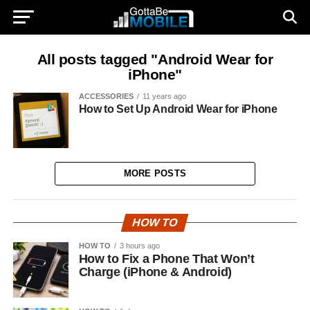
All posts tagged "Android Wear for
iPhone"
ACCESSORIES
11 years ago
How to Set Up Android Wear for iPhone
MORE POSTS
HOW TO
HOW TO
3 hours ago
How to Fix a Phone That Won’t
Charge (iPhone & Android)