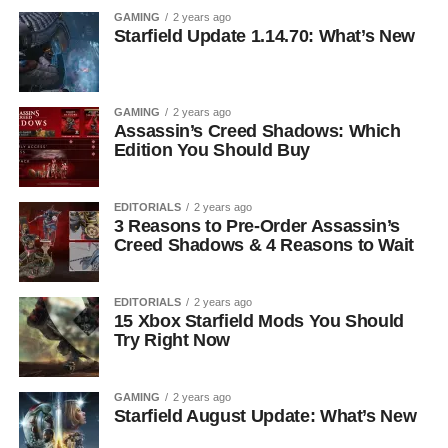
GAMING
2 years ago
Starfield Update 1.14.70: What’s New
GAMING
2 years ago
Assassin’s Creed Shadows: Which
Edition You Should Buy
EDITORIALS
2 years ago
3 Reasons to Pre-Order Assassin’s
Creed Shadows & 4 Reasons to Wait
EDITORIALS
2 years ago
15 Xbox Starfield Mods You Should
Try Right Now
GAMING
2 years ago
Starfield August Update: What’s New