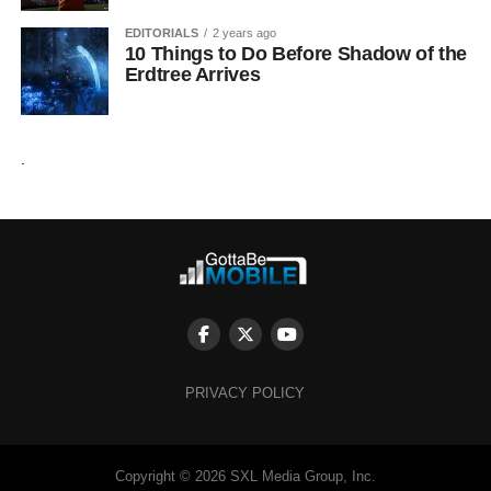
EDITORIALS
2 years ago
10 Things to Do Before Shadow of the
Erdtree Arrives
.
PRIVACY POLICY
Copyright © 2026 SXL Media Group, Inc.