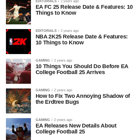
EDITORIALS
2 years ago
EA FC 25 Release Date & Features: 10
Things to Know
EDITORIALS
2 years ago
NBA 2K25 Release Date & Features:
10 Things to Know
GAMING
2 years ago
10 Things You Should Do Before EA
College Football 25 Arrives
GAMING
2 years ago
How to Fix Two Annoying Shadow of
the Erdtree Bugs
GAMING
2 years ago
EA Releases New Details About
College Football 25