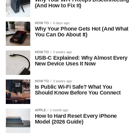
(And How to Fix It)
HOW TO
4 days ago
Why Your Phone Gets Hot (And What
You Can Do About It)
HOW TO
3 weeks ago
USB-C Explained: Why Almost Every
New Device Uses It Now
HOW TO
3 weeks ago
Is Public Wi-Fi Safe? What You
Should Know Before You Connect
APPLE
1 month ago
How to Hard Reset Every iPhone
Model (2026 Guide)