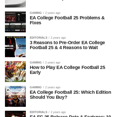
GAMING
2 years ago
EA College Football 25 Problems &
Fixes
EDITORIALS
2 years ago
3 Reasons to Pre-Order EA College
Football 25 & 4 Reasons to Wait
GAMING
2 years ago
How to Play EA College Football 25
Early
GAMING
2 years ago
EA College Football 25: Which Edition
Should You Buy?
EDITORIALS
2 years ago