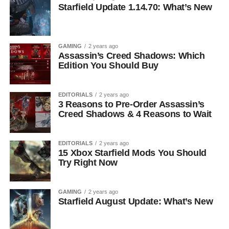
Starfield Update 1.14.70: What’s New
GAMING
2 years ago
Assassin’s Creed Shadows: Which
Edition You Should Buy
EDITORIALS
2 years ago
3 Reasons to Pre-Order Assassin’s
Creed Shadows & 4 Reasons to Wait
EDITORIALS
2 years ago
15 Xbox Starfield Mods You Should
Try Right Now
GAMING
2 years ago
Starfield August Update: What’s New