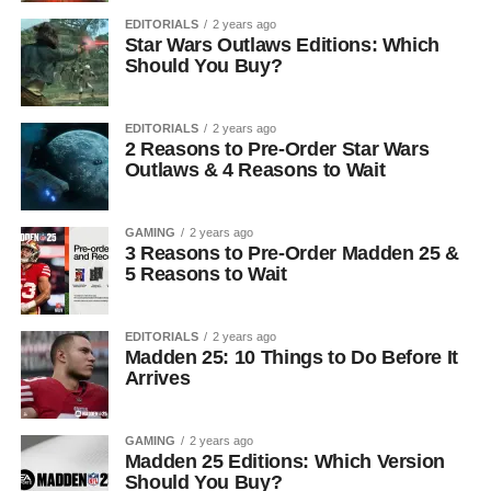
EDITORIALS
2 years ago
Star Wars Outlaws Editions: Which
Should You Buy?
EDITORIALS
2 years ago
2 Reasons to Pre-Order Star Wars
Outlaws & 4 Reasons to Wait
GAMING
2 years ago
3 Reasons to Pre-Order Madden 25 &
5 Reasons to Wait
EDITORIALS
2 years ago
Madden 25: 10 Things to Do Before It
Arrives
GAMING
2 years ago
Madden 25 Editions: Which Version
Should You Buy?