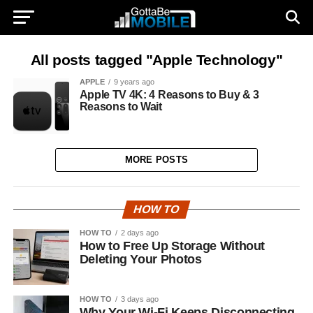
All posts tagged "Apple Technology"
APPLE
9 years ago
Apple TV 4K: 4 Reasons to Buy & 3
Reasons to Wait
MORE POSTS
HOW TO
HOW TO
2 days ago
How to Free Up Storage Without
Deleting Your Photos
HOW TO
3 days ago
Why Your Wi-Fi Keeps Disconnecting