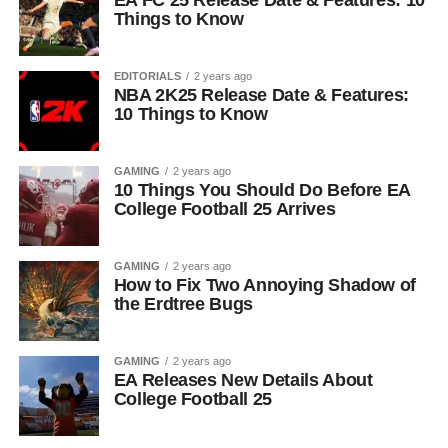
EA FC 25 Release Date & Features: 10
Things to Know
EDITORIALS
2 years ago
NBA 2K25 Release Date & Features:
10 Things to Know
GAMING
2 years ago
10 Things You Should Do Before EA
College Football 25 Arrives
GAMING
2 years ago
How to Fix Two Annoying Shadow of
the Erdtree Bugs
GAMING
2 years ago
EA Releases New Details About
College Football 25