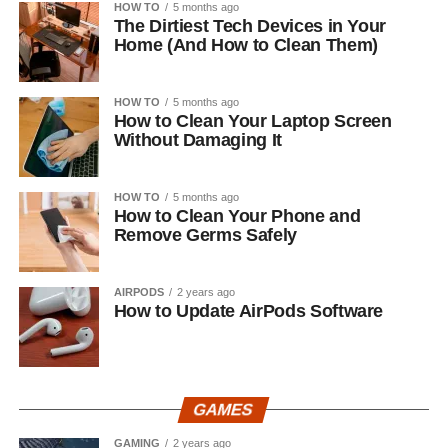
HOW TO
5 months ago
The Dirtiest Tech Devices in Your
Home (And How to Clean Them)
HOW TO
5 months ago
How to Clean Your Laptop Screen
Without Damaging It
HOW TO
5 months ago
How to Clean Your Phone and
Remove Germs Safely
AIRPODS
2 years ago
How to Update AirPods Software
GAMES
GAMING
2 years ago