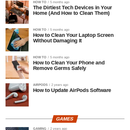
HOW TO
5 months ago
The Dirtiest Tech Devices in Your
Home (And How to Clean Them)
HOW TO
5 months ago
How to Clean Your Laptop Screen
Without Damaging It
HOW TO
5 months ago
How to Clean Your Phone and
Remove Germs Safely
AIRPODS
2 years ago
How to Update AirPods Software
GAMES
GAMING
2 years ago