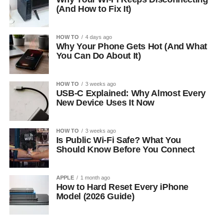
(And How to Fix It)
HOW TO
4 days ago
Why Your Phone Gets Hot (And What
You Can Do About It)
HOW TO
3 weeks ago
USB-C Explained: Why Almost Every
New Device Uses It Now
HOW TO
3 weeks ago
Is Public Wi-Fi Safe? What You
Should Know Before You Connect
APPLE
1 month ago
How to Hard Reset Every iPhone
Model (2026 Guide)