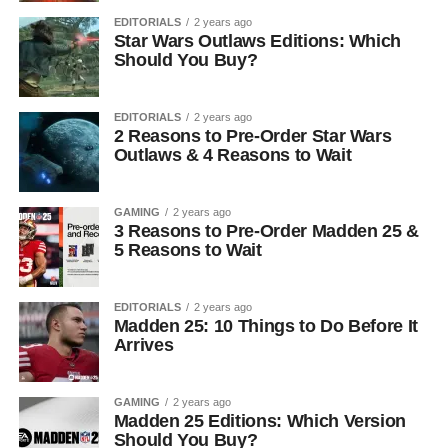
EDITORIALS
2 years ago
Star Wars Outlaws Editions: Which
Should You Buy?
EDITORIALS
2 years ago
2 Reasons to Pre-Order Star Wars
Outlaws & 4 Reasons to Wait
GAMING
2 years ago
3 Reasons to Pre-Order Madden 25 &
5 Reasons to Wait
EDITORIALS
2 years ago
Madden 25: 10 Things to Do Before It
Arrives
GAMING
2 years ago
Madden 25 Editions: Which Version
Should You Buy?