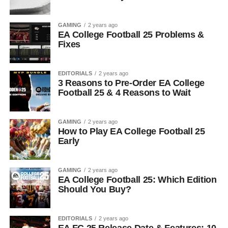
GAMING
2 years ago
EA College Football 25 Problems &
Fixes
EDITORIALS
2 years ago
3 Reasons to Pre-Order EA College
Football 25 & 4 Reasons to Wait
GAMING
2 years ago
How to Play EA College Football 25
Early
GAMING
2 years ago
EA College Football 25: Which Edition
Should You Buy?
EDITORIALS
2 years ago