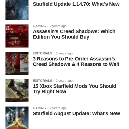
Starfield Update 1.14.70: What’s New
GAMING
2 years ago
Assassin’s Creed Shadows: Which
Edition You Should Buy
EDITORIALS
2 years ago
3 Reasons to Pre-Order Assassin’s
Creed Shadows & 4 Reasons to Wait
EDITORIALS
2 years ago
15 Xbox Starfield Mods You Should
Try Right Now
GAMING
2 years ago
Starfield August Update: What’s New