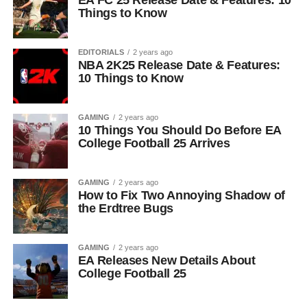
EA FC 25 Release Date & Features: 10
Things to Know
EDITORIALS
2 years ago
NBA 2K25 Release Date & Features:
10 Things to Know
GAMING
2 years ago
10 Things You Should Do Before EA
College Football 25 Arrives
GAMING
2 years ago
How to Fix Two Annoying Shadow of
the Erdtree Bugs
GAMING
2 years ago
EA Releases New Details About
College Football 25