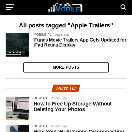
All posts tagged "Apple Trailers"
MOBILE
14 years ago
iTunes Movie Trailers App Gets Updated for
iPad Retina Display
MORE POSTS
HOW TO
HOW TO
2 days ago
How to Free Up Storage Without
Deleting Your Photos
HOW TO
3 days ago
Why Your Wi-Fi Keeps Disconnecting