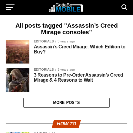
All posts tagged "Assassin’s Creed
Mirage consoles"
EDITORIALS
3 years ago
Assassin’s Creed Mirage: Which Edition to
Buy?
EDITORIALS
3 years ago
3 Reasons to Pre-Order Assassin’s Creed
Mirage & 4 Reasons to Wait
MORE POSTS
HOW TO