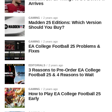
Arrives
GAMING
2 years ago
Madden 25 Editions: Which Version
Should You Buy?
GAMING
2 years ago
EA College Football 25 Problems &
Fixes
EDITORIALS
2 years ago
3 Reasons to Pre-Order EA College
Football 25 & 4 Reasons to Wait
GAMING
2 years ago
How to Play EA College Football 25
Early