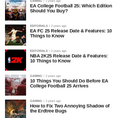
GAMING
2 years ago
EA College Football 25: Which Edition
Should You Buy?
EDITORIALS
2 years ago
EA FC 25 Release Date & Features: 10
Things to Know
EDITORIALS
2 years ago
NBA 2K25 Release Date & Features:
10 Things to Know
GAMING
2 years ago
10 Things You Should Do Before EA
College Football 25 Arrives
GAMING
2 years ago
How to Fix Two Annoying Shadow of
the Erdtree Bugs