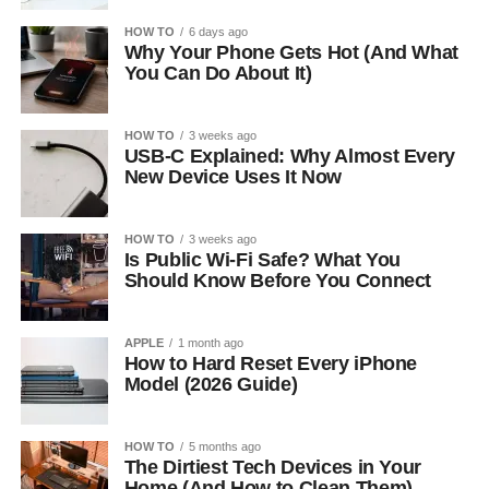
HOW TO
6 days ago
Why Your Phone Gets Hot (And What
You Can Do About It)
HOW TO
3 weeks ago
USB-C Explained: Why Almost Every
New Device Uses It Now
HOW TO
3 weeks ago
Is Public Wi-Fi Safe? What You
Should Know Before You Connect
APPLE
1 month ago
How to Hard Reset Every iPhone
Model (2026 Guide)
HOW TO
5 months ago
The Dirtiest Tech Devices in Your
Home (And How to Clean Them)