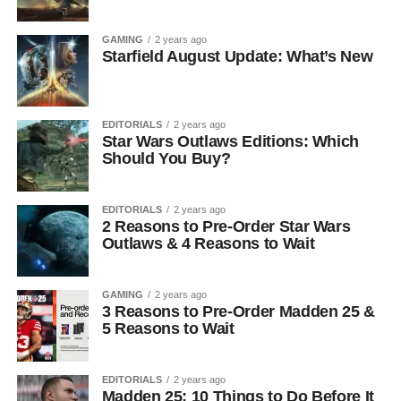
GAMING
2 years ago
Starfield August Update: What’s New
EDITORIALS
2 years ago
Star Wars Outlaws Editions: Which
Should You Buy?
EDITORIALS
2 years ago
2 Reasons to Pre-Order Star Wars
Outlaws & 4 Reasons to Wait
GAMING
2 years ago
3 Reasons to Pre-Order Madden 25 &
5 Reasons to Wait
EDITORIALS
2 years ago
Madden 25: 10 Things to Do Before It