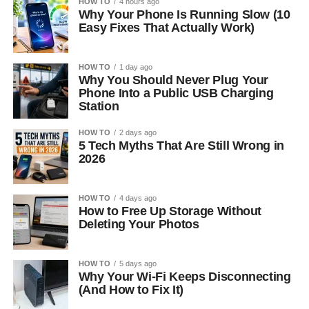
HOW TO
4 hours ago
Why Your Phone Is Running Slow (10
Easy Fixes That Actually Work)
HOW TO
1 day ago
Why You Should Never Plug Your
Phone Into a Public USB Charging
Station
HOW TO
2 days ago
5 Tech Myths That Are Still Wrong in
2026
HOW TO
4 days ago
How to Free Up Storage Without
Deleting Your Photos
HOW TO
5 days ago
Why Your Wi-Fi Keeps Disconnecting
(And How to Fix It)