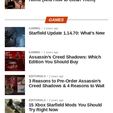
GAMES
GAMING
2 years ago
Starfield Update 1.14.70: What’s New
GAMING
2 years ago
Assassin’s Creed Shadows: Which
Edition You Should Buy
EDITORIALS
2 years ago
3 Reasons to Pre-Order Assassin’s
Creed Shadows & 4 Reasons to Wait
EDITORIALS
2 years ago
15 Xbox Starfield Mods You Should
Try Right Now