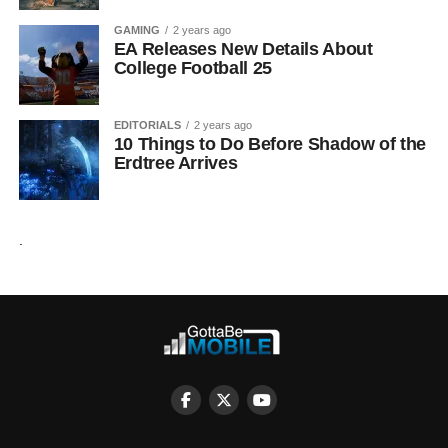
GAMING
2 years ago
EA Releases New Details About
College Football 25
EDITORIALS
2 years ago
10 Things to Do Before Shadow of the
Erdtree Arrives
.