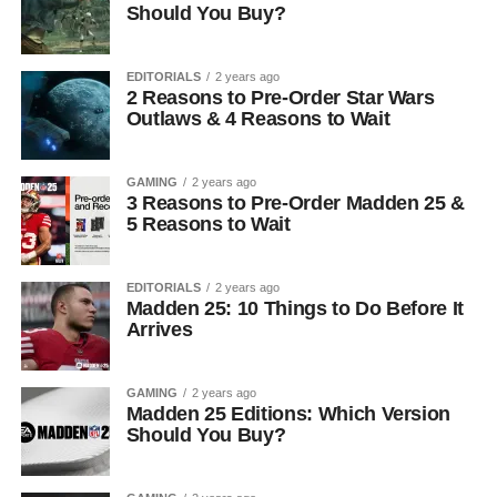
Should You Buy?
EDITORIALS
2 years ago
2 Reasons to Pre-Order Star Wars
Outlaws & 4 Reasons to Wait
GAMING
2 years ago
3 Reasons to Pre-Order Madden 25 &
5 Reasons to Wait
EDITORIALS
2 years ago
Madden 25: 10 Things to Do Before It
Arrives
GAMING
2 years ago
Madden 25 Editions: Which Version
Should You Buy?