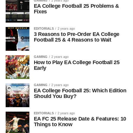
GAMING
2 years ago
EA College Football 25 Problems &
Fixes
EDITORIALS
2 years ago
3 Reasons to Pre-Order EA College
Football 25 & 4 Reasons to Wait
GAMING
2 years ago
How to Play EA College Football 25
Early
GAMING
2 years ago
EA College Football 25: Which Edition
Should You Buy?
EDITORIALS
2 years ago
EA FC 25 Release Date & Features: 10
Things to Know