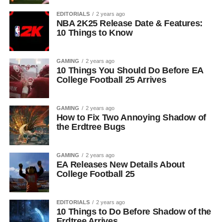
EDITORIALS
2 years ago
NBA 2K25 Release Date & Features:
10 Things to Know
GAMING
2 years ago
10 Things You Should Do Before EA
College Football 25 Arrives
GAMING
2 years ago
How to Fix Two Annoying Shadow of
the Erdtree Bugs
GAMING
2 years ago
EA Releases New Details About
College Football 25
EDITORIALS
2 years ago
10 Things to Do Before Shadow of the
Erdtree Arrives