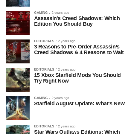
GAMING
2 years ago
Assassin’s Creed Shadows: Which
Edition You Should Buy
EDITORIALS
2 years ago
3 Reasons to Pre-Order Assassin’s
Creed Shadows & 4 Reasons to Wait
EDITORIALS
2 years ago
15 Xbox Starfield Mods You Should
Try Right Now
GAMING
2 years ago
Starfield August Update: What’s New
EDITORIALS
2 years ago
Star Wars Outlaws Editions: Which