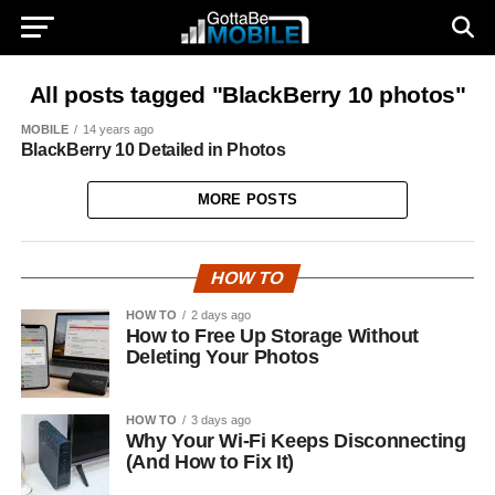
All posts tagged "BlackBerry 10 photos"
MOBILE
14 years ago
BlackBerry 10 Detailed in Photos
MORE POSTS
HOW TO
HOW TO
2 days ago
How to Free Up Storage Without
Deleting Your Photos
HOW TO
3 days ago
Why Your Wi-Fi Keeps Disconnecting
(And How to Fix It)