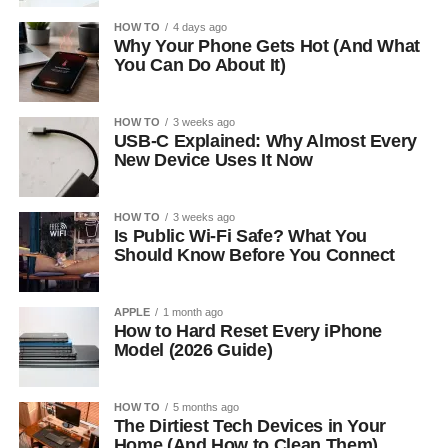
HOW TO
4 days ago
Why Your Phone Gets Hot (And What
You Can Do About It)
HOW TO
3 weeks ago
USB-C Explained: Why Almost Every
New Device Uses It Now
HOW TO
3 weeks ago
Is Public Wi-Fi Safe? What You
Should Know Before You Connect
APPLE
1 month ago
How to Hard Reset Every iPhone
Model (2026 Guide)
HOW TO
5 months ago
The Dirtiest Tech Devices in Your
Home (And How to Clean Them)