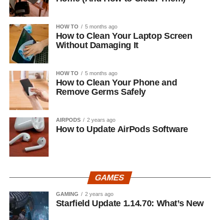
HOW TO
5 months ago
How to Clean Your Laptop Screen
Without Damaging It
HOW TO
5 months ago
How to Clean Your Phone and
Remove Germs Safely
AIRPODS
2 years ago
How to Update AirPods Software
GAMES
GAMING
2 years ago
Starfield Update 1.14.70: What’s New