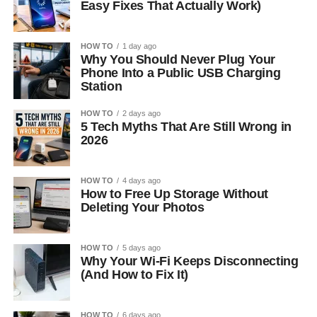
Easy Fixes That Actually Work)
HOW TO
1 day ago
Why You Should Never Plug Your
Phone Into a Public USB Charging
Station
HOW TO
2 days ago
5 Tech Myths That Are Still Wrong in
2026
HOW TO
4 days ago
How to Free Up Storage Without
Deleting Your Photos
HOW TO
5 days ago
Why Your Wi-Fi Keeps Disconnecting
(And How to Fix It)
HOW TO
6 days ago