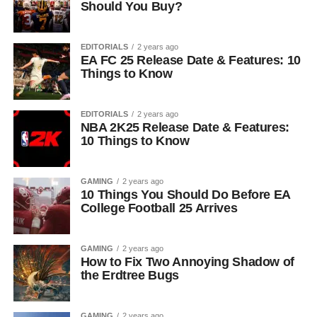
Should You Buy?
EDITORIALS
2 years ago
EA FC 25 Release Date & Features: 10
Things to Know
EDITORIALS
2 years ago
NBA 2K25 Release Date & Features:
10 Things to Know
GAMING
2 years ago
10 Things You Should Do Before EA
College Football 25 Arrives
GAMING
2 years ago
How to Fix Two Annoying Shadow of
the Erdtree Bugs
GAMING
2 years ago