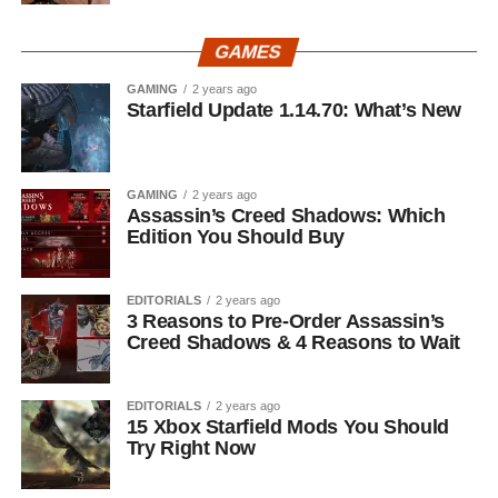
GAMES
GAMING
2 years ago
Starfield Update 1.14.70: What’s New
GAMING
2 years ago
Assassin’s Creed Shadows: Which
Edition You Should Buy
EDITORIALS
2 years ago
3 Reasons to Pre-Order Assassin’s
Creed Shadows & 4 Reasons to Wait
EDITORIALS
2 years ago
15 Xbox Starfield Mods You Should
Try Right Now