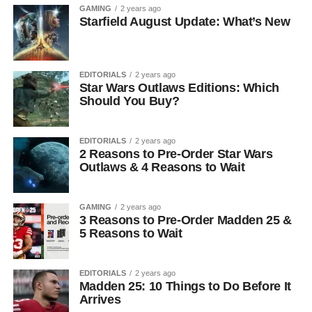
GAMING
2 years ago
Starfield August Update: What’s New
EDITORIALS
2 years ago
Star Wars Outlaws Editions: Which
Should You Buy?
EDITORIALS
2 years ago
2 Reasons to Pre-Order Star Wars
Outlaws & 4 Reasons to Wait
GAMING
2 years ago
3 Reasons to Pre-Order Madden 25 &
5 Reasons to Wait
EDITORIALS
2 years ago
Madden 25: 10 Things to Do Before It
Arrives