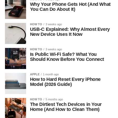
Why Your Phone Gets Hot (And What
You Can Do About It)
HOW TO
3 weeks ago
USB-C Explained: Why Almost Every
New Device Uses It Now
HOW TO
3 weeks ago
Is Public Wi-Fi Safe? What You
Should Know Before You Connect
APPLE
1 month ago
How to Hard Reset Every iPhone
Model (2026 Guide)
HOW TO
5 months ago
The Dirtiest Tech Devices in Your
Home (And How to Clean Them)