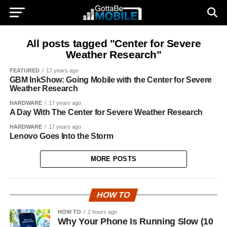
All posts tagged "Center for Severe
Weather Research"
FEATURED
17 years ago
GBM InkShow: Going Mobile with the Center for Severe
Weather Research
HARDWARE
17 years ago
A Day With The Center for Severe Weather Research
HARDWARE
17 years ago
Lenovo Goes Into the Storm
MORE POSTS
HOW TO
HOW TO
2 hours ago
Why Your Phone Is Running Slow (10