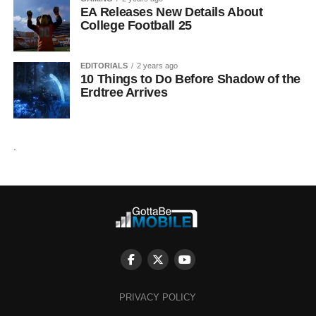
EA Releases New Details About
College Football 25
EDITORIALS
2 years ago
10 Things to Do Before Shadow of the
Erdtree Arrives
.
PRIVACY POLICY