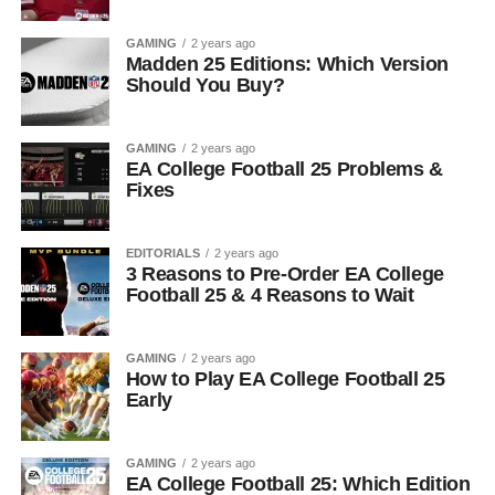
GAMING
2 years ago
Madden 25 Editions: Which Version
Should You Buy?
GAMING
2 years ago
EA College Football 25 Problems &
Fixes
EDITORIALS
2 years ago
3 Reasons to Pre-Order EA College
Football 25 & 4 Reasons to Wait
GAMING
2 years ago
How to Play EA College Football 25
Early
GAMING
2 years ago
EA College Football 25: Which Edition