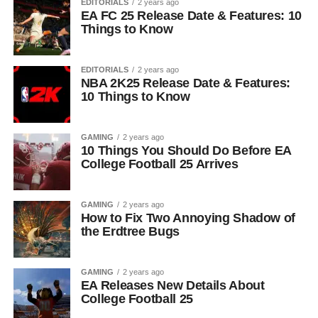
EDITORIALS
2 years ago
EA FC 25 Release Date & Features: 10
Things to Know
EDITORIALS
2 years ago
NBA 2K25 Release Date & Features:
10 Things to Know
GAMING
2 years ago
10 Things You Should Do Before EA
College Football 25 Arrives
GAMING
2 years ago
How to Fix Two Annoying Shadow of
the Erdtree Bugs
GAMING
2 years ago
EA Releases New Details About
College Football 25