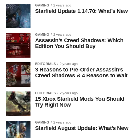
GAMING
2 years ago
Starfield Update 1.14.70: What’s New
GAMING
2 years ago
Assassin’s Creed Shadows: Which
Edition You Should Buy
EDITORIALS
2 years ago
3 Reasons to Pre-Order Assassin’s
Creed Shadows & 4 Reasons to Wait
EDITORIALS
2 years ago
15 Xbox Starfield Mods You Should
Try Right Now
GAMING
2 years ago
Starfield August Update: What’s New