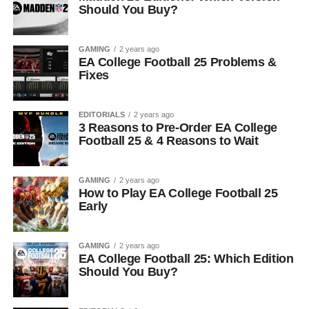
Should You Buy?
GAMING
2 years ago
EA College Football 25 Problems &
Fixes
EDITORIALS
2 years ago
3 Reasons to Pre-Order EA College
Football 25 & 4 Reasons to Wait
GAMING
2 years ago
How to Play EA College Football 25
Early
GAMING
2 years ago
EA College Football 25: Which Edition
Should You Buy?