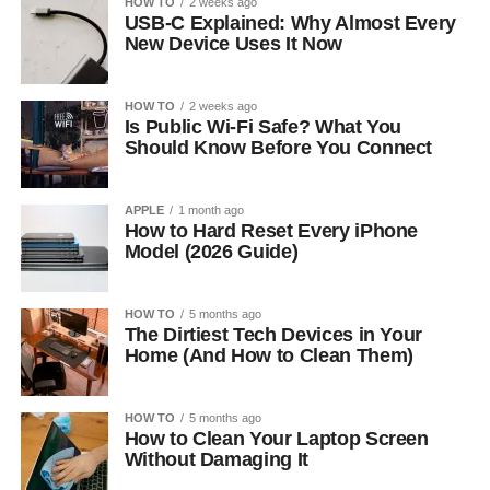
HOW TO
2 weeks ago
USB-C Explained: Why Almost Every
New Device Uses It Now
HOW TO
2 weeks ago
Is Public Wi-Fi Safe? What You
Should Know Before You Connect
APPLE
1 month ago
How to Hard Reset Every iPhone
Model (2026 Guide)
HOW TO
5 months ago
The Dirtiest Tech Devices in Your
Home (And How to Clean Them)
HOW TO
5 months ago
How to Clean Your Laptop Screen
Without Damaging It