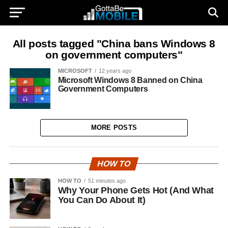
All posts tagged "China bans Windows 8
on government computers"
MICROSOFT
12 years ago
Microsoft Windows 8 Banned on China
Government Computers
MORE POSTS
HOW TO
HOW TO
51 minutes ago
Why Your Phone Gets Hot (And What
You Can Do About It)