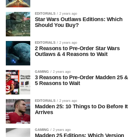
EDITORIALS
2 years ago
Star Wars Outlaws Editions: Which
Should You Buy?
EDITORIALS
2 years ago
2 Reasons to Pre-Order Star Wars
Outlaws & 4 Reasons to Wait
GAMING
2 years ago
3 Reasons to Pre-Order Madden 25 &
5 Reasons to Wait
EDITORIALS
2 years ago
Madden 25: 10 Things to Do Before It
Arrives
GAMING
2 years ago
Madden 25 Editions: Which Version