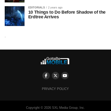
EDITORIALS
2 years ago
10 Things to Do Before Shadow of the
Erdtree Arrives
.
PRIVACY POLICY
Copyright © 2026 SXL Media Group, Inc.