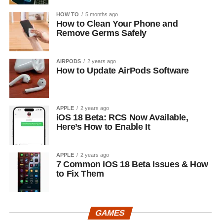
HOW TO
5 months ago
How to Clean Your Phone and
Remove Germs Safely
AIRPODS
2 years ago
How to Update AirPods Software
APPLE
2 years ago
iOS 18 Beta: RCS Now Available,
Here’s How to Enable It
APPLE
2 years ago
7 Common iOS 18 Beta Issues & How
to Fix Them
GAMES