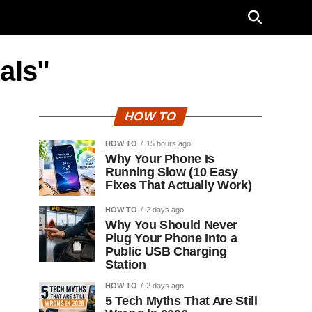
als"
HOW TO
HOW TO
15 hours ago
Why Your Phone Is
Running Slow (10 Easy
Fixes That Actually Work)
HOW TO
2 days ago
Why You Should Never
Plug Your Phone Into a
Public USB Charging
Station
HOW TO
2 days ago
5 Tech Myths That Are Still