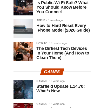
Is Public Wi-Fi Safe? What
You Should Know Before
You Connect
APPLE
1 month ago
How to Hard Reset Every
iPhone Model (2026 Guide)
HOW TO
5 months ago
The Dirtiest Tech Devices
in Your Home (And How to
Clean Them)
GAMES
GAMING
2 years ago
Starfield Update 1.14.70:
What’s New
GAMING
2 years ago