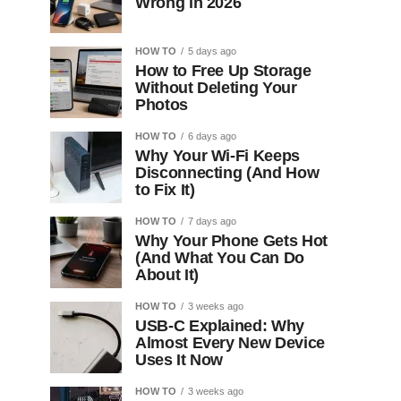
Wrong in 2026
HOW TO
5 days ago
How to Free Up Storage
Without Deleting Your
Photos
HOW TO
6 days ago
Why Your Wi-Fi Keeps
Disconnecting (And How
to Fix It)
HOW TO
7 days ago
Why Your Phone Gets Hot
(And What You Can Do
About It)
HOW TO
3 weeks ago
USB-C Explained: Why
Almost Every New Device
Uses It Now
HOW TO
3 weeks ago