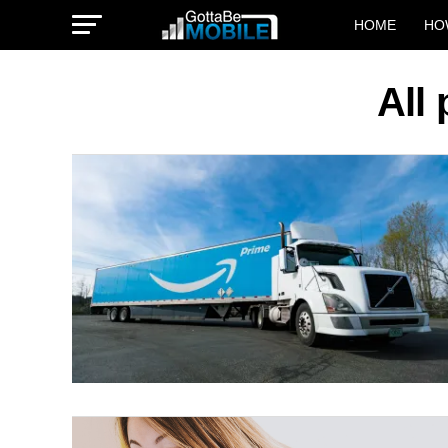
HOME
HO
All