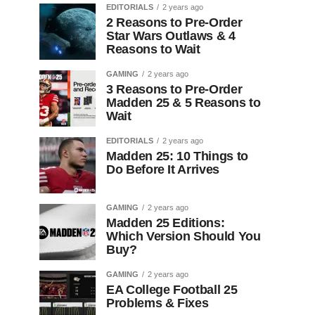
EDITORIALS
2 years ago
2 Reasons to Pre-Order
Star Wars Outlaws & 4
Reasons to Wait
GAMING
2 years ago
3 Reasons to Pre-Order
Madden 25 & 5 Reasons to
Wait
EDITORIALS
2 years ago
Madden 25: 10 Things to
Do Before It Arrives
GAMING
2 years ago
Madden 25 Editions:
Which Version Should You
Buy?
GAMING
2 years ago
EA College Football 25
Problems & Fixes