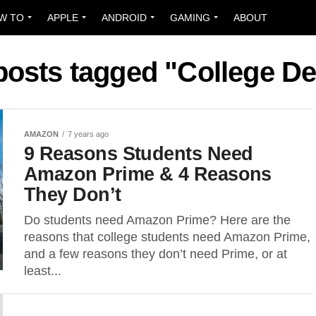
W TO
APPLE
ANDROID
GAMING
ABOUT
 posts tagged "College De
AMAZON
7 years ago
9 Reasons Students Need
Amazon Prime & 4 Reasons
They Don’t
Do students need Amazon Prime? Here are the
reasons that college students need Amazon Prime,
and a few reasons they don’t need Prime, or at
least...