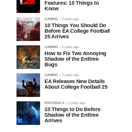
Features: 10 Things to
Know
GAMING
2 years ago
10 Things You Should Do
Before EA College Football
25 Arrives
GAMING
2 years ago
How to Fix Two Annoying
Shadow of the Erdtree
Bugs
GAMING
2 years ago
EA Releases New Details
About College Football 25
EDITORIALS
2 years ago
10 Things to Do Before
Shadow of the Erdtree
Arrives