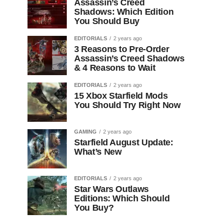
Assassin’s Creed
Shadows: Which Edition
You Should Buy
EDITORIALS
2 years ago
3 Reasons to Pre-Order
Assassin’s Creed Shadows
& 4 Reasons to Wait
EDITORIALS
2 years ago
15 Xbox Starfield Mods
You Should Try Right Now
GAMING
2 years ago
Starfield August Update:
What’s New
EDITORIALS
2 years ago
Star Wars Outlaws
Editions: Which Should
You Buy?