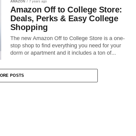
AMAZON
7 years ago
Amazon Off to College Store:
Deals, Perks & Easy College
Shopping
The new Amazon Off to College Store is a one-
stop shop to find everything you need for your
dorm or apartment and it includes a ton of...
ORE POSTS