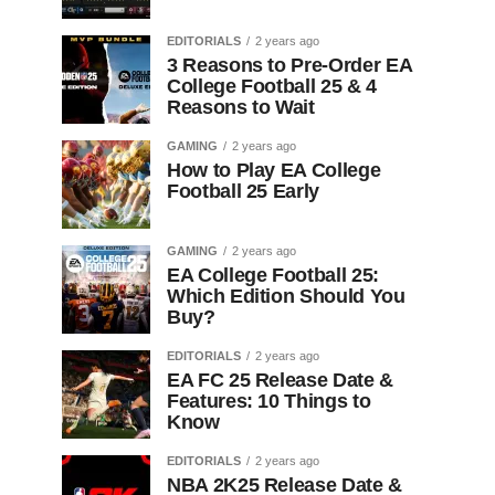
EDITORIALS
2 years ago
3 Reasons to Pre-Order EA
College Football 25 & 4
Reasons to Wait
GAMING
2 years ago
How to Play EA College
Football 25 Early
GAMING
2 years ago
EA College Football 25:
Which Edition Should You
Buy?
EDITORIALS
2 years ago
EA FC 25 Release Date &
Features: 10 Things to
Know
EDITORIALS
2 years ago
NBA 2K25 Release Date &