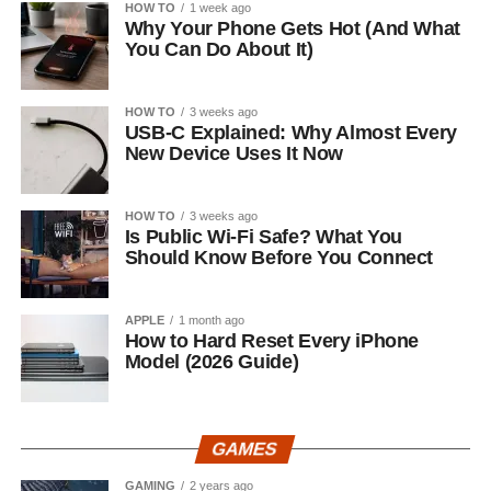
HOW TO
1 week ago
Why Your Phone Gets Hot (And What
You Can Do About It)
HOW TO
3 weeks ago
USB-C Explained: Why Almost Every
New Device Uses It Now
HOW TO
3 weeks ago
Is Public Wi-Fi Safe? What You
Should Know Before You Connect
APPLE
1 month ago
How to Hard Reset Every iPhone
Model (2026 Guide)
GAMES
GAMING
2 years ago