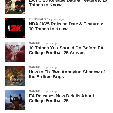
EA FC 25 Release Date & Features: 10
Things to Know
EDITORIALS
2 years ago
NBA 2K25 Release Date & Features:
10 Things to Know
GAMING
2 years ago
10 Things You Should Do Before EA
College Football 25 Arrives
GAMING
2 years ago
How to Fix Two Annoying Shadow of
the Erdtree Bugs
GAMING
2 years ago
EA Releases New Details About
College Football 25