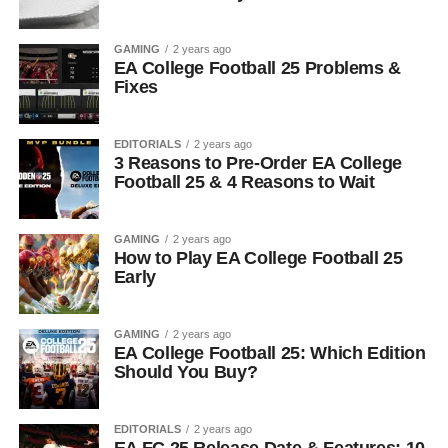
GAMING
2 years ago
EA College Football 25 Problems &
Fixes
EDITORIALS
2 years ago
3 Reasons to Pre-Order EA College
Football 25 & 4 Reasons to Wait
GAMING
2 years ago
How to Play EA College Football 25
Early
GAMING
2 years ago
EA College Football 25: Which Edition
Should You Buy?
EDITORIALS
2 years ago