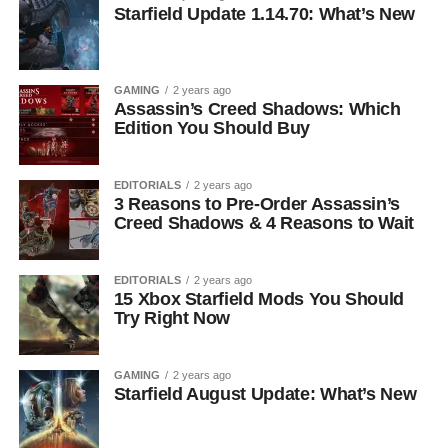
Starfield Update 1.14.70: What’s New
GAMING
2 years ago
Assassin’s Creed Shadows: Which
Edition You Should Buy
EDITORIALS
2 years ago
3 Reasons to Pre-Order Assassin’s
Creed Shadows & 4 Reasons to Wait
EDITORIALS
2 years ago
15 Xbox Starfield Mods You Should
Try Right Now
GAMING
2 years ago
Starfield August Update: What’s New