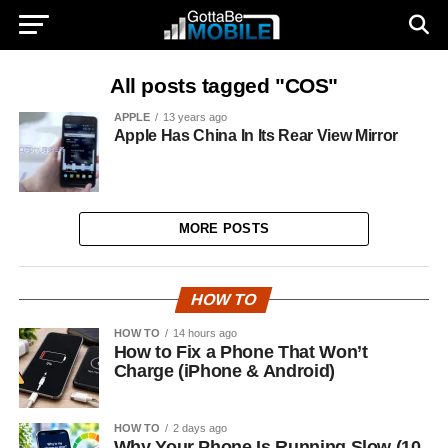
All posts tagged "COS"
APPLE
13 years ago
Apple Has China In Its Rear View Mirror
MORE POSTS
HOW TO
HOW TO
14 hours ago
How to Fix a Phone That Won’t
Charge (iPhone & Android)
HOW TO
2 days ago
Why Your Phone Is Running Slow (10