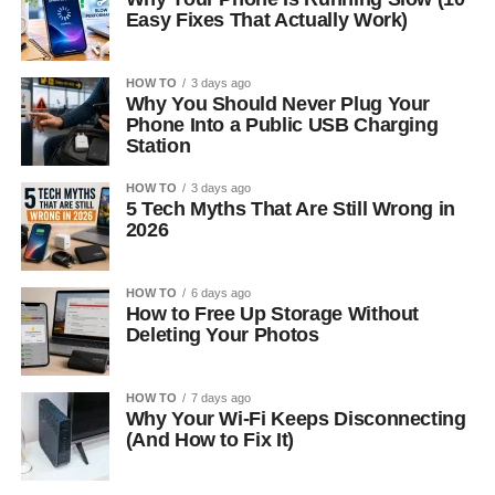
Easy Fixes That Actually Work)
HOW TO
3 days ago
Why You Should Never Plug Your
Phone Into a Public USB Charging
Station
HOW TO
3 days ago
5 Tech Myths That Are Still Wrong in
2026
HOW TO
6 days ago
How to Free Up Storage Without
Deleting Your Photos
HOW TO
7 days ago
Why Your Wi-Fi Keeps Disconnecting
(And How to Fix It)