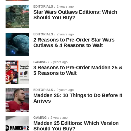
EDITORIALS
2 years ago
Star Wars Outlaws Editions: Which
Should You Buy?
EDITORIALS
2 years ago
2 Reasons to Pre-Order Star Wars
Outlaws & 4 Reasons to Wait
GAMING
2 years ago
3 Reasons to Pre-Order Madden 25 &
5 Reasons to Wait
EDITORIALS
2 years ago
Madden 25: 10 Things to Do Before It
Arrives
GAMING
2 years ago
Madden 25 Editions: Which Version
Should You Buy?