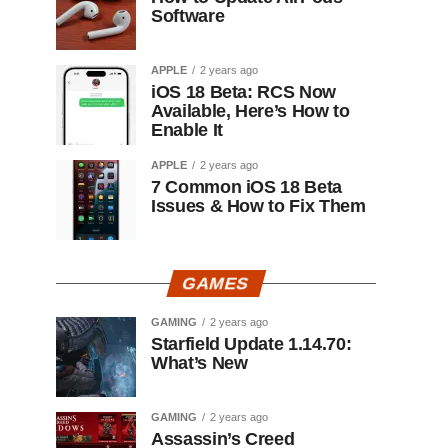
Software
APPLE
2 years ago
iOS 18 Beta: RCS Now
Available, Here’s How to
Enable It
APPLE
2 years ago
7 Common iOS 18 Beta
Issues & How to Fix Them
GAMES
GAMING
2 years ago
Starfield Update 1.14.70:
What’s New
GAMING
2 years ago
Assassin’s Creed