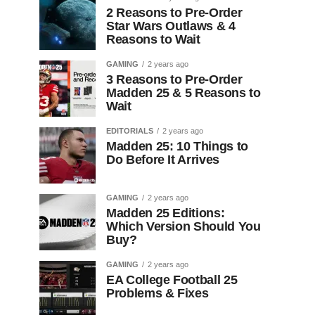
2 Reasons to Pre-Order
Star Wars Outlaws & 4
Reasons to Wait
GAMING
2 years ago
3 Reasons to Pre-Order
Madden 25 & 5 Reasons to
Wait
EDITORIALS
2 years ago
Madden 25: 10 Things to
Do Before It Arrives
GAMING
2 years ago
Madden 25 Editions:
Which Version Should You
Buy?
GAMING
2 years ago
EA College Football 25
Problems & Fixes