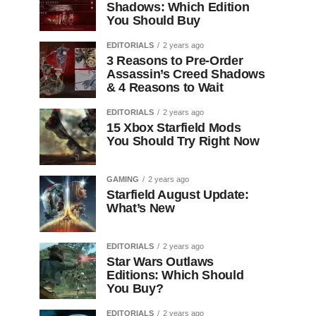
Shadows: Which Edition
You Should Buy
EDITORIALS
2 years ago
3 Reasons to Pre-Order
Assassin’s Creed Shadows
& 4 Reasons to Wait
EDITORIALS
2 years ago
15 Xbox Starfield Mods
You Should Try Right Now
GAMING
2 years ago
Starfield August Update:
What’s New
EDITORIALS
2 years ago
Star Wars Outlaws
Editions: Which Should
You Buy?
EDITORIALS
2 years ago