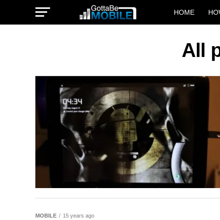
HOME
HO
All
MOBILE
15 years ago