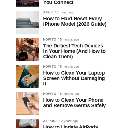
You Connect
APPLE
1 month ago
How to Hard Reset Every
iPhone Model (2026 Guide)
HOW TO
5 months ago
The Dirtiest Tech Devices
in Your Home (And How to
Clean Them)
HOW TO
5 months ago
How to Clean Your Laptop
Screen Without Damaging
It
HOW TO
5 months ago
How to Clean Your Phone
and Remove Germs Safely
AIRPODS
2 years ago
How to Update AirPods