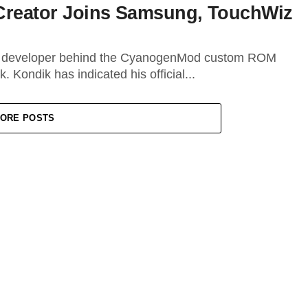
eator Joins Samsung, TouchWiz
ng developer behind the CyanogenMod custom ROM
. Kondik has indicated his official...
ORE POSTS