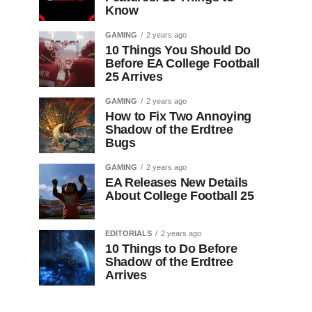
Know
GAMING
2 years ago
10 Things You Should Do
Before EA College Football
25 Arrives
GAMING
2 years ago
How to Fix Two Annoying
Shadow of the Erdtree
Bugs
GAMING
2 years ago
EA Releases New Details
About College Football 25
EDITORIALS
2 years ago
10 Things to Do Before
Shadow of the Erdtree
Arrives