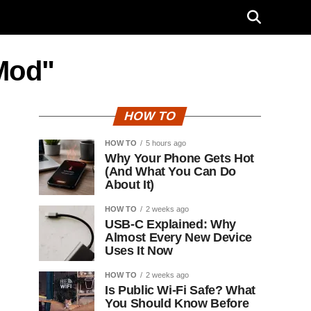
Mod"
HOW TO
HOW TO
5 hours ago
Why Your Phone Gets Hot
(And What You Can Do
About It)
HOW TO
2 weeks ago
USB-C Explained: Why
Almost Every New Device
Uses It Now
HOW TO
2 weeks ago
Is Public Wi-Fi Safe? What
You Should Know Before