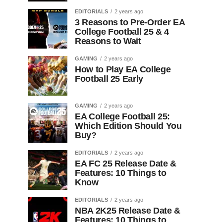
EDITORIALS
2 years ago
3 Reasons to Pre-Order EA
College Football 25 & 4
Reasons to Wait
GAMING
2 years ago
How to Play EA College
Football 25 Early
GAMING
2 years ago
EA College Football 25:
Which Edition Should You
Buy?
EDITORIALS
2 years ago
EA FC 25 Release Date &
Features: 10 Things to
Know
EDITORIALS
2 years ago
NBA 2K25 Release Date &
Features: 10 Things to