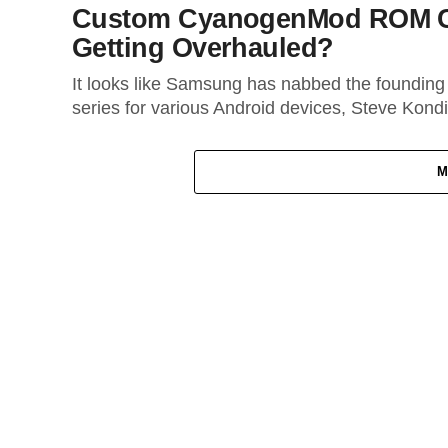
Custom CyanogenMod ROM Cr
Getting Overhauled?
It looks like Samsung has nabbed the foundi
series for various Android devices, Steve Kondik
M