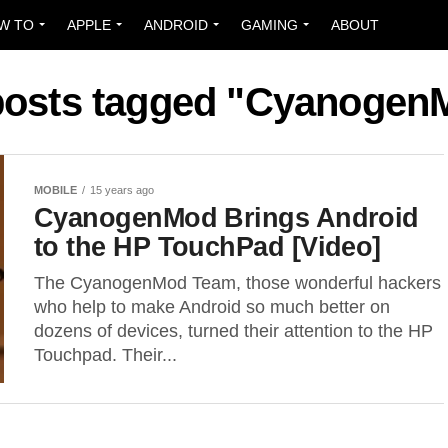
W TO
APPLE
ANDROID
GAMING
ABOUT
 posts tagged "Cyanogen
MOBILE
15 years ago
CyanogenMod Brings Android
to the HP TouchPad [Video]
The CyanogenMod Team, those wonderful hackers
who help to make Android so much better on
dozens of devices, turned their attention to the HP
Touchpad. Their...