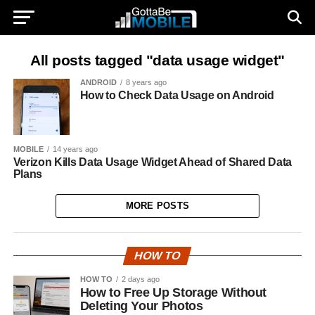
All posts tagged "data usage widget"
ANDROID
8 years ago
How to Check Data Usage on Android
MOBILE
14 years ago
Verizon Kills Data Usage Widget Ahead of Shared Data
Plans
MORE POSTS
HOW TO
HOW TO
2 days ago
How to Free Up Storage Without
Deleting Your Photos