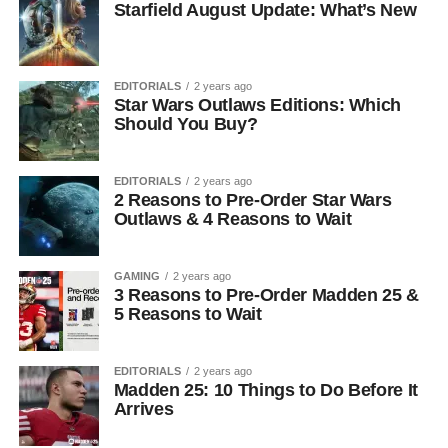
Starfield August Update: What’s New
EDITORIALS
2 years ago
Star Wars Outlaws Editions: Which
Should You Buy?
EDITORIALS
2 years ago
2 Reasons to Pre-Order Star Wars
Outlaws & 4 Reasons to Wait
GAMING
2 years ago
3 Reasons to Pre-Order Madden 25 &
5 Reasons to Wait
EDITORIALS
2 years ago
Madden 25: 10 Things to Do Before It
Arrives