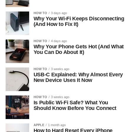
HOW TO
3 days ago
Why Your Wi-Fi Keeps Disconnecting
(And How to Fix It)
HOW TO
4 days ago
Why Your Phone Gets Hot (And What
You Can Do About It)
HOW TO
3 weeks ago
USB-C Explained: Why Almost Every
New Device Uses It Now
HOW TO
3 weeks ago
Is Public Wi-Fi Safe? What You
Should Know Before You Connect
APPLE
1 month ago
How to Hard Reset Every iPhone