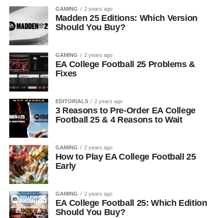
GAMING
2 years ago
Madden 25 Editions: Which Version
Should You Buy?
GAMING
2 years ago
EA College Football 25 Problems &
Fixes
EDITORIALS
2 years ago
3 Reasons to Pre-Order EA College
Football 25 & 4 Reasons to Wait
GAMING
2 years ago
How to Play EA College Football 25
Early
GAMING
2 years ago
EA College Football 25: Which Edition
Should You Buy?