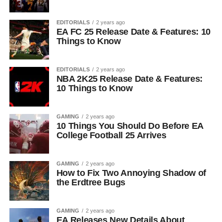
EDITORIALS
2 years ago
EA FC 25 Release Date & Features: 10
Things to Know
EDITORIALS
2 years ago
NBA 2K25 Release Date & Features:
10 Things to Know
GAMING
2 years ago
10 Things You Should Do Before EA
College Football 25 Arrives
GAMING
2 years ago
How to Fix Two Annoying Shadow of
the Erdtree Bugs
GAMING
2 years ago
EA Releases New Details About