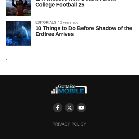
College Football 25
EDITORIALS
2 years ago
10 Things to Do Before Shadow of the
Erdtree Arrives
.
PRIVACY POLICY