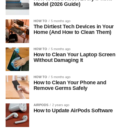
Model (2026 Guide)
HOW TO
5 months ago
The Dirtiest Tech Devices in Your
Home (And How to Clean Them)
HOW TO
5 months ago
How to Clean Your Laptop Screen
Without Damaging It
HOW TO
5 months ago
How to Clean Your Phone and
Remove Germs Safely
AIRPODS
2 years ago
How to Update AirPods Software