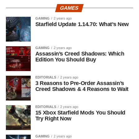
GAMES
GAMING
2 years ago
Starfield Update 1.14.70: What’s New
GAMING
2 years ago
Assassin’s Creed Shadows: Which
Edition You Should Buy
EDITORIALS
2 years ago
3 Reasons to Pre-Order Assassin’s
Creed Shadows & 4 Reasons to Wait
EDITORIALS
2 years ago
15 Xbox Starfield Mods You Should
Try Right Now
GAMING
2 years ago