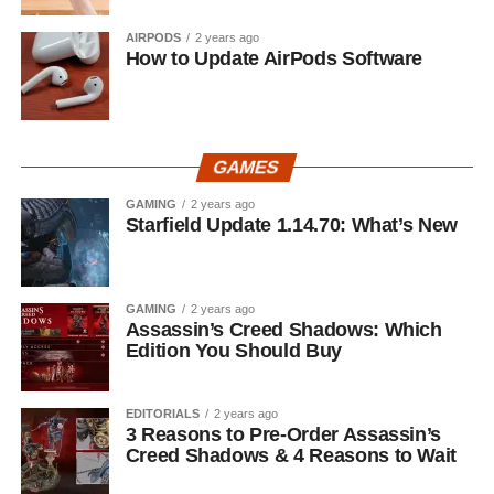
AIRPODS
2 years ago
How to Update AirPods Software
GAMES
GAMING
2 years ago
Starfield Update 1.14.70: What’s New
GAMING
2 years ago
Assassin’s Creed Shadows: Which
Edition You Should Buy
EDITORIALS
2 years ago
3 Reasons to Pre-Order Assassin’s
Creed Shadows & 4 Reasons to Wait