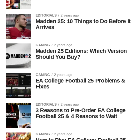
EDITORIALS
2 years ago
Madden 25: 10 Things to Do Before It
Arrives
GAMING
2 years ago
Madden 25 Editions: Which Version
Should You Buy?
GAMING
2 years ago
EA College Football 25 Problems &
Fixes
EDITORIALS
2 years ago
3 Reasons to Pre-Order EA College
Football 25 & 4 Reasons to Wait
GAMING
2 years ago