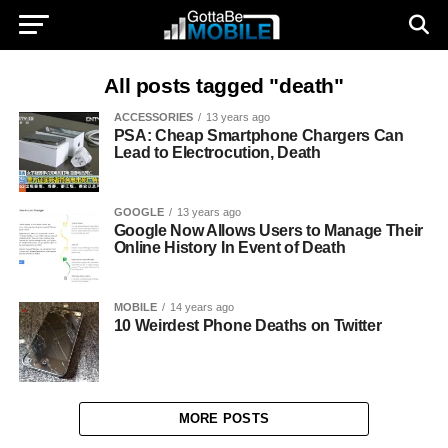
All posts tagged "death"
ACCESSORIES
13 years ago
PSA: Cheap Smartphone Chargers Can
Lead to Electrocution, Death
GOOGLE
13 years ago
Google Now Allows Users to Manage Their
Online History In Event of Death
MOBILE
14 years ago
10 Weirdest Phone Deaths on Twitter
MORE POSTS