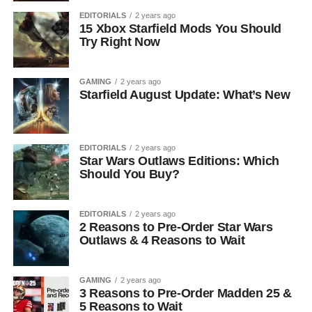
EDITORIALS
2 years ago
15 Xbox Starfield Mods You Should
Try Right Now
GAMING
2 years ago
Starfield August Update: What’s New
EDITORIALS
2 years ago
Star Wars Outlaws Editions: Which
Should You Buy?
EDITORIALS
2 years ago
2 Reasons to Pre-Order Star Wars
Outlaws & 4 Reasons to Wait
GAMING
2 years ago
3 Reasons to Pre-Order Madden 25 &
5 Reasons to Wait