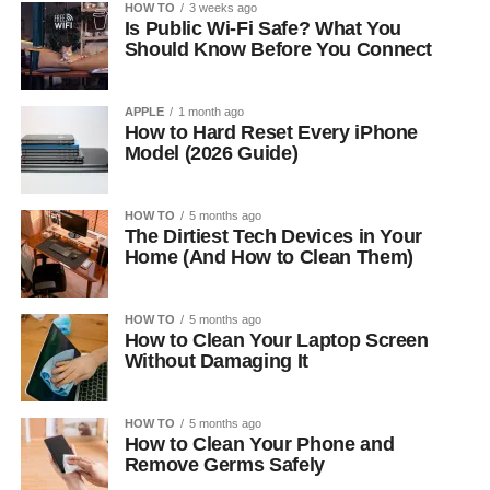
HOW TO
3 weeks ago
Is Public Wi-Fi Safe? What You
Should Know Before You Connect
APPLE
1 month ago
How to Hard Reset Every iPhone
Model (2026 Guide)
HOW TO
5 months ago
The Dirtiest Tech Devices in Your
Home (And How to Clean Them)
HOW TO
5 months ago
How to Clean Your Laptop Screen
Without Damaging It
HOW TO
5 months ago
How to Clean Your Phone and
Remove Germs Safely