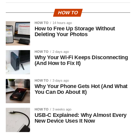
HOW TO
HOW TO
14 hours ago
How to Free Up Storage Without
Deleting Your Photos
HOW TO
2 days ago
Why Your Wi-Fi Keeps Disconnecting
(And How to Fix It)
HOW TO
3 days ago
Why Your Phone Gets Hot (And What
You Can Do About It)
HOW TO
3 weeks ago
USB-C Explained: Why Almost Every
New Device Uses It Now