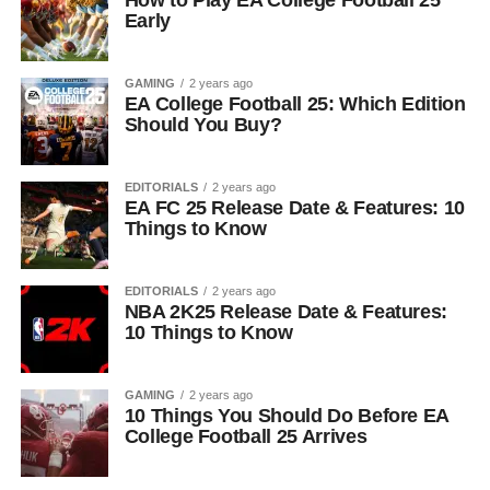
How to Play EA College Football 25
Early
GAMING
2 years ago
EA College Football 25: Which Edition
Should You Buy?
EDITORIALS
2 years ago
EA FC 25 Release Date & Features: 10
Things to Know
EDITORIALS
2 years ago
NBA 2K25 Release Date & Features:
10 Things to Know
GAMING
2 years ago
10 Things You Should Do Before EA
College Football 25 Arrives