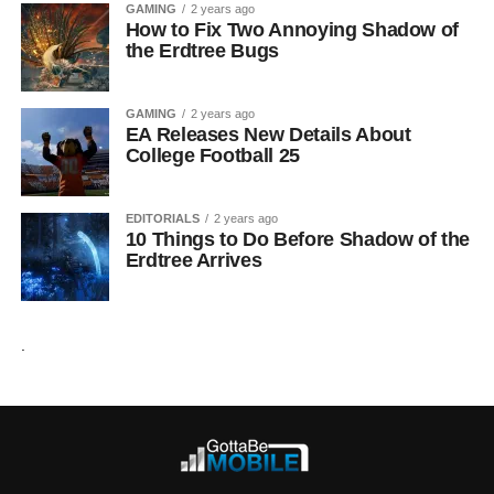
GAMING
2 years ago
How to Fix Two Annoying Shadow of
the Erdtree Bugs
GAMING
2 years ago
EA Releases New Details About
College Football 25
EDITORIALS
2 years ago
10 Things to Do Before Shadow of the
Erdtree Arrives
.