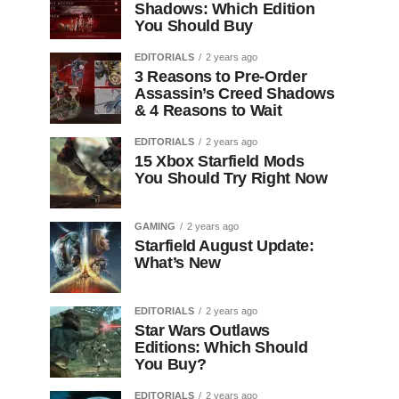
Shadows: Which Edition
You Should Buy
EDITORIALS
2 years ago
3 Reasons to Pre-Order
Assassin’s Creed Shadows
& 4 Reasons to Wait
EDITORIALS
2 years ago
15 Xbox Starfield Mods
You Should Try Right Now
GAMING
2 years ago
Starfield August Update:
What’s New
EDITORIALS
2 years ago
Star Wars Outlaws
Editions: Which Should
You Buy?
EDITORIALS
2 years ago