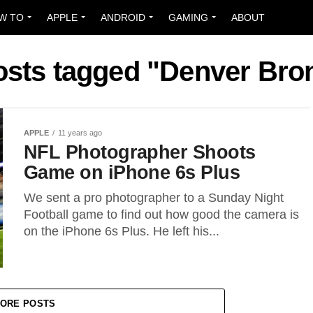
W TO
APPLE
ANDROID
GAMING
ABOUT
posts tagged "Denver Bro
APPLE
11 years ago
NFL Photographer Shoots
Game on iPhone 6s Plus
We sent a pro photographer to a Sunday Night
Football game to find out how good the camera is
on the iPhone 6s Plus. He left his...
ORE POSTS