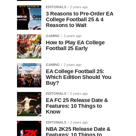
EDITORIALS
2 years ago
3 Reasons to Pre-Order EA
College Football 25 & 4
Reasons to Wait
GAMING
2 years ago
How to Play EA College
Football 25 Early
GAMING
2 years ago
EA College Football 25:
Which Edition Should You
Buy?
EDITORIALS
2 years ago
EA FC 25 Release Date &
Features: 10 Things to
Know
EDITORIALS
2 years ago
NBA 2K25 Release Date &
Features: 10 Things to