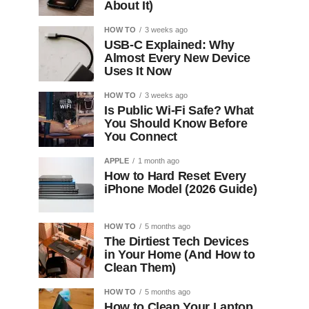
About It)
HOW TO
3 weeks ago
USB-C Explained: Why
Almost Every New Device
Uses It Now
HOW TO
3 weeks ago
Is Public Wi-Fi Safe? What
You Should Know Before
You Connect
APPLE
1 month ago
How to Hard Reset Every
iPhone Model (2026 Guide)
HOW TO
5 months ago
The Dirtiest Tech Devices
in Your Home (And How to
Clean Them)
HOW TO
5 months ago
How to Clean Your Laptop