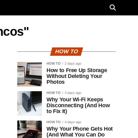
ncos"
HOW TO
HOW TO
2 days ago
How to Free Up Storage
Without Deleting Your
Photos
HOW TO
3 days ago
Why Your Wi-Fi Keeps
Disconnecting (And How
to Fix It)
HOW TO
4 days ago
Why Your Phone Gets Hot
(And What You Can Do