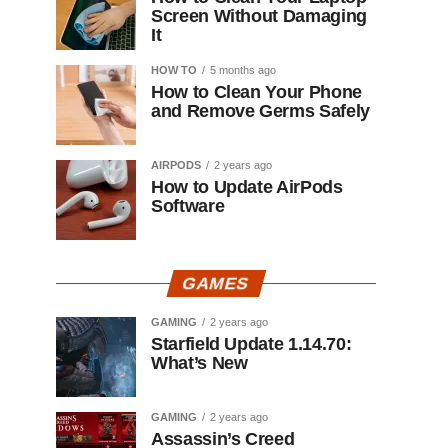
Screen Without Damaging
It
HOW TO
5 months ago
How to Clean Your Phone
and Remove Germs Safely
AIRPODS
2 years ago
How to Update AirPods
Software
GAMES
GAMING
2 years ago
Starfield Update 1.14.70:
What’s New
GAMING
2 years ago
Assassin’s Creed