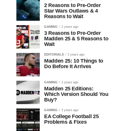
2 Reasons to Pre-Order
Star Wars Outlaws & 4
Reasons to Wait
GAMING
2 years ago
3 Reasons to Pre-Order
Madden 25 & 5 Reasons to
Wait
EDITORIALS
2 years ago
Madden 25: 10 Things to
Do Before It Arrives
GAMING
2 years ago
Madden 25 Editions:
Which Version Should You
Buy?
GAMING
2 years ago
EA College Football 25
Problems & Fixes