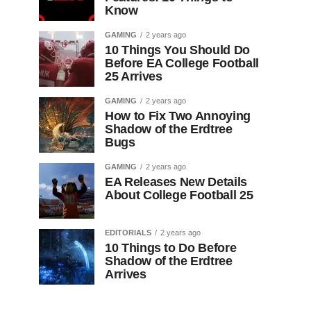
Know
GAMING
2 years ago
10 Things You Should Do
Before EA College Football
25 Arrives
GAMING
2 years ago
How to Fix Two Annoying
Shadow of the Erdtree
Bugs
GAMING
2 years ago
EA Releases New Details
About College Football 25
EDITORIALS
2 years ago
10 Things to Do Before
Shadow of the Erdtree
Arrives