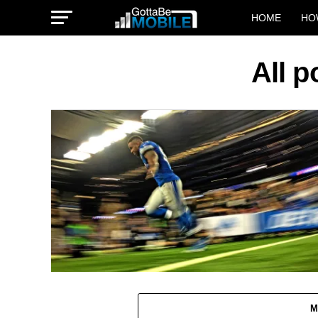
HOME
HO
All 
M