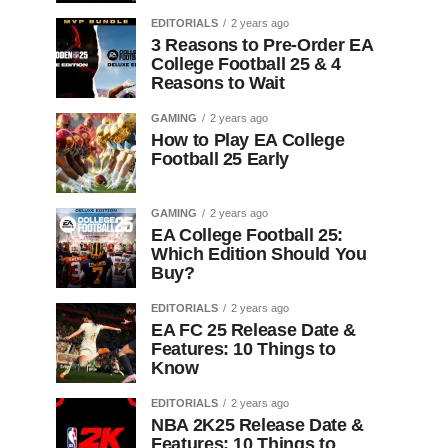
EDITORIALS
2 years ago
3 Reasons to Pre-Order EA
College Football 25 & 4
Reasons to Wait
GAMING
2 years ago
How to Play EA College
Football 25 Early
GAMING
2 years ago
EA College Football 25:
Which Edition Should You
Buy?
EDITORIALS
2 years ago
EA FC 25 Release Date &
Features: 10 Things to
Know
EDITORIALS
2 years ago
NBA 2K25 Release Date &
Features: 10 Things to