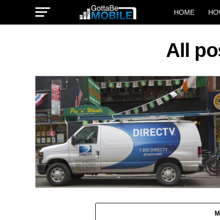
HOME
HO
All p
M