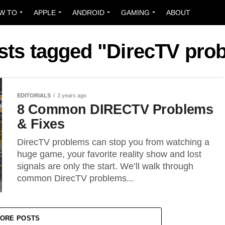
W TO
APPLE
ANDROID
GAMING
ABOUT
osts tagged "DirecTV pro
EDITORIALS
3 years ago
8 Common DIRECTV Problems
& Fixes
DirecTV problems can stop you from watching a
huge game, your favorite reality show and lost
signals are only the start. We’ll walk through
common DirecTV problems...
ORE POSTS