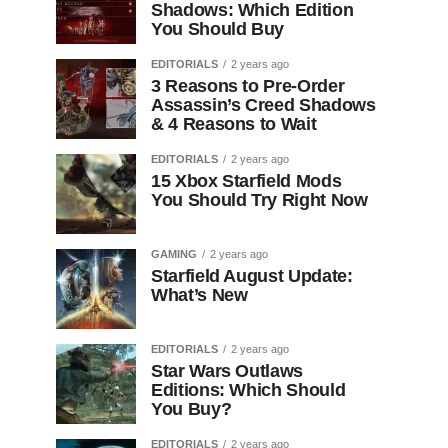
Shadows: Which Edition
You Should Buy
EDITORIALS
2 years ago
3 Reasons to Pre-Order
Assassin’s Creed Shadows
& 4 Reasons to Wait
EDITORIALS
2 years ago
15 Xbox Starfield Mods
You Should Try Right Now
GAMING
2 years ago
Starfield August Update:
What’s New
EDITORIALS
2 years ago
Star Wars Outlaws
Editions: Which Should
You Buy?
EDITORIALS
2 years ago