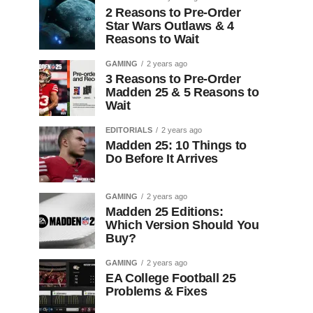
2 Reasons to Pre-Order
Star Wars Outlaws & 4
Reasons to Wait
GAMING
2 years ago
3 Reasons to Pre-Order
Madden 25 & 5 Reasons to
Wait
EDITORIALS
2 years ago
Madden 25: 10 Things to
Do Before It Arrives
GAMING
2 years ago
Madden 25 Editions:
Which Version Should You
Buy?
GAMING
2 years ago
EA College Football 25
Problems & Fixes