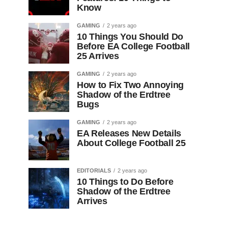
Know
GAMING
2 years ago
10 Things You Should Do
Before EA College Football
25 Arrives
GAMING
2 years ago
How to Fix Two Annoying
Shadow of the Erdtree
Bugs
GAMING
2 years ago
EA Releases New Details
About College Football 25
EDITORIALS
2 years ago
10 Things to Do Before
Shadow of the Erdtree
Arrives