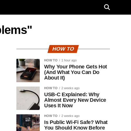
blems"
HOW TO
HOW TO
1 hour ago
Why Your Phone Gets Hot
(And What You Can Do
About It)
HOW TO
2 weeks ago
USB-C Explained: Why
Almost Every New Device
Uses It Now
HOW TO
2 weeks ago
Is Public Wi-Fi Safe? What
You Should Know Before