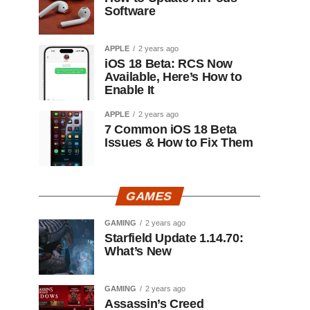
Software
APPLE
2 years ago
iOS 18 Beta: RCS Now
Available, Here’s How to
Enable It
APPLE
2 years ago
7 Common iOS 18 Beta
Issues & How to Fix Them
GAMES
GAMING
2 years ago
Starfield Update 1.14.70:
What’s New
GAMING
2 years ago
Assassin’s Creed