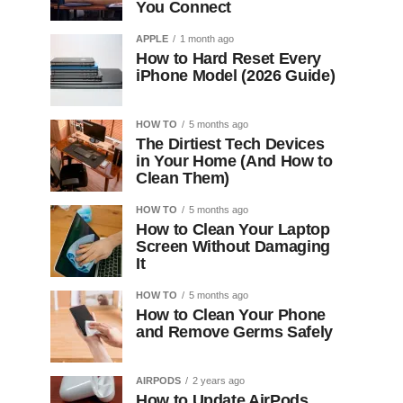
You Connect
APPLE
1 month ago
How to Hard Reset Every
iPhone Model (2026 Guide)
HOW TO
5 months ago
The Dirtiest Tech Devices
in Your Home (And How to
Clean Them)
HOW TO
5 months ago
How to Clean Your Laptop
Screen Without Damaging
It
HOW TO
5 months ago
How to Clean Your Phone
and Remove Germs Safely
AIRPODS
2 years ago
How to Update AirPods