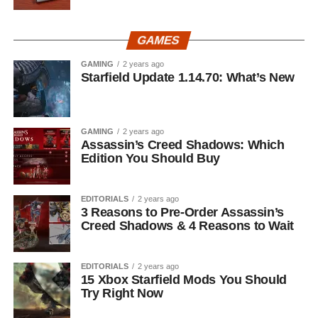
GAMES
GAMING
2 years ago
Starfield Update 1.14.70: What’s New
GAMING
2 years ago
Assassin’s Creed Shadows: Which
Edition You Should Buy
EDITORIALS
2 years ago
3 Reasons to Pre-Order Assassin’s
Creed Shadows & 4 Reasons to Wait
EDITORIALS
2 years ago
15 Xbox Starfield Mods You Should
Try Right Now