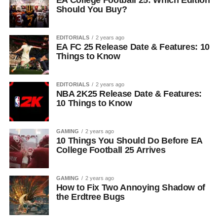
EA College Football 25: Which Edition
Should You Buy?
EDITORIALS
2 years ago
EA FC 25 Release Date & Features: 10
Things to Know
EDITORIALS
2 years ago
NBA 2K25 Release Date & Features:
10 Things to Know
GAMING
2 years ago
10 Things You Should Do Before EA
College Football 25 Arrives
GAMING
2 years ago
How to Fix Two Annoying Shadow of
the Erdtree Bugs