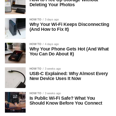
Deleting Your Photos
HOW TO
3 days ago
Why Your Wi-Fi Keeps Disconnecting
(And How to Fix It)
HOW TO
4 days ago
Why Your Phone Gets Hot (And What
You Can Do About It)
HOW TO
3 weeks ago
USB-C Explained: Why Almost Every
New Device Uses It Now
HOW TO
3 weeks ago
Is Public Wi-Fi Safe? What You
Should Know Before You Connect