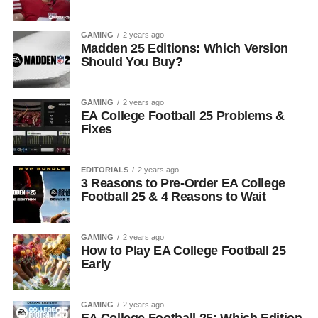
GAMING
2 years ago
Madden 25 Editions: Which Version
Should You Buy?
GAMING
2 years ago
EA College Football 25 Problems &
Fixes
EDITORIALS
2 years ago
3 Reasons to Pre-Order EA College
Football 25 & 4 Reasons to Wait
GAMING
2 years ago
How to Play EA College Football 25
Early
GAMING
2 years ago