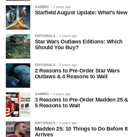
GAMING
2 years ago
Starfield August Update: What’s New
EDITORIALS
2 years ago
Star Wars Outlaws Editions: Which
Should You Buy?
EDITORIALS
2 years ago
2 Reasons to Pre-Order Star Wars
Outlaws & 4 Reasons to Wait
GAMING
2 years ago
3 Reasons to Pre-Order Madden 25 &
5 Reasons to Wait
EDITORIALS
2 years ago
Madden 25: 10 Things to Do Before It
Arrives