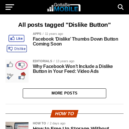
All posts tagged "Dislike Button"
APPS
11 years ago
Facebook ‘Dislike’ Thumbs Down Button
Coming Soon
EDITORIALS
13 years ago
Why Facebook Won’t Include a Dislike
Button in Your Feed: Video Ads
MORE POSTS
HOW TO
HOW TO
2 days ago
How to Free Up Storage Without