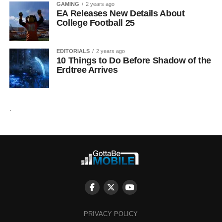
GAMING
2 years ago
EA Releases New Details About
College Football 25
EDITORIALS
2 years ago
10 Things to Do Before Shadow of the
Erdtree Arrives
.
PRIVACY POLICY