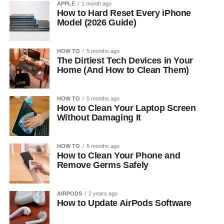
APPLE
1 month ago
How to Hard Reset Every iPhone
Model (2026 Guide)
HOW TO
5 months ago
The Dirtiest Tech Devices in Your
Home (And How to Clean Them)
HOW TO
5 months ago
How to Clean Your Laptop Screen
Without Damaging It
HOW TO
5 months ago
How to Clean Your Phone and
Remove Germs Safely
AIRPODS
2 years ago
How to Update AirPods Software