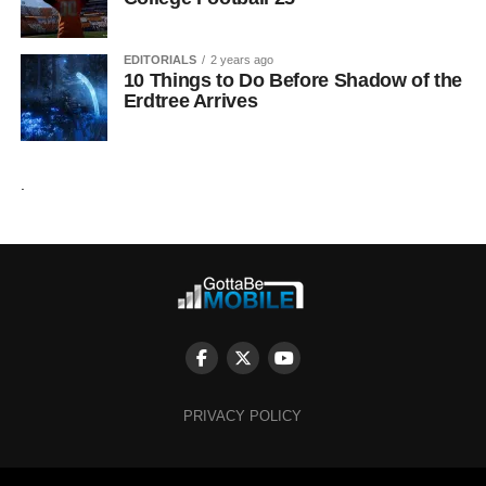
EDITORIALS
2 years ago
10 Things to Do Before Shadow of the
Erdtree Arrives
.
PRIVACY POLICY