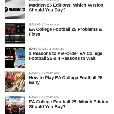
GAMING
2 years ago
Madden 25 Editions: Which Version
Should You Buy?
GAMING
2 years ago
EA College Football 25 Problems &
Fixes
EDITORIALS
2 years ago
3 Reasons to Pre-Order EA College
Football 25 & 4 Reasons to Wait
GAMING
2 years ago
How to Play EA College Football 25
Early
GAMING
2 years ago
EA College Football 25: Which Edition
Should You Buy?