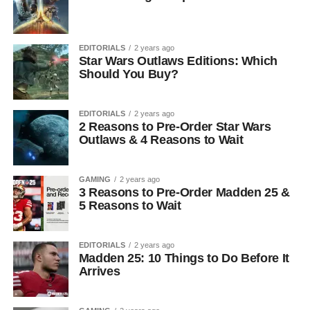
EDITORIALS
2 years ago
Star Wars Outlaws Editions: Which
Should You Buy?
EDITORIALS
2 years ago
2 Reasons to Pre-Order Star Wars
Outlaws & 4 Reasons to Wait
GAMING
2 years ago
3 Reasons to Pre-Order Madden 25 &
5 Reasons to Wait
EDITORIALS
2 years ago
Madden 25: 10 Things to Do Before It
Arrives