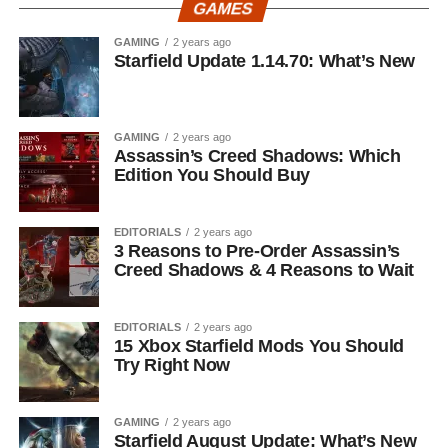
GAMES
GAMING
2 years ago
Starfield Update 1.14.70: What’s New
GAMING
2 years ago
Assassin’s Creed Shadows: Which
Edition You Should Buy
EDITORIALS
2 years ago
3 Reasons to Pre-Order Assassin’s
Creed Shadows & 4 Reasons to Wait
EDITORIALS
2 years ago
15 Xbox Starfield Mods You Should
Try Right Now
GAMING
2 years ago
Starfield August Update: What’s New