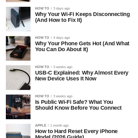
HOW TO
3 days ago
Why Your Wi-Fi Keeps Disconnecting
(And How to Fix It)
HOW TO
4 days ago
Why Your Phone Gets Hot (And What
You Can Do About It)
HOW TO
3 weeks ago
USB-C Explained: Why Almost Every
New Device Uses It Now
HOW TO
3 weeks ago
Is Public Wi-Fi Safe? What You
Should Know Before You Connect
APPLE
1 month ago
How to Hard Reset Every iPhone
Model (2026 Guide)