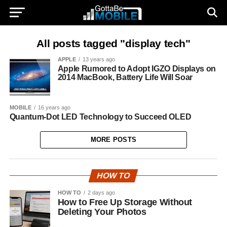
All posts tagged "display tech"
APPLE
13 years ago
Apple Rumored to Adopt IGZO Displays on
2014 MacBook, Battery Life Will Soar
MOBILE
16 years ago
Quantum-Dot LED Technology to Succeed OLED
MORE POSTS
HOW TO
HOW TO
2 days ago
How to Free Up Storage Without
Deleting Your Photos