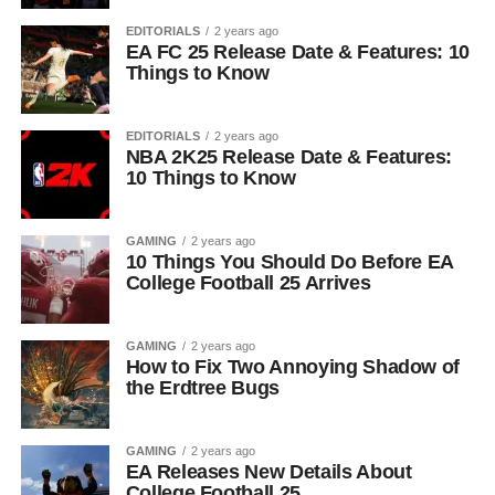
EDITORIALS
2 years ago
EA FC 25 Release Date & Features: 10
Things to Know
EDITORIALS
2 years ago
NBA 2K25 Release Date & Features:
10 Things to Know
GAMING
2 years ago
10 Things You Should Do Before EA
College Football 25 Arrives
GAMING
2 years ago
How to Fix Two Annoying Shadow of
the Erdtree Bugs
GAMING
2 years ago
EA Releases New Details About
College Football 25