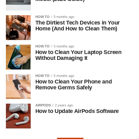
HOW TO
5 months ago
The Dirtiest Tech Devices in Your
Home (And How to Clean Them)
HOW TO
5 months ago
How to Clean Your Laptop Screen
Without Damaging It
HOW TO
5 months ago
How to Clean Your Phone and
Remove Germs Safely
AIRPODS
2 years ago
How to Update AirPods Software