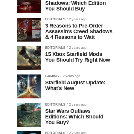
Shadows: Which Edition
You Should Buy
EDITORIALS
2 years ago
3 Reasons to Pre-Order
Assassin’s Creed Shadows
& 4 Reasons to Wait
EDITORIALS
2 years ago
15 Xbox Starfield Mods
You Should Try Right Now
GAMING
2 years ago
Starfield August Update:
What’s New
EDITORIALS
2 years ago
Star Wars Outlaws
Editions: Which Should
You Buy?
EDITORIALS
2 years ago