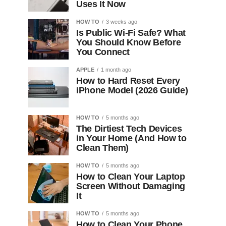
Uses It Now
HOW TO
3 weeks ago
Is Public Wi-Fi Safe? What
You Should Know Before
You Connect
APPLE
1 month ago
How to Hard Reset Every
iPhone Model (2026 Guide)
HOW TO
5 months ago
The Dirtiest Tech Devices
in Your Home (And How to
Clean Them)
HOW TO
5 months ago
How to Clean Your Laptop
Screen Without Damaging
It
HOW TO
5 months ago
How to Clean Your Phone