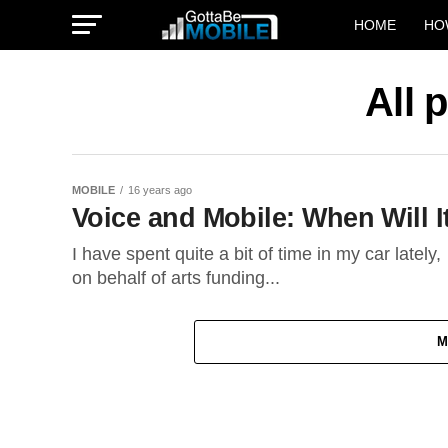
HOME
HO
All 
MOBILE
16 years ago
Voice and Mobile: When Will I
I have spent quite a bit of time in my car lately
on behalf of arts funding...
M