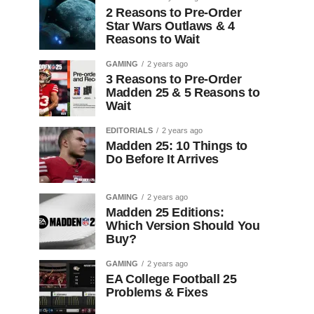
2 Reasons to Pre-Order
Star Wars Outlaws & 4
Reasons to Wait
GAMING
2 years ago
3 Reasons to Pre-Order
Madden 25 & 5 Reasons to
Wait
EDITORIALS
2 years ago
Madden 25: 10 Things to
Do Before It Arrives
GAMING
2 years ago
Madden 25 Editions:
Which Version Should You
Buy?
GAMING
2 years ago
EA College Football 25
Problems & Fixes