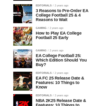
EDITORIALS
2 years ago
3 Reasons to Pre-Order EA
College Football 25 & 4
Reasons to Wait
GAMING
2 years ago
How to Play EA College
Football 25 Early
GAMING
2 years ago
EA College Football 25:
Which Edition Should You
Buy?
EDITORIALS
2 years ago
EA FC 25 Release Date &
Features: 10 Things to
Know
EDITORIALS
2 years ago
NBA 2K25 Release Date &
Features: 10 Things to