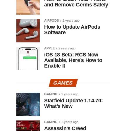
and Remove Germs Safely
AIRPODS
2 years ago
How to Update AirPods
Software
APPLE
2 years ago
iOS 18 Beta: RCS Now
Available, Here’s How to
Enable It
GAMES
GAMING
2 years ago
Starfield Update 1.14.70:
What’s New
GAMING
2 years ago
Assassin’s Creed