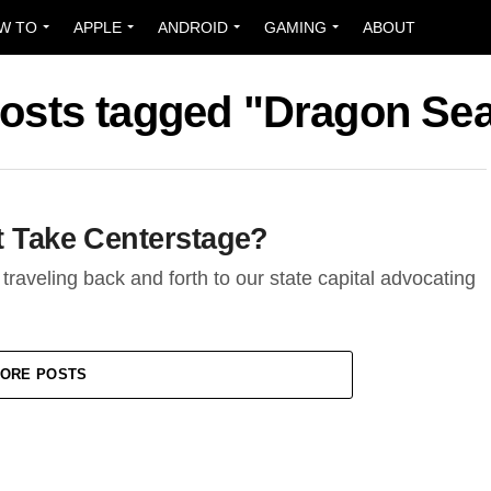
W TO
APPLE
ANDROID
GAMING
ABOUT
posts tagged "Dragon Se
t Take Centerstage?
, traveling back and forth to our state capital advocating
ORE POSTS