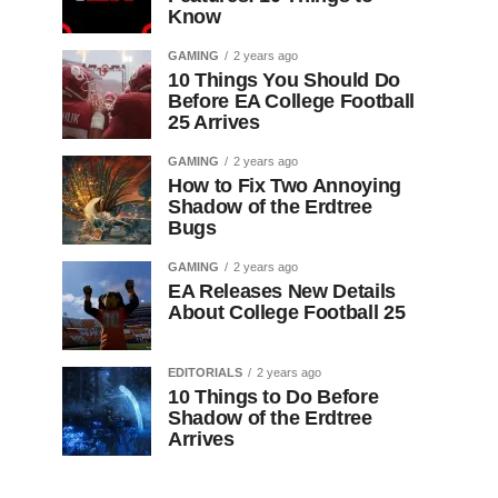
Know
GAMING
2 years ago
10 Things You Should Do
Before EA College Football
25 Arrives
GAMING
2 years ago
How to Fix Two Annoying
Shadow of the Erdtree
Bugs
GAMING
2 years ago
EA Releases New Details
About College Football 25
EDITORIALS
2 years ago
10 Things to Do Before
Shadow of the Erdtree
Arrives