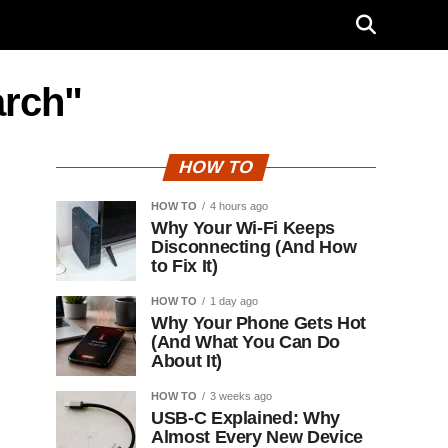
arch"
HOW TO
HOW TO
4 hours ago
Why Your Wi-Fi Keeps
Disconnecting (And How
to Fix It)
HOW TO
1 day ago
Why Your Phone Gets Hot
(And What You Can Do
About It)
HOW TO
3 weeks ago
USB-C Explained: Why
Almost Every New Device