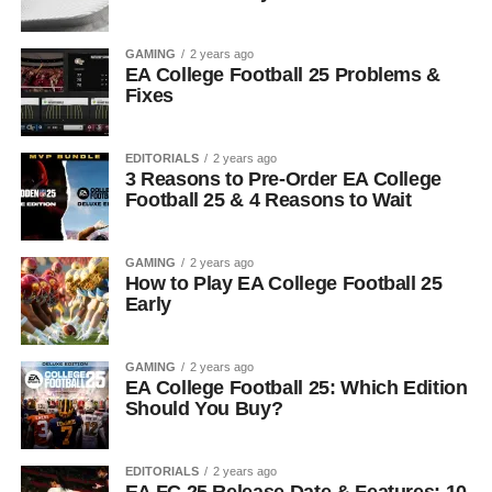
GAMING
2 years ago
EA College Football 25 Problems &
Fixes
EDITORIALS
2 years ago
3 Reasons to Pre-Order EA College
Football 25 & 4 Reasons to Wait
GAMING
2 years ago
How to Play EA College Football 25
Early
GAMING
2 years ago
EA College Football 25: Which Edition
Should You Buy?
EDITORIALS
2 years ago