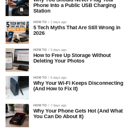
Phone Into a Public USB Charging
Station
HOW TO
2 days ago
5 Tech Myths That Are Still Wrong in
2026
HOW TO
5 days ago
How to Free Up Storage Without
Deleting Your Photos
HOW TO
6 days ago
Why Your Wi-Fi Keeps Disconnecting
(And How to Fix It)
HOW TO
7 days ago
Why Your Phone Gets Hot (And What
You Can Do About It)