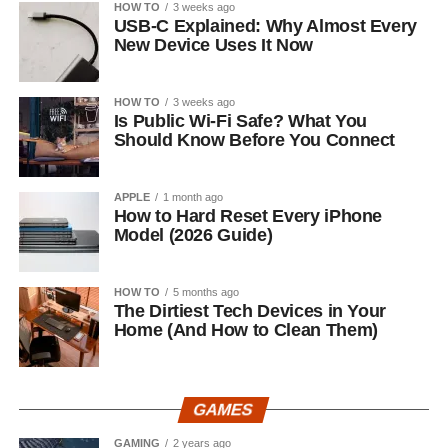
HOW TO
3 weeks ago
USB-C Explained: Why Almost Every
New Device Uses It Now
HOW TO
3 weeks ago
Is Public Wi-Fi Safe? What You
Should Know Before You Connect
APPLE
1 month ago
How to Hard Reset Every iPhone
Model (2026 Guide)
HOW TO
5 months ago
The Dirtiest Tech Devices in Your
Home (And How to Clean Them)
GAMES
GAMING
2 years ago