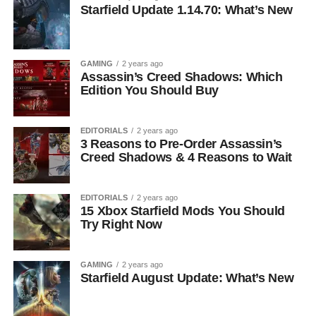
Starfield Update 1.14.70: What’s New
GAMING
2 years ago
Assassin’s Creed Shadows: Which
Edition You Should Buy
EDITORIALS
2 years ago
3 Reasons to Pre-Order Assassin’s
Creed Shadows & 4 Reasons to Wait
EDITORIALS
2 years ago
15 Xbox Starfield Mods You Should
Try Right Now
GAMING
2 years ago
Starfield August Update: What’s New