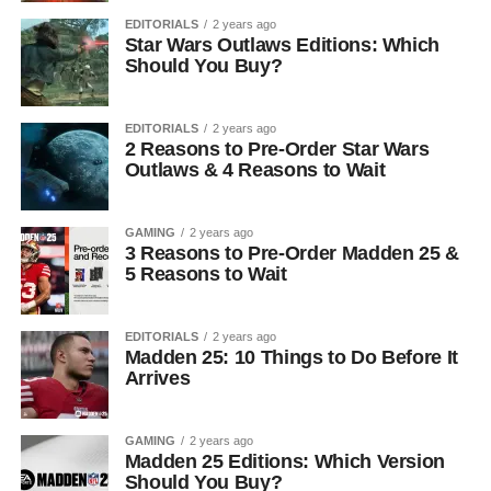
EDITORIALS
2 years ago
Star Wars Outlaws Editions: Which
Should You Buy?
EDITORIALS
2 years ago
2 Reasons to Pre-Order Star Wars
Outlaws & 4 Reasons to Wait
GAMING
2 years ago
3 Reasons to Pre-Order Madden 25 &
5 Reasons to Wait
EDITORIALS
2 years ago
Madden 25: 10 Things to Do Before It
Arrives
GAMING
2 years ago
Madden 25 Editions: Which Version
Should You Buy?