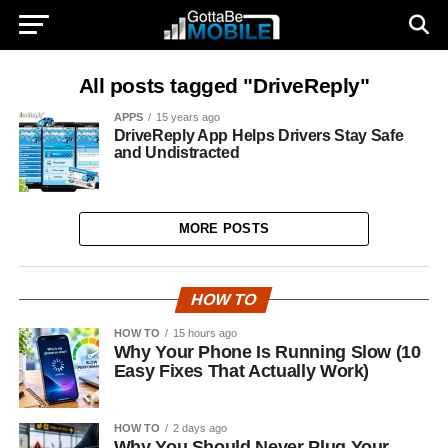
All posts tagged "DriveReply"
APPS
15 years ago
DriveReply App Helps Drivers Stay Safe
and Undistracted
MORE POSTS
HOW TO
HOW TO
15 hours ago
Why Your Phone Is Running Slow (10
Easy Fixes That Actually Work)
HOW TO
2 days ago
Why You Should Never Plug Your