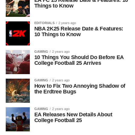
EA FC 25 Release Date & Features: 10
Things to Know
EDITORIALS
2 years ago
NBA 2K25 Release Date & Features:
10 Things to Know
GAMING
2 years ago
10 Things You Should Do Before EA
College Football 25 Arrives
GAMING
2 years ago
How to Fix Two Annoying Shadow of
the Erdtree Bugs
GAMING
2 years ago
EA Releases New Details About
College Football 25