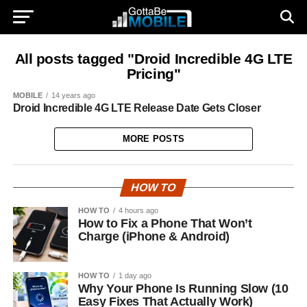
All posts tagged "Droid Incredible 4G LTE
Pricing"
MOBILE
14 years ago
Droid Incredible 4G LTE Release Date Gets Closer
MORE POSTS
HOW TO
HOW TO
4 hours ago
How to Fix a Phone That Won’t
Charge (iPhone & Android)
HOW TO
1 day ago
Why Your Phone Is Running Slow (10
Easy Fixes That Actually Work)