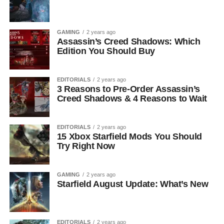
GAMING
2 years ago
Assassin’s Creed Shadows: Which
Edition You Should Buy
EDITORIALS
2 years ago
3 Reasons to Pre-Order Assassin’s
Creed Shadows & 4 Reasons to Wait
EDITORIALS
2 years ago
15 Xbox Starfield Mods You Should
Try Right Now
GAMING
2 years ago
Starfield August Update: What’s New
EDITORIALS
2 years ago