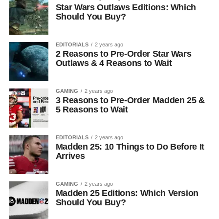
Star Wars Outlaws Editions: Which
Should You Buy?
EDITORIALS
2 years ago
2 Reasons to Pre-Order Star Wars
Outlaws & 4 Reasons to Wait
GAMING
2 years ago
3 Reasons to Pre-Order Madden 25 &
5 Reasons to Wait
EDITORIALS
2 years ago
Madden 25: 10 Things to Do Before It
Arrives
GAMING
2 years ago
Madden 25 Editions: Which Version
Should You Buy?