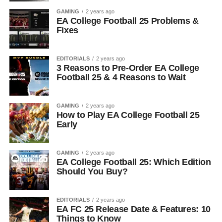
GAMING
2 years ago
EA College Football 25 Problems &
Fixes
EDITORIALS
2 years ago
3 Reasons to Pre-Order EA College
Football 25 & 4 Reasons to Wait
GAMING
2 years ago
How to Play EA College Football 25
Early
GAMING
2 years ago
EA College Football 25: Which Edition
Should You Buy?
EDITORIALS
2 years ago
EA FC 25 Release Date & Features: 10
Things to Know