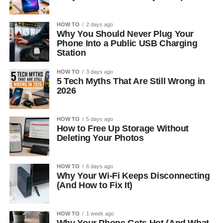
HOW TO
2 days ago
Why You Should Never Plug Your
Phone Into a Public USB Charging
Station
HOW TO
3 days ago
5 Tech Myths That Are Still Wrong in
2026
HOW TO
5 days ago
How to Free Up Storage Without
Deleting Your Photos
HOW TO
6 days ago
Why Your Wi-Fi Keeps Disconnecting
(And How to Fix It)
HOW TO
1 week ago