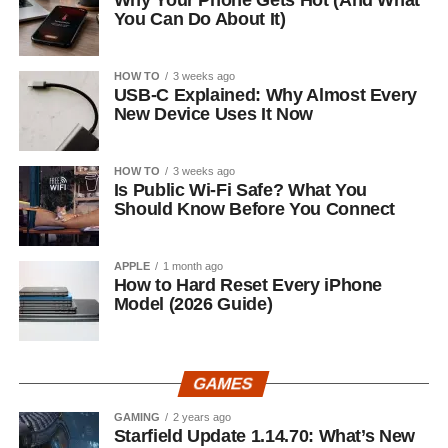
Why Your Phone Gets Hot (And What
You Can Do About It)
HOW TO
3 weeks ago
USB-C Explained: Why Almost Every
New Device Uses It Now
HOW TO
3 weeks ago
Is Public Wi-Fi Safe? What You
Should Know Before You Connect
APPLE
1 month ago
How to Hard Reset Every iPhone
Model (2026 Guide)
GAMES
GAMING
2 years ago
Starfield Update 1.14.70: What’s New