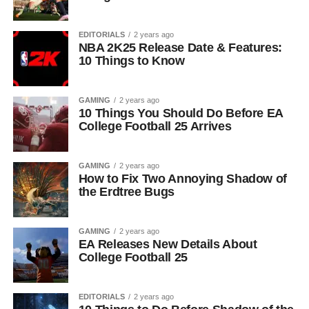
EDITORIALS
2 years ago
NBA 2K25 Release Date & Features:
10 Things to Know
GAMING
2 years ago
10 Things You Should Do Before EA
College Football 25 Arrives
GAMING
2 years ago
How to Fix Two Annoying Shadow of
the Erdtree Bugs
GAMING
2 years ago
EA Releases New Details About
College Football 25
EDITORIALS
2 years ago