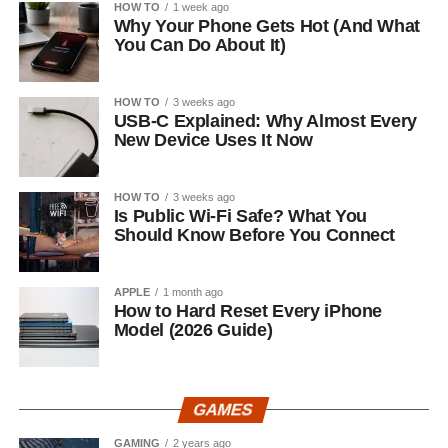
HOW TO
1 week ago
Why Your Phone Gets Hot (And What
You Can Do About It)
HOW TO
3 weeks ago
USB-C Explained: Why Almost Every
New Device Uses It Now
HOW TO
3 weeks ago
Is Public Wi-Fi Safe? What You
Should Know Before You Connect
APPLE
1 month ago
How to Hard Reset Every iPhone
Model (2026 Guide)
GAMES
GAMING
2 years ago