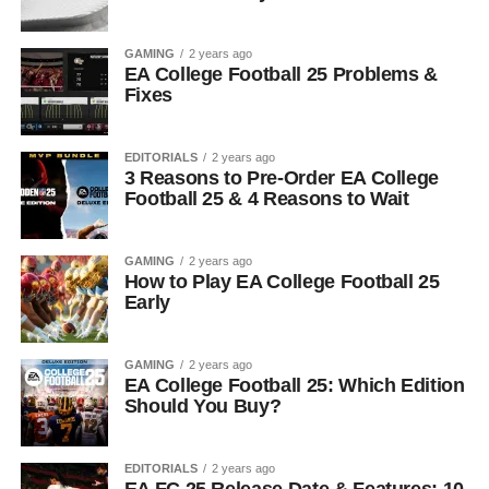
GAMING
2 years ago
EA College Football 25 Problems &
Fixes
EDITORIALS
2 years ago
3 Reasons to Pre-Order EA College
Football 25 & 4 Reasons to Wait
GAMING
2 years ago
How to Play EA College Football 25
Early
GAMING
2 years ago
EA College Football 25: Which Edition
Should You Buy?
EDITORIALS
2 years ago