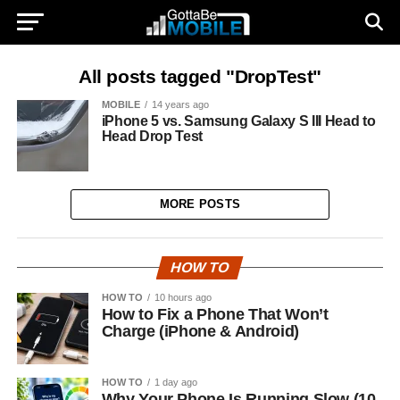
All posts tagged "DropTest"
MOBILE
14 years ago
iPhone 5 vs. Samsung Galaxy S III Head to
Head Drop Test
MORE POSTS
HOW TO
HOW TO
10 hours ago
How to Fix a Phone That Won’t
Charge (iPhone & Android)
HOW TO
1 day ago
Why Your Phone Is Running Slow (10