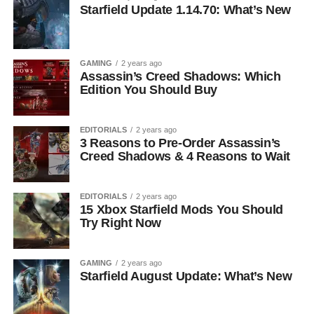
Starfield Update 1.14.70: What’s New
GAMING
2 years ago
Assassin’s Creed Shadows: Which
Edition You Should Buy
EDITORIALS
2 years ago
3 Reasons to Pre-Order Assassin’s
Creed Shadows & 4 Reasons to Wait
EDITORIALS
2 years ago
15 Xbox Starfield Mods You Should
Try Right Now
GAMING
2 years ago
Starfield August Update: What’s New