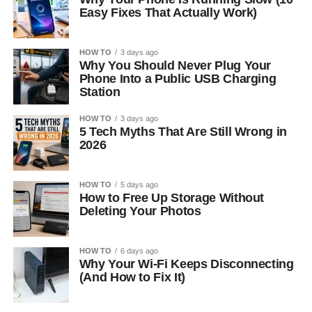
Easy Fixes That Actually Work)
HOW TO
3 days ago
Why You Should Never Plug Your
Phone Into a Public USB Charging
Station
HOW TO
3 days ago
5 Tech Myths That Are Still Wrong in
2026
HOW TO
5 days ago
How to Free Up Storage Without
Deleting Your Photos
HOW TO
6 days ago
Why Your Wi-Fi Keeps Disconnecting
(And How to Fix It)