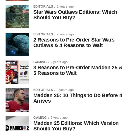
EDITORIALS
2 years ago
Star Wars Outlaws Editions: Which
Should You Buy?
EDITORIALS
2 years ago
2 Reasons to Pre-Order Star Wars
Outlaws & 4 Reasons to Wait
GAMING
2 years ago
3 Reasons to Pre-Order Madden 25 &
5 Reasons to Wait
EDITORIALS
2 years ago
Madden 25: 10 Things to Do Before It
Arrives
GAMING
2 years ago
Madden 25 Editions: Which Version
Should You Buy?