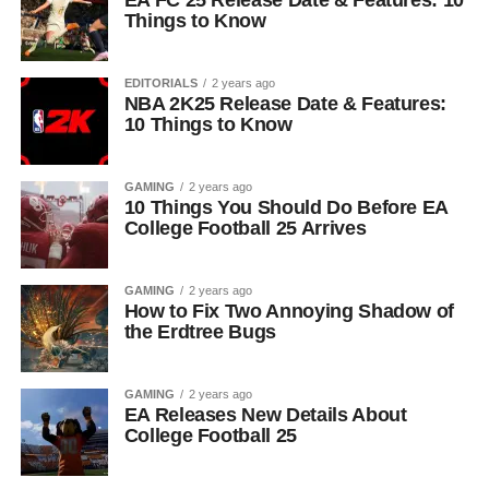
EA FC 25 Release Date & Features: 10
Things to Know
EDITORIALS
2 years ago
NBA 2K25 Release Date & Features:
10 Things to Know
GAMING
2 years ago
10 Things You Should Do Before EA
College Football 25 Arrives
GAMING
2 years ago
How to Fix Two Annoying Shadow of
the Erdtree Bugs
GAMING
2 years ago
EA Releases New Details About
College Football 25