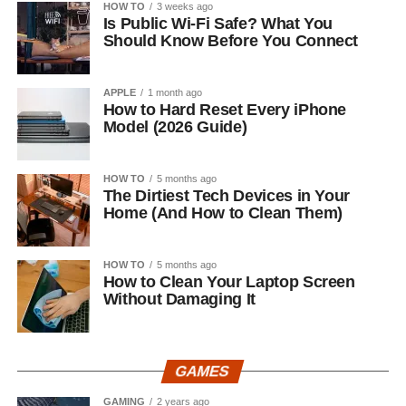
HOW TO
3 weeks ago
Is Public Wi-Fi Safe? What You
Should Know Before You Connect
APPLE
1 month ago
How to Hard Reset Every iPhone
Model (2026 Guide)
HOW TO
5 months ago
The Dirtiest Tech Devices in Your
Home (And How to Clean Them)
HOW TO
5 months ago
How to Clean Your Laptop Screen
Without Damaging It
GAMES
GAMING
2 years ago