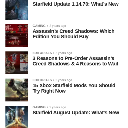
Starfield Update 1.14.70: What’s New
GAMING
2 years ago
Assassin’s Creed Shadows: Which
Edition You Should Buy
EDITORIALS
2 years ago
3 Reasons to Pre-Order Assassin’s
Creed Shadows & 4 Reasons to Wait
EDITORIALS
2 years ago
15 Xbox Starfield Mods You Should
Try Right Now
GAMING
2 years ago
Starfield August Update: What’s New