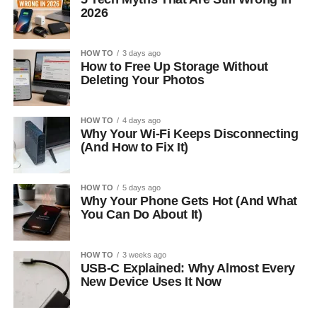
2026
HOW TO
3 days ago
How to Free Up Storage Without
Deleting Your Photos
HOW TO
4 days ago
Why Your Wi-Fi Keeps Disconnecting
(And How to Fix It)
HOW TO
5 days ago
Why Your Phone Gets Hot (And What
You Can Do About It)
HOW TO
3 weeks ago
USB-C Explained: Why Almost Every
New Device Uses It Now