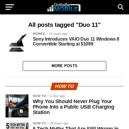
All posts tagged "Duo 11"
MOBILE
14 years ago
Sony Introduces VAIO Duo 11 Windows 8
Convertible Starting at $1099
MORE POSTS
HOW TO
HOW TO
1 hour ago
Why You Should Never Plug Your
Phone Into a Public USB Charging
Station
HOW TO
20 hours ago
5 Tech Myths That Are Still Wrong in