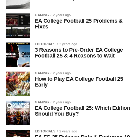
GAMING
2 years ago
EA College Football 25 Problems &
Fixes
EDITORIALS
2 years ago
3 Reasons to Pre-Order EA College
Football 25 & 4 Reasons to Wait
GAMING
2 years ago
How to Play EA College Football 25
Early
GAMING
2 years ago
EA College Football 25: Which Edition
Should You Buy?
EDITORIALS
2 years ago