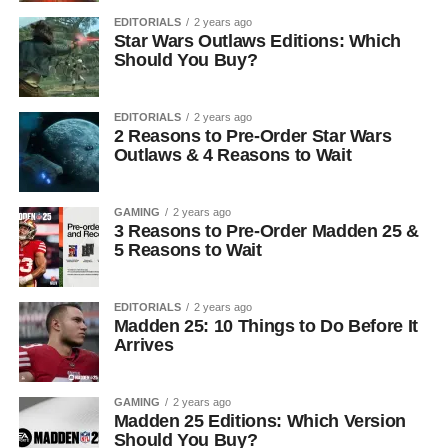
EDITORIALS
2 years ago
Star Wars Outlaws Editions: Which
Should You Buy?
EDITORIALS
2 years ago
2 Reasons to Pre-Order Star Wars
Outlaws & 4 Reasons to Wait
GAMING
2 years ago
3 Reasons to Pre-Order Madden 25 &
5 Reasons to Wait
EDITORIALS
2 years ago
Madden 25: 10 Things to Do Before It
Arrives
GAMING
2 years ago
Madden 25 Editions: Which Version
Should You Buy?