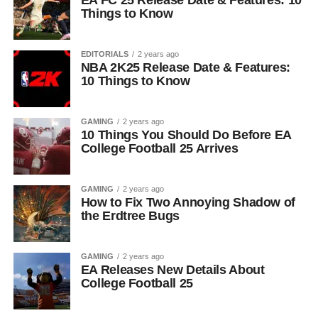
EA FC 25 Release Date & Features: 10
Things to Know
EDITORIALS
2 years ago
NBA 2K25 Release Date & Features:
10 Things to Know
GAMING
2 years ago
10 Things You Should Do Before EA
College Football 25 Arrives
GAMING
2 years ago
How to Fix Two Annoying Shadow of
the Erdtree Bugs
GAMING
2 years ago
EA Releases New Details About
College Football 25