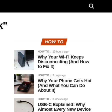
k"
HOW TO
HOW TO
13 hours ago
Why Your Wi-Fi Keeps
Disconnecting (And How
to Fix It)
HOW TO
2 days ago
Why Your Phone Gets Hot
(And What You Can Do
About It)
HOW TO
3 weeks ago
USB-C Explained: Why
Almost Every New Device