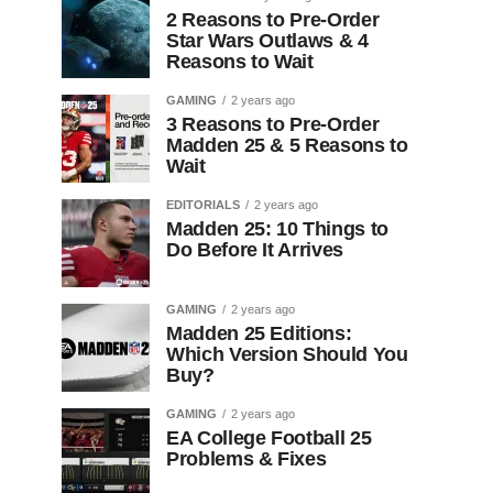
2 Reasons to Pre-Order
Star Wars Outlaws & 4
Reasons to Wait
GAMING
2 years ago
3 Reasons to Pre-Order
Madden 25 & 5 Reasons to
Wait
EDITORIALS
2 years ago
Madden 25: 10 Things to
Do Before It Arrives
GAMING
2 years ago
Madden 25 Editions:
Which Version Should You
Buy?
GAMING
2 years ago
EA College Football 25
Problems & Fixes