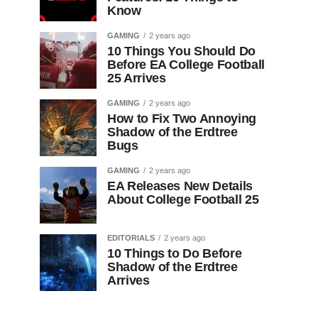
Know
GAMING
2 years ago
10 Things You Should Do
Before EA College Football
25 Arrives
GAMING
2 years ago
How to Fix Two Annoying
Shadow of the Erdtree
Bugs
GAMING
2 years ago
EA Releases New Details
About College Football 25
EDITORIALS
2 years ago
10 Things to Do Before
Shadow of the Erdtree
Arrives