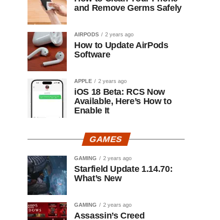
and Remove Germs Safely
AIRPODS
2 years ago
How to Update AirPods
Software
APPLE
2 years ago
iOS 18 Beta: RCS Now
Available, Here’s How to
Enable It
GAMES
GAMING
2 years ago
Starfield Update 1.14.70:
What’s New
GAMING
2 years ago
Assassin’s Creed