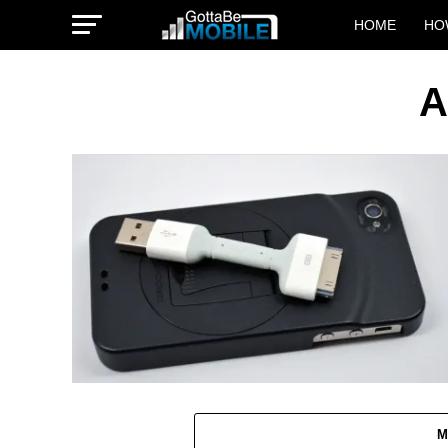
HOME
HO
A
M