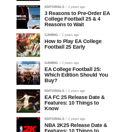
EDITORIALS
2 years ago
3 Reasons to Pre-Order EA
College Football 25 & 4
Reasons to Wait
GAMING
2 years ago
How to Play EA College
Football 25 Early
GAMING
2 years ago
EA College Football 25:
Which Edition Should You
Buy?
EDITORIALS
2 years ago
EA FC 25 Release Date &
Features: 10 Things to
Know
EDITORIALS
2 years ago
NBA 2K25 Release Date &
Features: 10 Things to