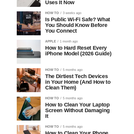
Uses It Now
HOW TO
3 weeks ago
Is Public Wi-Fi Safe? What
You Should Know Before
You Connect
APPLE
1 month ago
How to Hard Reset Every
iPhone Model (2026 Guide)
HOW TO
5 months ago
The Dirtiest Tech Devices
in Your Home (And How to
Clean Them)
HOW TO
5 months ago
How to Clean Your Laptop
Screen Without Damaging
It
HOW TO
5 months ago
How to Clean Your Phone