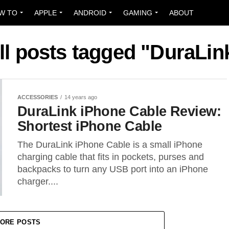
W TO
APPLE
ANDROID
GAMING
ABOUT
ll posts tagged "DuraLin
ACCESSORIES
14 years ago
DuraLink iPhone Cable Review:
Shortest iPhone Cable
The DuraLink iPhone Cable is a small iPhone
charging cable that fits in pockets, purses and
backpacks to turn any USB port into an iPhone
charger....
ORE POSTS