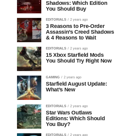
Shadows: Which Edition
You Should Buy
EDITORIALS
2 years ago
3 Reasons to Pre-Order
Assassin’s Creed Shadows
& 4 Reasons to Wait
EDITORIALS
2 years ago
15 Xbox Starfield Mods
You Should Try Right Now
GAMING
2 years ago
Starfield August Update:
What’s New
EDITORIALS
2 years ago
Star Wars Outlaws
Editions: Which Should
You Buy?
EDITORIALS
2 years ago