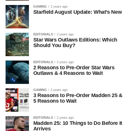
GAMING
2 years ago
Starfield August Update: What’s New
EDITORIALS
2 years ago
Star Wars Outlaws Editions: Which
Should You Buy?
EDITORIALS
2 years ago
2 Reasons to Pre-Order Star Wars
Outlaws & 4 Reasons to Wait
GAMING
2 years ago
3 Reasons to Pre-Order Madden 25 &
5 Reasons to Wait
EDITORIALS
2 years ago
Madden 25: 10 Things to Do Before It
Arrives