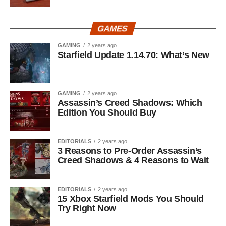
GAMES
GAMING
2 years ago
Starfield Update 1.14.70: What’s New
GAMING
2 years ago
Assassin’s Creed Shadows: Which
Edition You Should Buy
EDITORIALS
2 years ago
3 Reasons to Pre-Order Assassin’s
Creed Shadows & 4 Reasons to Wait
EDITORIALS
2 years ago
15 Xbox Starfield Mods You Should
Try Right Now