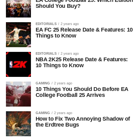
EA College Football 25: Which Edition
Should You Buy?
EDITORIALS
2 years ago
EA FC 25 Release Date & Features: 10
Things to Know
EDITORIALS
2 years ago
NBA 2K25 Release Date & Features:
10 Things to Know
GAMING
2 years ago
10 Things You Should Do Before EA
College Football 25 Arrives
GAMING
2 years ago
How to Fix Two Annoying Shadow of
the Erdtree Bugs