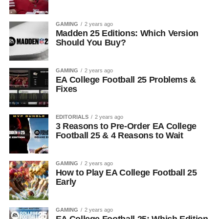
GAMING
2 years ago
Madden 25 Editions: Which Version
Should You Buy?
GAMING
2 years ago
EA College Football 25 Problems &
Fixes
EDITORIALS
2 years ago
3 Reasons to Pre-Order EA College
Football 25 & 4 Reasons to Wait
GAMING
2 years ago
How to Play EA College Football 25
Early
GAMING
2 years ago