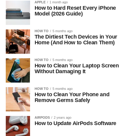
APPLE
1 month ago
How to Hard Reset Every iPhone
Model (2026 Guide)
HOW TO
5 months ago
The Dirtiest Tech Devices in Your
Home (And How to Clean Them)
HOW TO
5 months ago
How to Clean Your Laptop Screen
Without Damaging It
HOW TO
5 months ago
How to Clean Your Phone and
Remove Germs Safely
AIRPODS
2 years ago
How to Update AirPods Software