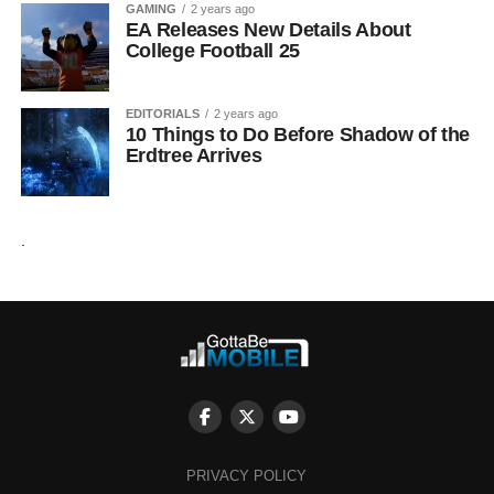
GAMING
2 years ago
EA Releases New Details About
College Football 25
EDITORIALS
2 years ago
10 Things to Do Before Shadow of the
Erdtree Arrives
.
PRIVACY POLICY