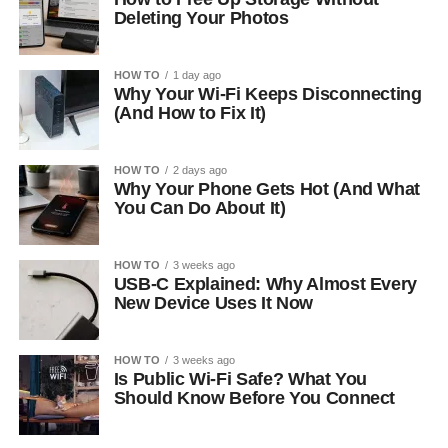
Deleting Your Photos
HOW TO
1 day ago
Why Your Wi-Fi Keeps Disconnecting
(And How to Fix It)
HOW TO
2 days ago
Why Your Phone Gets Hot (And What
You Can Do About It)
HOW TO
3 weeks ago
USB-C Explained: Why Almost Every
New Device Uses It Now
HOW TO
3 weeks ago
Is Public Wi-Fi Safe? What You
Should Know Before You Connect