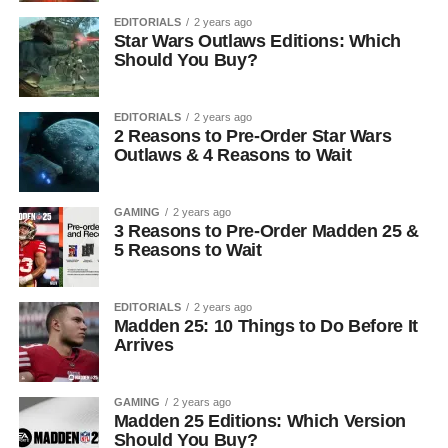
EDITORIALS
2 years ago
Star Wars Outlaws Editions: Which
Should You Buy?
EDITORIALS
2 years ago
2 Reasons to Pre-Order Star Wars
Outlaws & 4 Reasons to Wait
GAMING
2 years ago
3 Reasons to Pre-Order Madden 25 &
5 Reasons to Wait
EDITORIALS
2 years ago
Madden 25: 10 Things to Do Before It
Arrives
GAMING
2 years ago
Madden 25 Editions: Which Version
Should You Buy?