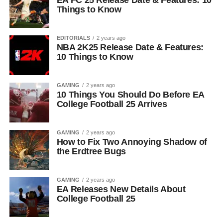
EA FC 25 Release Date & Features: 10
Things to Know
EDITORIALS
2 years ago
NBA 2K25 Release Date & Features:
10 Things to Know
GAMING
2 years ago
10 Things You Should Do Before EA
College Football 25 Arrives
GAMING
2 years ago
How to Fix Two Annoying Shadow of
the Erdtree Bugs
GAMING
2 years ago
EA Releases New Details About
College Football 25