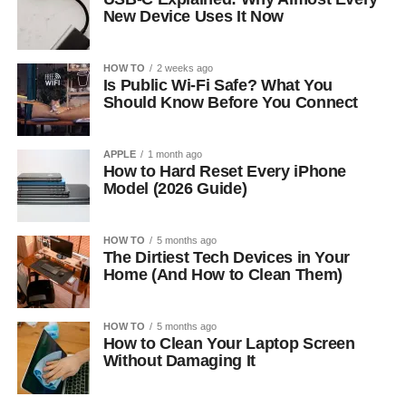
New Device Uses It Now
HOW TO
2 weeks ago
Is Public Wi-Fi Safe? What You
Should Know Before You Connect
APPLE
1 month ago
How to Hard Reset Every iPhone
Model (2026 Guide)
HOW TO
5 months ago
The Dirtiest Tech Devices in Your
Home (And How to Clean Them)
HOW TO
5 months ago
How to Clean Your Laptop Screen
Without Damaging It