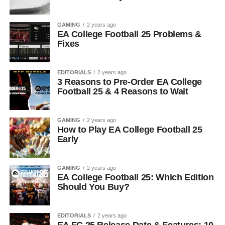
GAMING
2 years ago
EA College Football 25 Problems &
Fixes
EDITORIALS
2 years ago
3 Reasons to Pre-Order EA College
Football 25 & 4 Reasons to Wait
GAMING
2 years ago
How to Play EA College Football 25
Early
GAMING
2 years ago
EA College Football 25: Which Edition
Should You Buy?
EDITORIALS
2 years ago