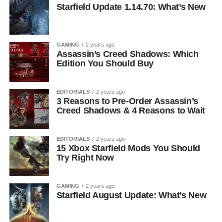
Starfield Update 1.14.70: What’s New
GAMING
2 years ago
Assassin’s Creed Shadows: Which
Edition You Should Buy
EDITORIALS
2 years ago
3 Reasons to Pre-Order Assassin’s
Creed Shadows & 4 Reasons to Wait
EDITORIALS
2 years ago
15 Xbox Starfield Mods You Should
Try Right Now
GAMING
2 years ago
Starfield August Update: What’s New