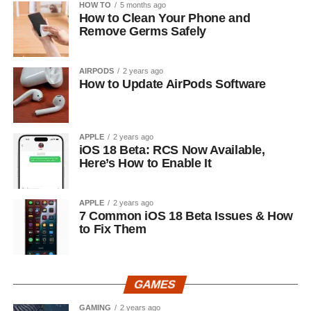
HOW TO
5 months ago
How to Clean Your Phone and
Remove Germs Safely
AIRPODS
2 years ago
How to Update AirPods Software
APPLE
2 years ago
iOS 18 Beta: RCS Now Available,
Here’s How to Enable It
APPLE
2 years ago
7 Common iOS 18 Beta Issues & How
to Fix Them
GAMES
GAMING
2 years ago