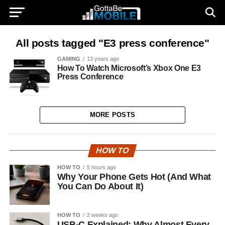
All posts tagged "E3 press conference"
GAMING
13 years ago
How To Watch Microsoft’s Xbox One E3
Press Conference
MORE POSTS
HOW TO
HOW TO
5 hours ago
Why Your Phone Gets Hot (And What
You Can Do About It)
HOW TO
2 weeks ago
USB-C Explained: Why Almost Every