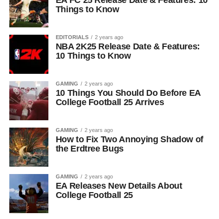
EA FC 25 Release Date & Features: 10
Things to Know
EDITORIALS
2 years ago
NBA 2K25 Release Date & Features:
10 Things to Know
GAMING
2 years ago
10 Things You Should Do Before EA
College Football 25 Arrives
GAMING
2 years ago
How to Fix Two Annoying Shadow of
the Erdtree Bugs
GAMING
2 years ago
EA Releases New Details About
College Football 25