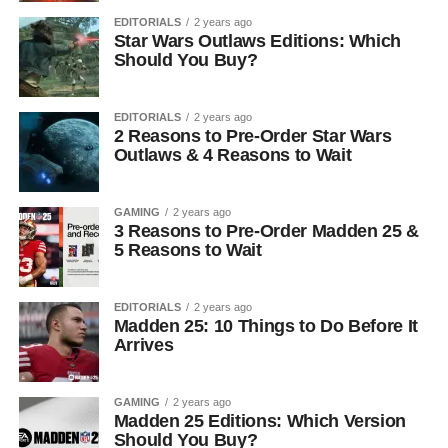
EDITORIALS
2 years ago
Star Wars Outlaws Editions: Which
Should You Buy?
EDITORIALS
2 years ago
2 Reasons to Pre-Order Star Wars
Outlaws & 4 Reasons to Wait
GAMING
2 years ago
3 Reasons to Pre-Order Madden 25 &
5 Reasons to Wait
EDITORIALS
2 years ago
Madden 25: 10 Things to Do Before It
Arrives
GAMING
2 years ago
Madden 25 Editions: Which Version
Should You Buy?