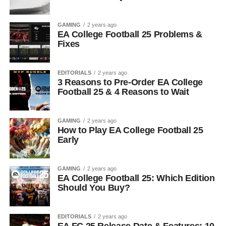
GAMING
2 years ago
EA College Football 25 Problems &
Fixes
EDITORIALS
2 years ago
3 Reasons to Pre-Order EA College
Football 25 & 4 Reasons to Wait
GAMING
2 years ago
How to Play EA College Football 25
Early
GAMING
2 years ago
EA College Football 25: Which Edition
Should You Buy?
EDITORIALS
2 years ago