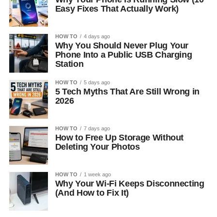
Easy Fixes That Actually Work)
HOW TO
4 days ago
Why You Should Never Plug Your
Phone Into a Public USB Charging
Station
HOW TO
5 days ago
5 Tech Myths That Are Still Wrong in
2026
HOW TO
7 days ago
How to Free Up Storage Without
Deleting Your Photos
HOW TO
1 week ago
Why Your Wi-Fi Keeps Disconnecting
(And How to Fix It)