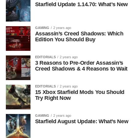
Starfield Update 1.14.70: What’s New
GAMING
2 years ago
Assassin’s Creed Shadows: Which
Edition You Should Buy
EDITORIALS
2 years ago
3 Reasons to Pre-Order Assassin’s
Creed Shadows & 4 Reasons to Wait
EDITORIALS
2 years ago
15 Xbox Starfield Mods You Should
Try Right Now
GAMING
2 years ago
Starfield August Update: What’s New