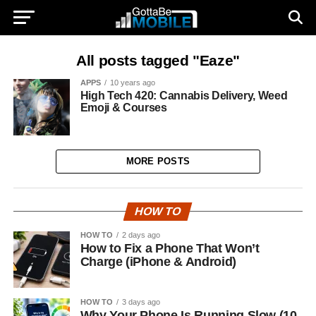
All posts tagged "Eaze"
APPS
10 years ago
High Tech 420: Cannabis Delivery, Weed
Emoji & Courses
MORE POSTS
HOW TO
HOW TO
2 days ago
How to Fix a Phone That Won’t
Charge (iPhone & Android)
HOW TO
3 days ago
Why Your Phone Is Running Slow (10