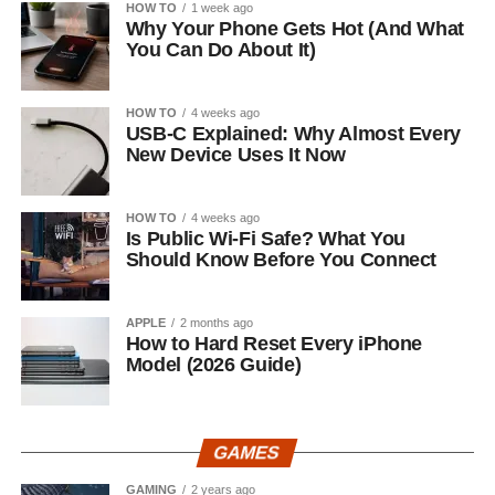
HOW TO
1 week ago
Why Your Phone Gets Hot (And What
You Can Do About It)
HOW TO
4 weeks ago
USB-C Explained: Why Almost Every
New Device Uses It Now
HOW TO
4 weeks ago
Is Public Wi-Fi Safe? What You
Should Know Before You Connect
APPLE
2 months ago
How to Hard Reset Every iPhone
Model (2026 Guide)
GAMES
GAMING
2 years ago