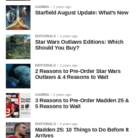
GAMING
2 years ago
Starfield August Update: What’s New
EDITORIALS
2 years ago
Star Wars Outlaws Editions: Which
Should You Buy?
EDITORIALS
2 years ago
2 Reasons to Pre-Order Star Wars
Outlaws & 4 Reasons to Wait
GAMING
2 years ago
3 Reasons to Pre-Order Madden 25 &
5 Reasons to Wait
EDITORIALS
2 years ago
Madden 25: 10 Things to Do Before It
Arrives