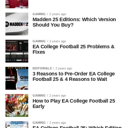
GAMING
2 years ago
Madden 25 Editions: Which Version
Should You Buy?
GAMING
2 years ago
EA College Football 25 Problems &
Fixes
EDITORIALS
2 years ago
3 Reasons to Pre-Order EA College
Football 25 & 4 Reasons to Wait
GAMING
2 years ago
How to Play EA College Football 25
Early
GAMING
2 years ago