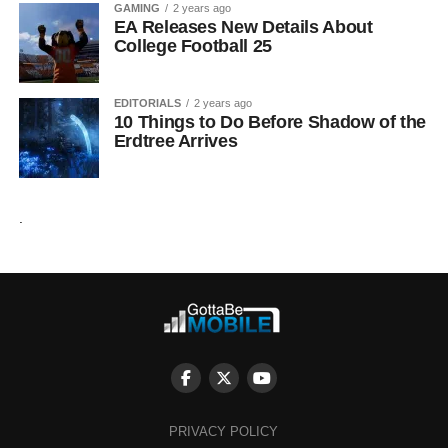
GAMING
2 years ago
EA Releases New Details About
College Football 25
EDITORIALS
2 years ago
10 Things to Do Before Shadow of the
Erdtree Arrives
.
PRIVACY POLICY