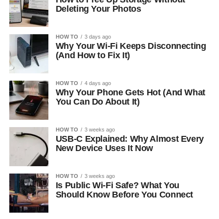
Deleting Your Photos
HOW TO
3 days ago
Why Your Wi-Fi Keeps Disconnecting
(And How to Fix It)
HOW TO
4 days ago
Why Your Phone Gets Hot (And What
You Can Do About It)
HOW TO
3 weeks ago
USB-C Explained: Why Almost Every
New Device Uses It Now
HOW TO
3 weeks ago
Is Public Wi-Fi Safe? What You
Should Know Before You Connect