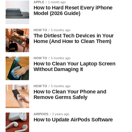
APPLE
1 month ago
How to Hard Reset Every iPhone
Model (2026 Guide)
HOW TO
5 months ago
The Dirtiest Tech Devices in Your
Home (And How to Clean Them)
HOW TO
5 months ago
How to Clean Your Laptop Screen
Without Damaging It
HOW TO
5 months ago
How to Clean Your Phone and
Remove Germs Safely
AIRPODS
2 years ago
How to Update AirPods Software