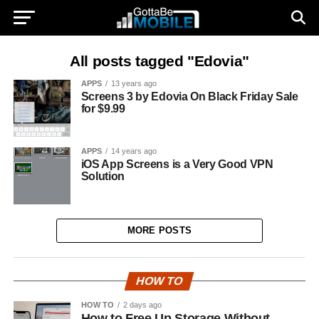
All posts tagged "Edovia"
APPS
13 years ago
Screens 3 by Edovia On Black Friday Sale
for $9.99
APPS
14 years ago
iOS App Screens is a Very Good VPN
Solution
MORE POSTS
HOW TO
HOW TO
2 days ago
How to Free Up Storage Without