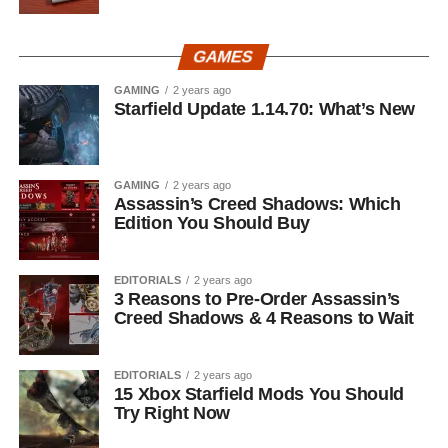
GAMES
GAMING
2 years ago
Starfield Update 1.14.70: What’s New
GAMING
2 years ago
Assassin’s Creed Shadows: Which
Edition You Should Buy
EDITORIALS
2 years ago
3 Reasons to Pre-Order Assassin’s
Creed Shadows & 4 Reasons to Wait
EDITORIALS
2 years ago
15 Xbox Starfield Mods You Should
Try Right Now