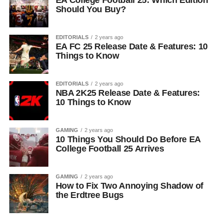
EA College Football 25: Which Edition
Should You Buy?
EDITORIALS
2 years ago
EA FC 25 Release Date & Features: 10
Things to Know
EDITORIALS
2 years ago
NBA 2K25 Release Date & Features:
10 Things to Know
GAMING
2 years ago
10 Things You Should Do Before EA
College Football 25 Arrives
GAMING
2 years ago
How to Fix Two Annoying Shadow of
the Erdtree Bugs