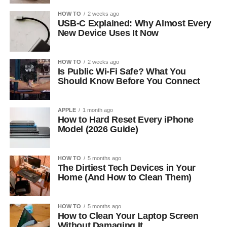
HOW TO
2 weeks ago
USB-C Explained: Why Almost Every
New Device Uses It Now
HOW TO
2 weeks ago
Is Public Wi-Fi Safe? What You
Should Know Before You Connect
APPLE
1 month ago
How to Hard Reset Every iPhone
Model (2026 Guide)
HOW TO
5 months ago
The Dirtiest Tech Devices in Your
Home (And How to Clean Them)
HOW TO
5 months ago
How to Clean Your Laptop Screen
Without Damaging It