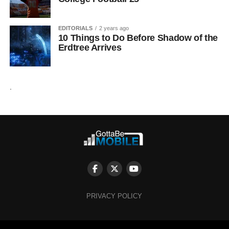
EDITORIALS
2 years ago
10 Things to Do Before Shadow of the
Erdtree Arrives
.
PRIVACY POLICY