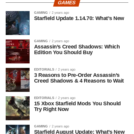
GAMES
GAMING
2 years ago
Starfield Update 1.14.70: What’s New
GAMING
2 years ago
Assassin’s Creed Shadows: Which
Edition You Should Buy
EDITORIALS
2 years ago
3 Reasons to Pre-Order Assassin’s
Creed Shadows & 4 Reasons to Wait
EDITORIALS
2 years ago
15 Xbox Starfield Mods You Should
Try Right Now
GAMING
2 years ago
Starfield August Update: What’s New