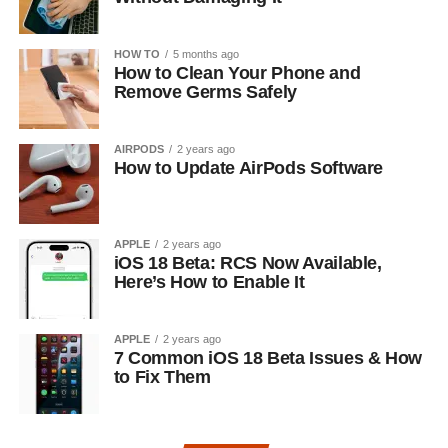
HOW TO
5 months ago
How to Clean Your Phone and
Remove Germs Safely
AIRPODS
2 years ago
How to Update AirPods Software
APPLE
2 years ago
iOS 18 Beta: RCS Now Available,
Here’s How to Enable It
APPLE
2 years ago
7 Common iOS 18 Beta Issues & How
to Fix Them