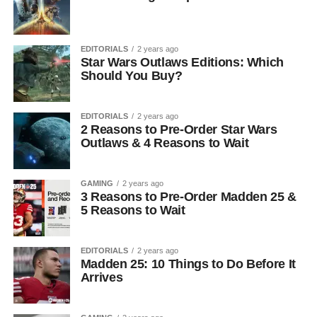
EDITORIALS
2 years ago
Star Wars Outlaws Editions: Which
Should You Buy?
EDITORIALS
2 years ago
2 Reasons to Pre-Order Star Wars
Outlaws & 4 Reasons to Wait
GAMING
2 years ago
3 Reasons to Pre-Order Madden 25 &
5 Reasons to Wait
EDITORIALS
2 years ago
Madden 25: 10 Things to Do Before It
Arrives