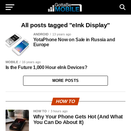
All posts tagged "eInk Display"
ANDROID
13 years ago
YotaPhone Now on Sale in Russia and
Europe
MOBILE
16 years ago
Is the Future 1,000 Hour eInk Devices?
MORE POSTS
HOW TO
HOW TO
3 hours ago
Why Your Phone Gets Hot (And What
You Can Do About It)