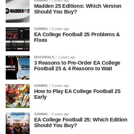
GAMING
2 years ago
Madden 25 Editions: Which Version
Should You Buy?
GAMING
2 years ago
EA College Football 25 Problems &
Fixes
EDITORIALS
2 years ago
3 Reasons to Pre-Order EA College
Football 25 & 4 Reasons to Wait
GAMING
2 years ago
How to Play EA College Football 25
Early
GAMING
2 years ago
EA College Football 25: Which Edition
Should You Buy?