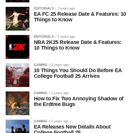
EDITORIALS
2 years ago
EA FC 25 Release Date & Features: 10
Things to Know
EDITORIALS
2 years ago
NBA 2K25 Release Date & Features:
10 Things to Know
GAMING
2 years ago
10 Things You Should Do Before EA
College Football 25 Arrives
GAMING
2 years ago
How to Fix Two Annoying Shadow of
the Erdtree Bugs
GAMING
2 years ago
EA Releases New Details About
College Football 25