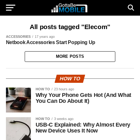
All posts tagged "Elecom"
ACCESSORIES
17 years ago
Netbook Accessories Start Popping Up
MORE POSTS
HOW TO
HOW TO
23 hours ago
Why Your Phone Gets Hot (And What
You Can Do About It)
HOW TO
3 weeks ago
USB-C Explained: Why Almost Every
New Device Uses It Now