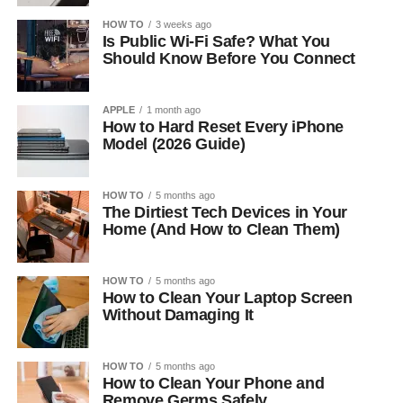
HOW TO
3 weeks ago
Is Public Wi-Fi Safe? What You
Should Know Before You Connect
APPLE
1 month ago
How to Hard Reset Every iPhone
Model (2026 Guide)
HOW TO
5 months ago
The Dirtiest Tech Devices in Your
Home (And How to Clean Them)
HOW TO
5 months ago
How to Clean Your Laptop Screen
Without Damaging It
HOW TO
5 months ago
How to Clean Your Phone and
Remove Germs Safely