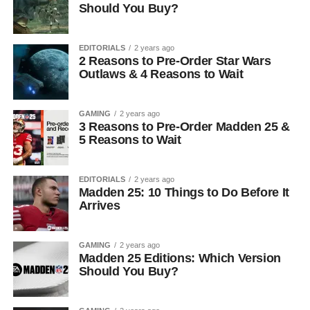
Should You Buy?
EDITORIALS
2 years ago
2 Reasons to Pre-Order Star Wars
Outlaws & 4 Reasons to Wait
GAMING
2 years ago
3 Reasons to Pre-Order Madden 25 &
5 Reasons to Wait
EDITORIALS
2 years ago
Madden 25: 10 Things to Do Before It
Arrives
GAMING
2 years ago
Madden 25 Editions: Which Version
Should You Buy?