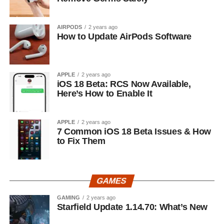
AIRPODS
2 years ago
How to Update AirPods Software
APPLE
2 years ago
iOS 18 Beta: RCS Now Available,
Here’s How to Enable It
APPLE
2 years ago
7 Common iOS 18 Beta Issues & How
to Fix Them
GAMES
GAMING
2 years ago
Starfield Update 1.14.70: What’s New