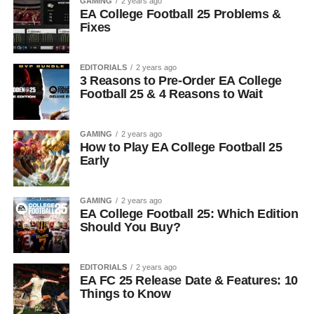
GAMING
2 years ago
EA College Football 25 Problems &
Fixes
EDITORIALS
2 years ago
3 Reasons to Pre-Order EA College
Football 25 & 4 Reasons to Wait
GAMING
2 years ago
How to Play EA College Football 25
Early
GAMING
2 years ago
EA College Football 25: Which Edition
Should You Buy?
EDITORIALS
2 years ago
EA FC 25 Release Date & Features: 10
Things to Know