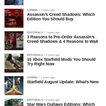
GAMING
2 years ago
Assassin’s Creed Shadows: Which
Edition You Should Buy
EDITORIALS
2 years ago
3 Reasons to Pre-Order Assassin’s
Creed Shadows & 4 Reasons to Wait
EDITORIALS
2 years ago
15 Xbox Starfield Mods You Should
Try Right Now
GAMING
2 years ago
Starfield August Update: What’s New
EDITORIALS
2 years ago
Star Wars Outlaws Editions: Which