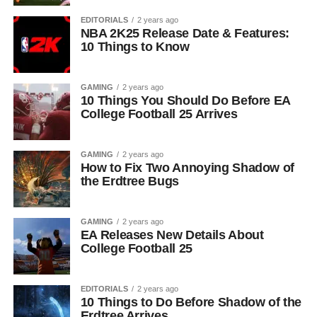
EDITORIALS
2 years ago
NBA 2K25 Release Date & Features:
10 Things to Know
GAMING
2 years ago
10 Things You Should Do Before EA
College Football 25 Arrives
GAMING
2 years ago
How to Fix Two Annoying Shadow of
the Erdtree Bugs
GAMING
2 years ago
EA Releases New Details About
College Football 25
EDITORIALS
2 years ago
10 Things to Do Before Shadow of the
Erdtree Arrives