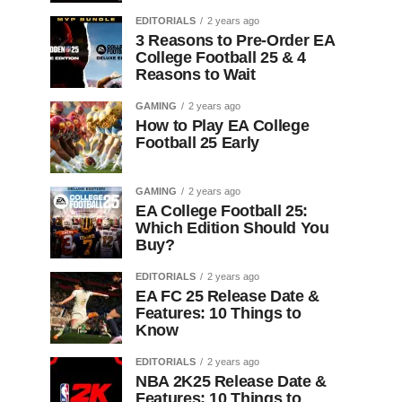
EDITORIALS
2 years ago
3 Reasons to Pre-Order EA
College Football 25 & 4
Reasons to Wait
GAMING
2 years ago
How to Play EA College
Football 25 Early
GAMING
2 years ago
EA College Football 25:
Which Edition Should You
Buy?
EDITORIALS
2 years ago
EA FC 25 Release Date &
Features: 10 Things to
Know
EDITORIALS
2 years ago
NBA 2K25 Release Date &
Features: 10 Things to