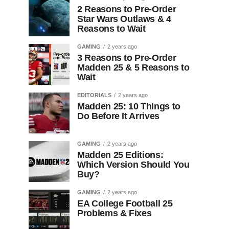
2 Reasons to Pre-Order
Star Wars Outlaws & 4
Reasons to Wait
GAMING
2 years ago
3 Reasons to Pre-Order
Madden 25 & 5 Reasons to
Wait
EDITORIALS
2 years ago
Madden 25: 10 Things to
Do Before It Arrives
GAMING
2 years ago
Madden 25 Editions:
Which Version Should You
Buy?
GAMING
2 years ago
EA College Football 25
Problems & Fixes