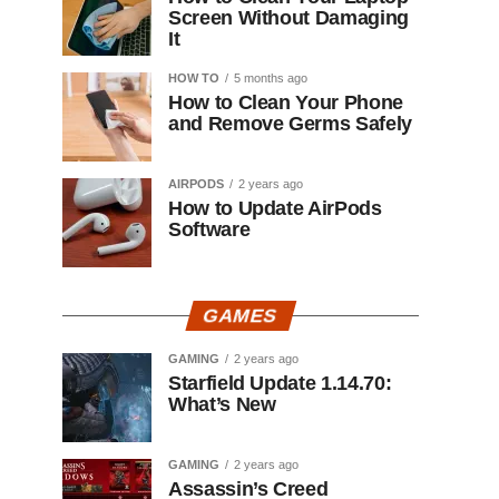
Screen Without Damaging
It
HOW TO
5 months ago
How to Clean Your Phone
and Remove Germs Safely
AIRPODS
2 years ago
How to Update AirPods
Software
GAMES
GAMING
2 years ago
Starfield Update 1.14.70:
What’s New
GAMING
2 years ago
Assassin’s Creed