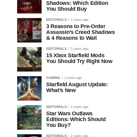
Shadows: Which Edition
You Should Buy
EDITORIALS
2 years ago
3 Reasons to Pre-Order
Assassin’s Creed Shadows
& 4 Reasons to Wait
EDITORIALS
2 years ago
15 Xbox Starfield Mods
You Should Try Right Now
GAMING
2 years ago
Starfield August Update:
What’s New
EDITORIALS
2 years ago
Star Wars Outlaws
Editions: Which Should
You Buy?
EDITORIALS
2 years ago