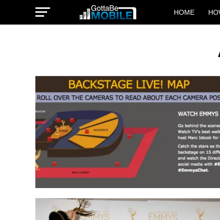
HOME
HO