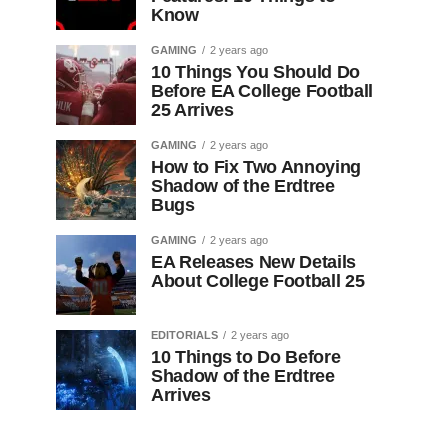
Know
GAMING
2 years ago
10 Things You Should Do
Before EA College Football
25 Arrives
GAMING
2 years ago
How to Fix Two Annoying
Shadow of the Erdtree
Bugs
GAMING
2 years ago
EA Releases New Details
About College Football 25
EDITORIALS
2 years ago
10 Things to Do Before
Shadow of the Erdtree
Arrives