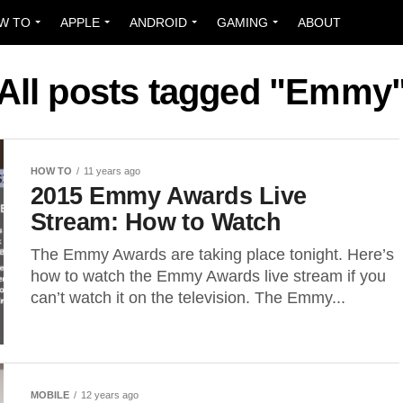
W TO
APPLE
ANDROID
GAMING
ABOUT
All posts tagged "Emmy
HOW TO
11 years ago
2015 Emmy Awards Live
Stream: How to Watch
The Emmy Awards are taking place tonight. Here’s
how to watch the Emmy Awards live stream if you
can’t watch it on the television. The Emmy...
MOBILE
12 years ago