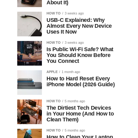
About It)
HOW TO
3 weeks ago
USB-C Explained: Why
Almost Every New Device
Uses It Now
HOW TO
3 weeks ago
Is Public Wi-Fi Safe? What
You Should Know Before
You Connect
APPLE
1 month ago
How to Hard Reset Every
iPhone Model (2026 Guide)
HOW TO
5 months ago
The Dirtiest Tech Devices
in Your Home (And How to
Clean Them)
HOW TO
5 months ago
How to Clean Your Laptop