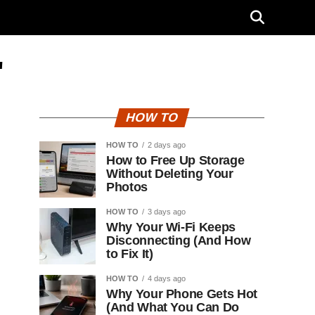
"
HOW TO
HOW TO
2 days ago
How to Free Up Storage
Without Deleting Your
Photos
HOW TO
3 days ago
Why Your Wi-Fi Keeps
Disconnecting (And How
to Fix It)
HOW TO
4 days ago
Why Your Phone Gets Hot
(And What You Can Do