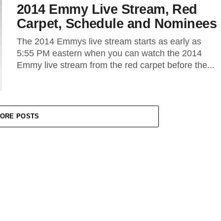
2014 Emmy Live Stream, Red
Carpet, Schedule and Nominees
The 2014 Emmys live stream starts as early as
5:55 PM eastern when you can watch the 2014
Emmy live stream from the red carpet before the...
ORE POSTS