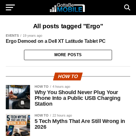
All posts tagged "Ergo"
EVENTS
19 years ago
Ergo Demoed on a Dell XT Latitude Tablet PC
MORE POSTS
HOW TO
HOW TO
4 hours ago
Why You Should Never Plug Your
Phone Into a Public USB Charging
Station
HOW TO
22 hours ago
5 Tech Myths That Are Still Wrong in
2026