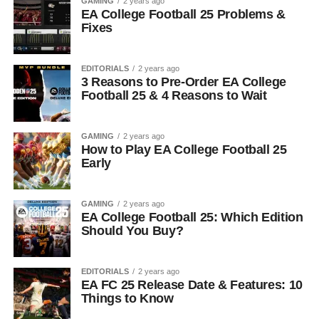
GAMING
2 years ago
EA College Football 25 Problems &
Fixes
EDITORIALS
2 years ago
3 Reasons to Pre-Order EA College
Football 25 & 4 Reasons to Wait
GAMING
2 years ago
How to Play EA College Football 25
Early
GAMING
2 years ago
EA College Football 25: Which Edition
Should You Buy?
EDITORIALS
2 years ago
EA FC 25 Release Date & Features: 10
Things to Know