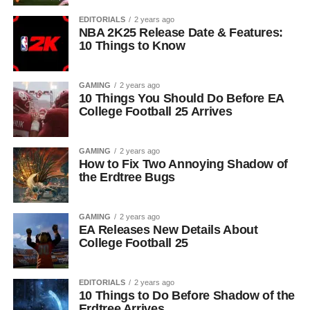
EDITORIALS
2 years ago
NBA 2K25 Release Date & Features:
10 Things to Know
GAMING
2 years ago
10 Things You Should Do Before EA
College Football 25 Arrives
GAMING
2 years ago
How to Fix Two Annoying Shadow of
the Erdtree Bugs
GAMING
2 years ago
EA Releases New Details About
College Football 25
EDITORIALS
2 years ago
10 Things to Do Before Shadow of the
Erdtree Arrives