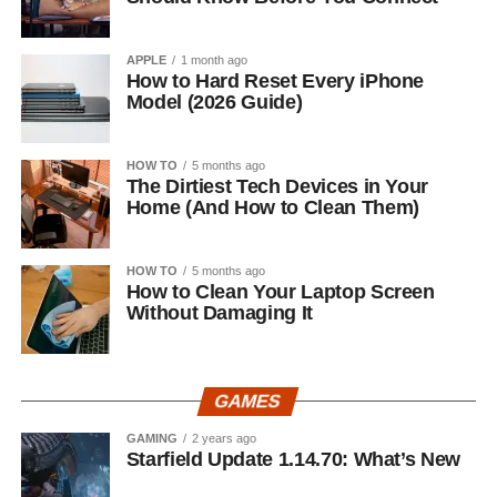
APPLE
1 month ago
How to Hard Reset Every iPhone
Model (2026 Guide)
HOW TO
5 months ago
The Dirtiest Tech Devices in Your
Home (And How to Clean Them)
HOW TO
5 months ago
How to Clean Your Laptop Screen
Without Damaging It
GAMES
GAMING
2 years ago
Starfield Update 1.14.70: What’s New