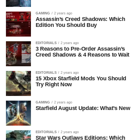
GAMING
2 years ago
Assassin’s Creed Shadows: Which
Edition You Should Buy
EDITORIALS
2 years ago
3 Reasons to Pre-Order Assassin’s
Creed Shadows & 4 Reasons to Wait
EDITORIALS
2 years ago
15 Xbox Starfield Mods You Should
Try Right Now
GAMING
2 years ago
Starfield August Update: What’s New
EDITORIALS
2 years ago
Star Wars Outlaws Editions: Which