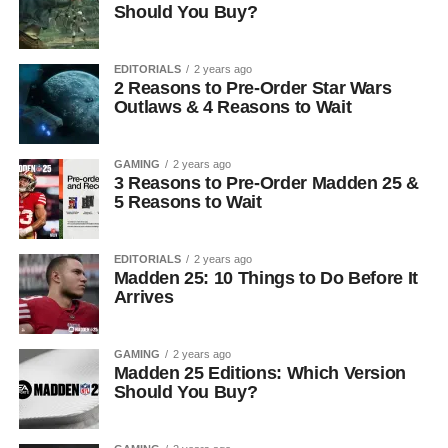
Should You Buy?
EDITORIALS
2 years ago
2 Reasons to Pre-Order Star Wars
Outlaws & 4 Reasons to Wait
GAMING
2 years ago
3 Reasons to Pre-Order Madden 25 &
5 Reasons to Wait
EDITORIALS
2 years ago
Madden 25: 10 Things to Do Before It
Arrives
GAMING
2 years ago
Madden 25 Editions: Which Version
Should You Buy?