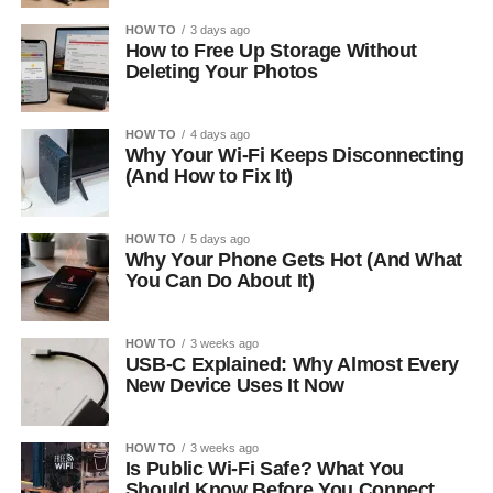
HOW TO
3 days ago
How to Free Up Storage Without
Deleting Your Photos
HOW TO
4 days ago
Why Your Wi-Fi Keeps Disconnecting
(And How to Fix It)
HOW TO
5 days ago
Why Your Phone Gets Hot (And What
You Can Do About It)
HOW TO
3 weeks ago
USB-C Explained: Why Almost Every
New Device Uses It Now
HOW TO
3 weeks ago
Is Public Wi-Fi Safe? What You
Should Know Before You Connect