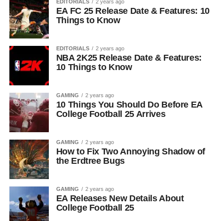
EDITORIALS
2 years ago
EA FC 25 Release Date & Features: 10
Things to Know
EDITORIALS
2 years ago
NBA 2K25 Release Date & Features:
10 Things to Know
GAMING
2 years ago
10 Things You Should Do Before EA
College Football 25 Arrives
GAMING
2 years ago
How to Fix Two Annoying Shadow of
the Erdtree Bugs
GAMING
2 years ago
EA Releases New Details About
College Football 25