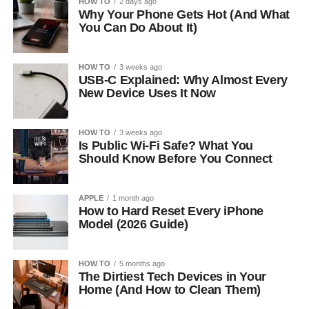
HOW TO
2 days ago
Why Your Phone Gets Hot (And What
You Can Do About It)
HOW TO
3 weeks ago
USB-C Explained: Why Almost Every
New Device Uses It Now
HOW TO
3 weeks ago
Is Public Wi-Fi Safe? What You
Should Know Before You Connect
APPLE
1 month ago
How to Hard Reset Every iPhone
Model (2026 Guide)
HOW TO
5 months ago
The Dirtiest Tech Devices in Your
Home (And How to Clean Them)