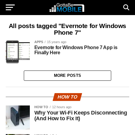
All posts tagged "Evernote for Windows
Phone 7"
APPS
15 years ago
Evernote for Windows Phone 7 App is
Finally Here
MORE POSTS
HOW TO
HOW TO
12 hours ago
Why Your Wi-Fi Keeps Disconnecting
(And How to Fix It)