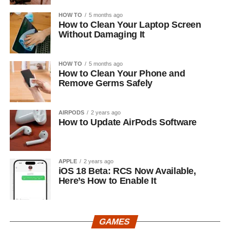
HOW TO
5 months ago
How to Clean Your Laptop Screen
Without Damaging It
HOW TO
5 months ago
How to Clean Your Phone and
Remove Germs Safely
AIRPODS
2 years ago
How to Update AirPods Software
APPLE
2 years ago
iOS 18 Beta: RCS Now Available,
Here’s How to Enable It
GAMES