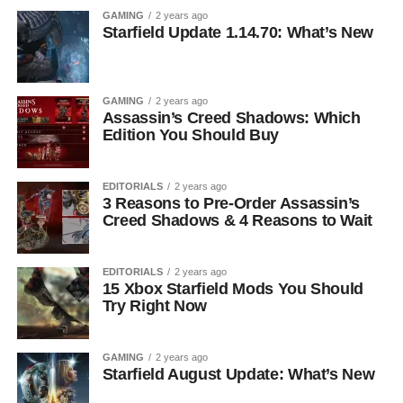
GAMING
2 years ago
Starfield Update 1.14.70: What’s New
GAMING
2 years ago
Assassin’s Creed Shadows: Which
Edition You Should Buy
EDITORIALS
2 years ago
3 Reasons to Pre-Order Assassin’s
Creed Shadows & 4 Reasons to Wait
EDITORIALS
2 years ago
15 Xbox Starfield Mods You Should
Try Right Now
GAMING
2 years ago
Starfield August Update: What’s New