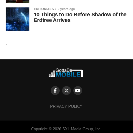
EDITORIALS
2 years ago
10 Things to Do Before Shadow of the
Erdtree Arrives
.
PRIVACY POLICY
Copyright © 2026 SXL Media Group, Inc.