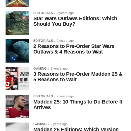
EDITORIALS
2 years ago
Star Wars Outlaws Editions: Which
Should You Buy?
EDITORIALS
2 years ago
2 Reasons to Pre-Order Star Wars
Outlaws & 4 Reasons to Wait
GAMING
2 years ago
3 Reasons to Pre-Order Madden 25 &
5 Reasons to Wait
EDITORIALS
2 years ago
Madden 25: 10 Things to Do Before It
Arrives
GAMING
2 years ago
Madden 25 Editions: Which Version