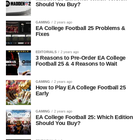
Should You Buy?
GAMING
2 years ago
EA College Football 25 Problems &
Fixes
EDITORIALS
2 years ago
3 Reasons to Pre-Order EA College
Football 25 & 4 Reasons to Wait
GAMING
2 years ago
How to Play EA College Football 25
Early
GAMING
2 years ago
EA College Football 25: Which Edition
Should You Buy?