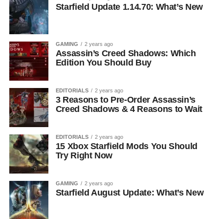
Starfield Update 1.14.70: What’s New
GAMING
2 years ago
Assassin’s Creed Shadows: Which
Edition You Should Buy
EDITORIALS
2 years ago
3 Reasons to Pre-Order Assassin’s
Creed Shadows & 4 Reasons to Wait
EDITORIALS
2 years ago
15 Xbox Starfield Mods You Should
Try Right Now
GAMING
2 years ago
Starfield August Update: What’s New