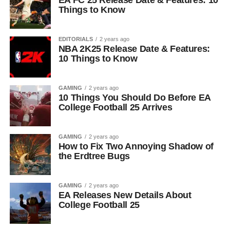
EA FC 25 Release Date & Features: 10
Things to Know
EDITORIALS
2 years ago
NBA 2K25 Release Date & Features:
10 Things to Know
GAMING
2 years ago
10 Things You Should Do Before EA
College Football 25 Arrives
GAMING
2 years ago
How to Fix Two Annoying Shadow of
the Erdtree Bugs
GAMING
2 years ago
EA Releases New Details About
College Football 25