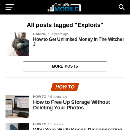
All posts tagged "Exploits"
GAMING
11 years ago
How to Get Unlimited Money in The Witcher
3
MORE POSTS
HOW TO
HOW TO
6 hours ago
How to Free Up Storage Without
Deleting Your Photos
HOW TO
1 day ago
Why Your Wi-Fi Keeps Disconnecting