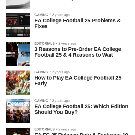
GAMING
2 years ago
EA College Football 25 Problems &
Fixes
EDITORIALS
2 years ago
3 Reasons to Pre-Order EA College
Football 25 & 4 Reasons to Wait
GAMING
2 years ago
How to Play EA College Football 25
Early
GAMING
2 years ago
EA College Football 25: Which Edition
Should You Buy?
EDITORIALS
2 years ago