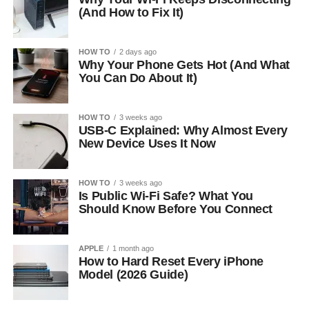
(And How to Fix It)
HOW TO
2 days ago
Why Your Phone Gets Hot (And What
You Can Do About It)
HOW TO
3 weeks ago
USB-C Explained: Why Almost Every
New Device Uses It Now
HOW TO
3 weeks ago
Is Public Wi-Fi Safe? What You
Should Know Before You Connect
APPLE
1 month ago
How to Hard Reset Every iPhone
Model (2026 Guide)