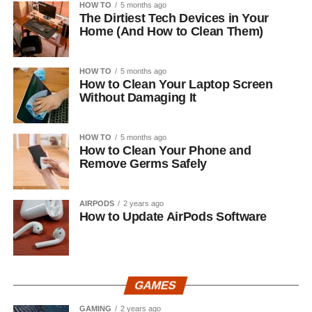
HOW TO
5 months ago
The Dirtiest Tech Devices in Your
Home (And How to Clean Them)
HOW TO
5 months ago
How to Clean Your Laptop Screen
Without Damaging It
HOW TO
5 months ago
How to Clean Your Phone and
Remove Germs Safely
AIRPODS
2 years ago
How to Update AirPods Software
GAMES
GAMING
2 years ago