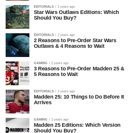
EDITORIALS
2 years ago
Star Wars Outlaws Editions: Which
Should You Buy?
EDITORIALS
2 years ago
2 Reasons to Pre-Order Star Wars
Outlaws & 4 Reasons to Wait
GAMING
2 years ago
3 Reasons to Pre-Order Madden 25 &
5 Reasons to Wait
EDITORIALS
2 years ago
Madden 25: 10 Things to Do Before It
Arrives
GAMING
2 years ago
Madden 25 Editions: Which Version
Should You Buy?