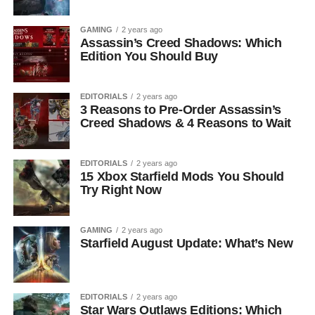
GAMING
2 years ago
Assassin’s Creed Shadows: Which
Edition You Should Buy
EDITORIALS
2 years ago
3 Reasons to Pre-Order Assassin’s
Creed Shadows & 4 Reasons to Wait
EDITORIALS
2 years ago
15 Xbox Starfield Mods You Should
Try Right Now
GAMING
2 years ago
Starfield August Update: What’s New
EDITORIALS
2 years ago
Star Wars Outlaws Editions: Which