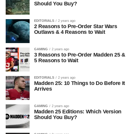
Should You Buy?
EDITORIALS
2 years ago
2 Reasons to Pre-Order Star Wars
Outlaws & 4 Reasons to Wait
GAMING
2 years ago
3 Reasons to Pre-Order Madden 25 &
5 Reasons to Wait
EDITORIALS
2 years ago
Madden 25: 10 Things to Do Before It
Arrives
GAMING
2 years ago
Madden 25 Editions: Which Version
Should You Buy?