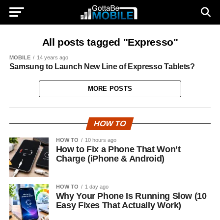
All posts tagged "Expresso"
MOBILE
14 years ago
Samsung to Launch New Line of Expresso Tablets?
MORE POSTS
HOW TO
HOW TO
10 hours ago
How to Fix a Phone That Won’t
Charge (iPhone & Android)
HOW TO
1 day ago
Why Your Phone Is Running Slow (10
Easy Fixes That Actually Work)