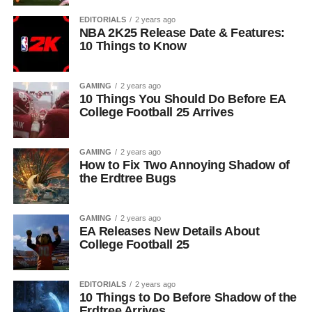
EDITORIALS
2 years ago
NBA 2K25 Release Date & Features:
10 Things to Know
GAMING
2 years ago
10 Things You Should Do Before EA
College Football 25 Arrives
GAMING
2 years ago
How to Fix Two Annoying Shadow of
the Erdtree Bugs
GAMING
2 years ago
EA Releases New Details About
College Football 25
EDITORIALS
2 years ago
10 Things to Do Before Shadow of the
Erdtree Arrives