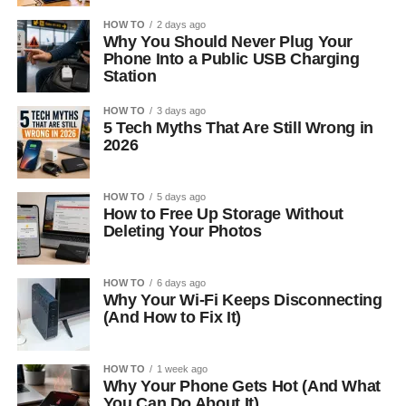
HOW TO
2 days ago
Why You Should Never Plug Your
Phone Into a Public USB Charging
Station
HOW TO
3 days ago
5 Tech Myths That Are Still Wrong in
2026
HOW TO
5 days ago
How to Free Up Storage Without
Deleting Your Photos
HOW TO
6 days ago
Why Your Wi-Fi Keeps Disconnecting
(And How to Fix It)
HOW TO
1 week ago
Why Your Phone Gets Hot (And What
You Can Do About It)