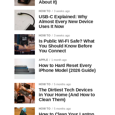
About It)
HOW TO
3 weeks ago
USB-C Explained: Why
Almost Every New Device
Uses It Now
HOW TO
3 weeks ago
Is Public Wi-Fi Safe? What
You Should Know Before
You Connect
APPLE
1 month ago
How to Hard Reset Every
iPhone Model (2026 Guide)
HOW TO
5 months ago
The Dirtiest Tech Devices
in Your Home (And How to
Clean Them)
HOW TO
5 months ago
How to Clean Your Laptop