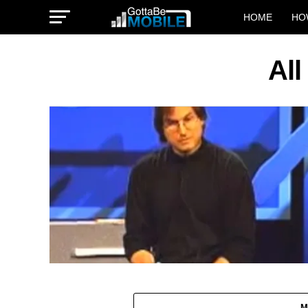
HOME
HO
All
M