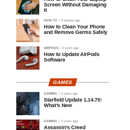
Screen Without Damaging
It
HOW TO
5 months ago
How to Clean Your Phone
and Remove Germs Safely
AIRPODS
2 years ago
How to Update AirPods
Software
GAMES
GAMING
2 years ago
Starfield Update 1.14.70:
What’s New
GAMING
2 years ago
Assassin’s Creed