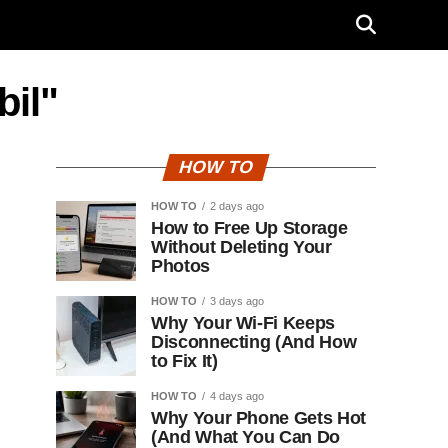
bil"
HOW TO
HOW TO
2 days ago
How to Free Up Storage
Without Deleting Your
Photos
HOW TO
3 days ago
Why Your Wi-Fi Keeps
Disconnecting (And How
to Fix It)
HOW TO
4 days ago
Why Your Phone Gets Hot
(And What You Can Do