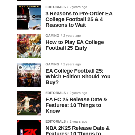
EDITORIALS
2 years ago
3 Reasons to Pre-Order EA
College Football 25 & 4
Reasons to Wait
GAMING
2 years ago
How to Play EA College
Football 25 Early
GAMING
2 years ago
EA College Football 25:
Which Edition Should You
Buy?
EDITORIALS
2 years ago
EA FC 25 Release Date &
Features: 10 Things to
Know
EDITORIALS
2 years ago
NBA 2K25 Release Date &
Features: 10 Things to