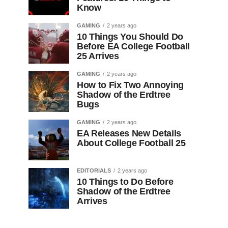
Know
GAMING
2 years ago
10 Things You Should Do
Before EA College Football
25 Arrives
GAMING
2 years ago
How to Fix Two Annoying
Shadow of the Erdtree
Bugs
GAMING
2 years ago
EA Releases New Details
About College Football 25
EDITORIALS
2 years ago
10 Things to Do Before
Shadow of the Erdtree
Arrives