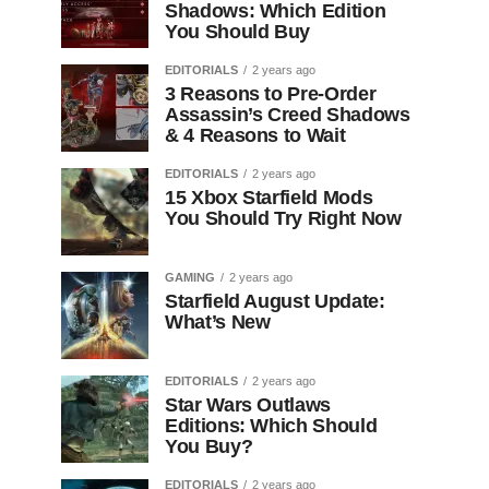
Shadows: Which Edition
You Should Buy
EDITORIALS
2 years ago
3 Reasons to Pre-Order
Assassin’s Creed Shadows
& 4 Reasons to Wait
EDITORIALS
2 years ago
15 Xbox Starfield Mods
You Should Try Right Now
GAMING
2 years ago
Starfield August Update:
What’s New
EDITORIALS
2 years ago
Star Wars Outlaws
Editions: Which Should
You Buy?
EDITORIALS
2 years ago