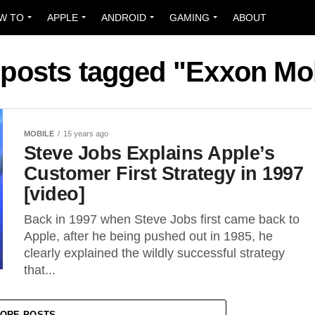
W TO
APPLE
ANDROID
GAMING
ABOUT
 posts tagged "Exxon Mo
MOBILE
15 years ago
Steve Jobs Explains Apple’s
Customer First Strategy in 1997
[video]
Back in 1997 when Steve Jobs first came back to
Apple, after he being pushed out in 1985, he
clearly explained the wildly successful strategy
that...
ORE POSTS