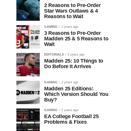
2 Reasons to Pre-Order
Star Wars Outlaws & 4
Reasons to Wait
GAMING
2 years ago
3 Reasons to Pre-Order
Madden 25 & 5 Reasons to
Wait
EDITORIALS
2 years ago
Madden 25: 10 Things to
Do Before It Arrives
GAMING
2 years ago
Madden 25 Editions:
Which Version Should You
Buy?
GAMING
2 years ago
EA College Football 25
Problems & Fixes